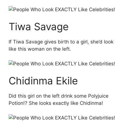
Tiwa Savage
If Tiwa Savage gives birth to a girl, she’d look
like this woman on the left.
Chidinma Ekile
Did this girl on the left drink some Polyjuice
Potion!? She looks exactly like Chidinma!