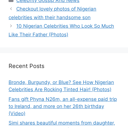
Celebrity Gossip And News
Checkout lovely photos of Nigerian
celebrities with their handsome son
10 Nigerian Celebrities Who Look So Much
Like Their Father (Photos)
Recent Posts
Bronde, Burgundy, or Blue? See How Nigerian
Celebrities Are Rocking Tinted Hair! (Photos)
Fans gift Phyna N26m, an all-expense paid trip
to Ireland, and more on her 26th birthday
(Video)
Simi shares beautiful moments from daughter,