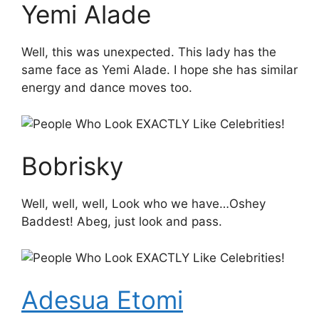
Yemi Alade
Well, this was unexpected. This lady has the
same face as Yemi Alade. I hope she has similar
energy and dance moves too.
Bobrisky
Well, well, well, Look who we have…Oshey
Baddest! Abeg, just look and pass.
Adesua Etomi