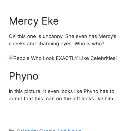
Mercy Eke
OK this one is uncanny. She even has Mercy’s
cheeks and charming eyes. Who is who?
Phyno
In this picture, it even looks like Phyno has to
admit that this man on the left looks like him.
Categories