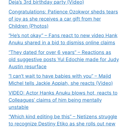
Deja’s 3rd birthday party (Video)
Congratulations: Patience Ozokwor sheds tears
of joy as she receives a car gift from her
Children (Photos)
“He’s not okay” – Fans react to new video Hank
Anuku shared in a bid to dismiss online claims
“They dated for over 6 years” – Reactions as
old suggestive posts Yul Edochie made for Judy
Austin resurface
“I can’t wait to have babies with you” – Majid
Michel tells Jackie Appiah, she reacts (Video)
VIDEO: Actor Hanks Anuku blows hot, reacts to
Colleagues’ claims of him being mentally
unstable
“Which kind editing be this” – Netizens struggle
to recognize Destiny Etiko as she rolls out new