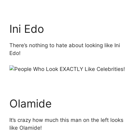
Ini Edo
There’s nothing to hate about looking like Ini
Edo!
Olamide
It’s crazy how much this man on the left looks
like Olamide!