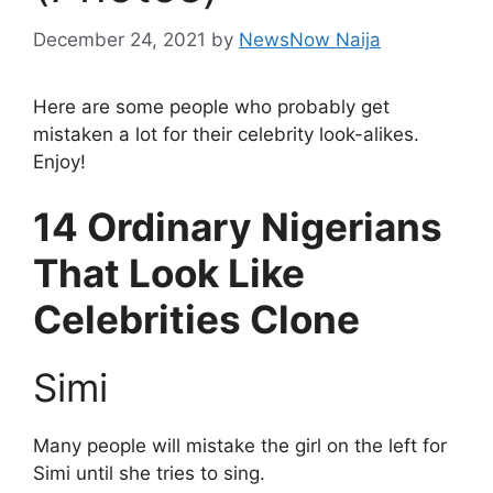
December 24, 2021
by
NewsNow Naija
Here are some people who probably get
mistaken a lot for their celebrity look-alikes.
Enjoy!
14 Ordinary Nigerians
That Look Like
Celebrities Clone
Simi
Many people will mistake the girl on the left for
Simi until she tries to sing.