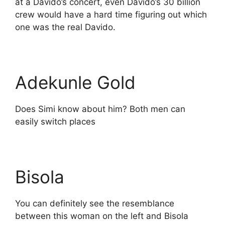
at a Davido’s concert, even Davido’s 30 billion
crew would have a hard time figuring out which
one was the real Davido.
Adekunle Gold
Does Simi know about him? Both men can
easily switch places
Bisola
You can definitely see the resemblance
between this woman on the left and Bisola