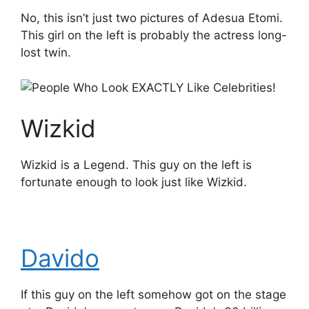
No, this isn’t just two pictures of Adesua Etomi.
This girl on the left is probably the actress long-
lost twin.
Wizkid
Wizkid is a Legend. This guy on the left is
fortunate enough to look just like Wizkid.
Davido
If this guy on the left somehow got on the stage