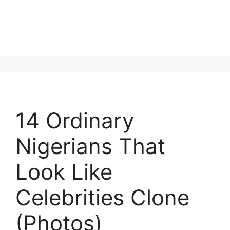
14 Ordinary
Nigerians That
Look Like
Celebrities Clone
(Photos)