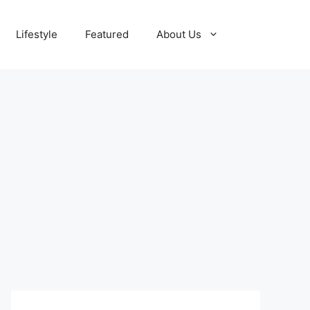
Lifestyle
Featured
About Us