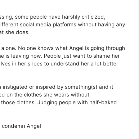
sing, some people have harshly criticized,
ifferent social media platforms without having any
at she does.
 alone. No one knows what Angel is going through
 she is leaving now. People just want to shame her
lves in her shoes to understand her a lot better
s instigated or inspired by something(s) and it
sed on the clothes she wears without
those clothes. Judging people with half-baked
t condemn Angel