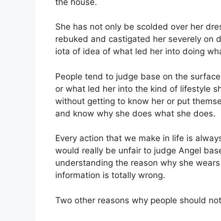
the house.
She has not only be scolded over her dres
rebuked and castigated her severely on d
iota of idea of what led her into doing wh
People tend to judge base on the surface
or what led her into the kind of lifestyle
without getting to know her or put themse
and know why she does what she does.
Every action that we make in life is alway
would really be unfair to judge Angel ba
understanding the reason why she wears 
information is totally wrong.
Two other reasons why people should no