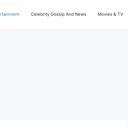
rtainment
Celebrity Gossip And News
Movies & TV