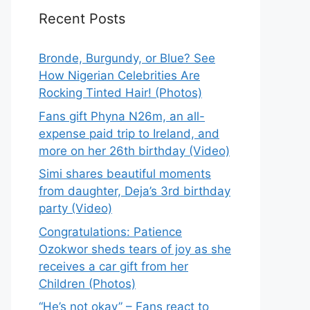
Recent Posts
Bronde, Burgundy, or Blue? See
How Nigerian Celebrities Are
Rocking Tinted Hair! (Photos)
Fans gift Phyna N26m, an all-
expense paid trip to Ireland, and
more on her 26th birthday (Video)
Simi shares beautiful moments
from daughter, Deja’s 3rd birthday
party (Video)
Congratulations: Patience
Ozokwor sheds tears of joy as she
receives a car gift from her
Children (Photos)
“He’s not okay” – Fans react to