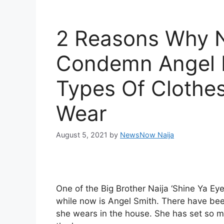
2 Reasons Why 
Condemn Angel 
Types Of Clothe
Wear
August 5, 2021
by
NewsNow Naija
One of the Big Brother Naija ‘Shine Ya E
while now is Angel Smith. There have bee
she wears in the house. She has set so m