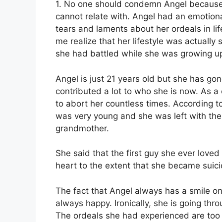
1. No one should condemn Angel because s
cannot relate with. Angel had an emotion
tears and laments about her ordeals in l
me realize that her lifestyle was actuall
she had battled while she was growing u
Angel is just 21 years old but she has g
contributed a lot to who she is now. As a 
to abort her countless times. According 
was very young and she was left with the 
grandmother.
She said that the first guy she ever loved 
heart to the extent that she became suici
The fact that Angel always has a smile o
always happy. Ironically, she is going thro
The ordeals she had experienced are too o