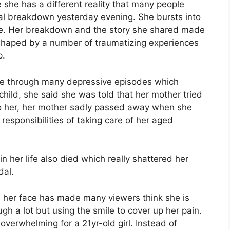
he has a different reality that many people
al breakdown yesterday evening. She bursts into
ife. Her breakdown and the story she shared made
y shaped by a number of traumatizing experiences
p.
one through many depressive episodes which
child, she said she was told that her mother tried
to her, her mother sadly passed away when she
responsibilities of taking care of her aged
in her life also died which really shattered her
dal.
n her face has made many viewers think she is
ugh a lot but using the smile to cover up her pain.
verwhelming for a 21yr-old girl. Instead of