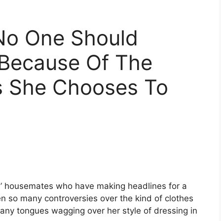
No One Should
Because Of The
s She Chooses To
ye’ housemates who have making headlines for a
n so many controversies over the kind of clothes
any tongues wagging over her style of dressing in