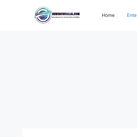
Skip
to
Home
Ente
content