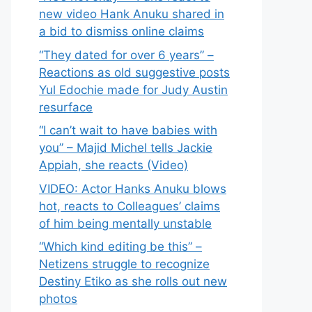
new video Hank Anuku shared in
a bid to dismiss online claims
“They dated for over 6 years” –
Reactions as old suggestive posts
Yul Edochie made for Judy Austin
resurface
“I can’t wait to have babies with
you” – Majid Michel tells Jackie
Appiah, she reacts (Video)
VIDEO: Actor Hanks Anuku blows
hot, reacts to Colleagues’ claims
of him being mentally unstable
“Which kind editing be this” –
Netizens struggle to recognize
Destiny Etiko as she rolls out new
photos