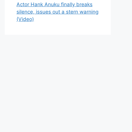
Actor Hank Anuku finally breaks
silence, issues out a stern warning
(Video)