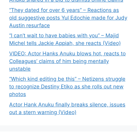
“They dated for over 6 years” – Reactions as
old suggestive posts Yul Edochie made for Judy
Austin resurface
“I can’t wait to have babies with you” – Majid
Michel tells Jackie Appiah, she reacts (Video)
VIDEO: Actor Hanks Anuku blows hot, reacts to
Colleagues’ claims of him being mentally
unstable
“Which kind editing be this” – Netizens struggle
to recognize Destiny Etiko as she rolls out new
photos
Actor Hank Anuku finally breaks silence, issues
out a stern warning (Video)