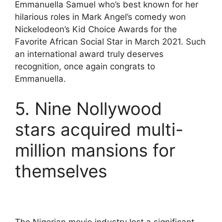
Emmanuella Samuel who’s best known for her
hilarious roles in Mark Angel’s comedy won
Nickelodeon’s Kid Choice Awards for the
Favorite African Social Star in March 2021. Such
an international award truly deserves
recognition, once again congrats to
Emmanuella.
5. Nine Nollywood
stars acquired multi-
million mansions for
themselves