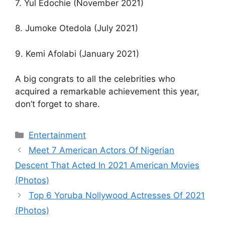
7. Yul Edochie (November 2021)
8. Jumoke Otedola (July 2021)
9. Kemi Afolabi (January 2021)
A big congrats to all the celebrities who
acquired a remarkable achievement this year,
don’t forget to share.
Categories
Entertainment
Meet 7 American Actors Of Nigerian
Descent That Acted In 2021 American Movies
(Photos)
Top 6 Yoruba Nollywood Actresses Of 2021
(Photos)