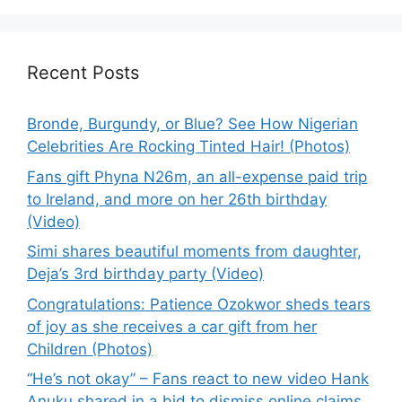
Recent Posts
Bronde, Burgundy, or Blue? See How Nigerian
Celebrities Are Rocking Tinted Hair! (Photos)
Fans gift Phyna N26m, an all-expense paid trip
to Ireland, and more on her 26th birthday
(Video)
Simi shares beautiful moments from daughter,
Deja’s 3rd birthday party (Video)
Congratulations: Patience Ozokwor sheds tears
of joy as she receives a car gift from her
Children (Photos)
“He’s not okay” – Fans react to new video Hank
Anuku shared in a bid to dismiss online claims