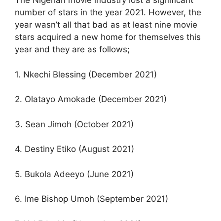
The Nigerian movie industry lost a significant
number of stars in the year 2021. However, the
year wasn’t all that bad as at least nine movie
stars acquired a new home for themselves this
year and they are as follows;
1. Nkechi Blessing (December 2021)
2. Olatayo Amokade (December 2021)
3. Sean Jimoh (October 2021)
4. Destiny Etiko (August 2021)
5. Bukola Adeeyo (June 2021)
6. Ime Bishop Umoh (September 2021)