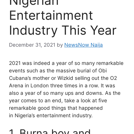
Nigerian
Entertainment
Industry This Year
December 31, 2021
by
NewsNow Naija
2021 was indeed a year of so many remarkable
events such as the massive burial of Obi
Cubana’s mother or Wizkid selling out the O2
Arena in London three times in a row. It was
also a year of so many ups and downs. As the
year comes to an end, take a look at five
remarkable good things that happened
in Nigeria’s entertainment industry.
1. Burna boy and