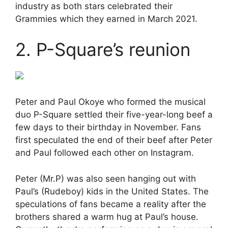
industry as both stars celebrated their
Grammies which they earned in March 2021.
2. P-Square’s reunion
Peter and Paul Okoye who formed the musical
duo P-Square settled their five-year-long beef a
few days to their birthday in November. Fans
first speculated the end of their beef after Peter
and Paul followed each other on Instagram.
Peter (Mr.P) was also seen hanging out with
Paul’s (Rudeboy) kids in the United States. The
speculations of fans became a reality after the
brothers shared a warm hug at Paul’s house.