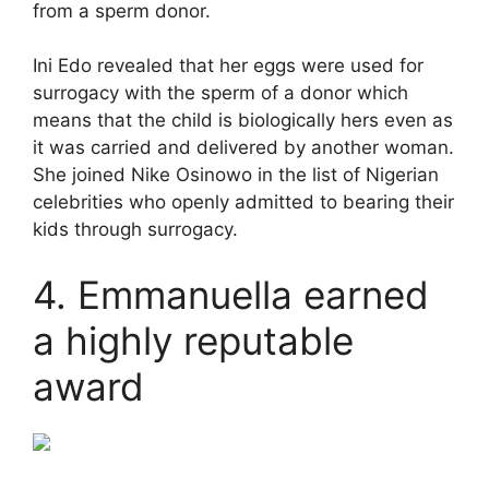
from a sperm donor.
Ini Edo revealed that her eggs were used for
surrogacy with the sperm of a donor which
means that the child is biologically hers even as
it was carried and delivered by another woman.
She joined Nike Osinowo in the list of Nigerian
celebrities who openly admitted to bearing their
kids through surrogacy.
4. Emmanuella earned
a highly reputable
award