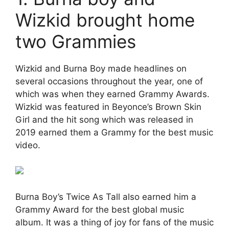
Wizkid brought home
two Grammies
Wizkid and Burna Boy made headlines on
several occasions throughout the year, one of
which was when they earned Grammy Awards.
Wizkid was featured in Beyonce’s Brown Skin
Girl and the hit song which was released in
2019 earned them a Grammy for the best music
video.
Burna Boy’s Twice As Tall also earned him a
Grammy Award for the best global music
album. It was a thing of joy for fans of the music