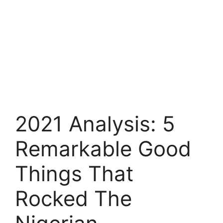
2021 Analysis: 5
Remarkable Good
Things That
Rocked The