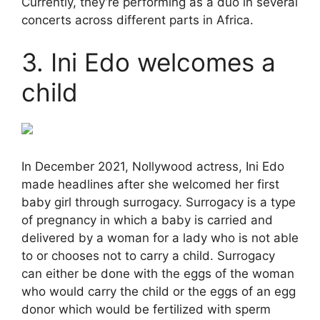
Currently, they’re performing as a duo in several
concerts across different parts in Africa.
3. Ini Edo welcomes a
child
In December 2021, Nollywood actress, Ini Edo
made headlines after she welcomed her first
baby girl through surrogacy. Surrogacy is a type
of pregnancy in which a baby is carried and
delivered by a woman for a lady who is not able
to or chooses not to carry a child. Surrogacy
can either be done with the eggs of the woman
who would carry the child or the eggs of an egg
donor which would be fertilized with sperm