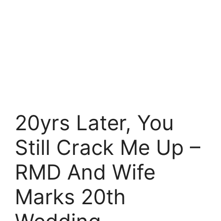
20yrs Later, You
Still Crack Me Up –
RMD And Wife
Marks 20th