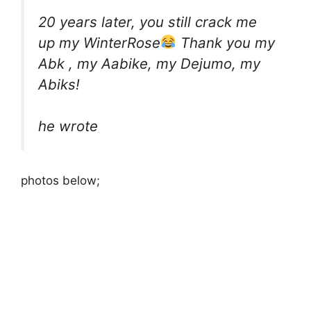
20 years later, you still crack me
up my WinterRose
Thank you my
Abk , my Aabike, my Dejumo, my
Abiks!
he wrote
photos below;