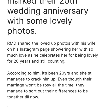
marked their 20th
wedding anniversary
with some lovely
photos.
RMD shared the loved up photos with his wife
on his Instagram page showering her with so
much love as he celebrates her for being lovely
for 20 years and still counting.
According to him, it’s been 20yrs and she still
manages to crack him up. Even though their
marriage won’t be rosy all the time, they
manage to sort out their differences to be
together till now.