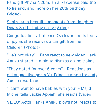
Fans gift Phyna N26m, an all-expense paid trip
to Ireland, and more on her 26th birthday
(Video)
Simi shares beautiful moments from daughter,
Deja’s 3rd birthday party (Video)
Congratulations: Patience Ozokwor sheds tears
of joy as she receives a car gift from her
Children (Photos)
“He’s not okay” – Fans react to new video Hank
Anuku shared in a bid to dismiss online claims
“They dated for over 6 years” – Reactions as
old suggestive posts Yul Edochie made for Judy
Austin resurface
“I can’t wait to have babies with you” – Majid
Michel tells Jackie Appiah, she reacts (Video)
VIDEO: Actor Hanks Anuku blows hot, reacts to