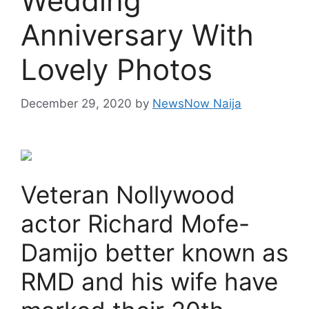
Wedding
Anniversary With
Lovely Photos
December 29, 2020
by
NewsNow Naija
Veteran Nollywood
actor Richard Mofe-
Damijo better known as
RMD and his wife have