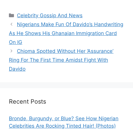
Categories
Celebrity Gossip And News
Nigerians Make Fun Of Davido’s Handwriting
As He Shows His Ghanaian Immigration Card
On IG
Chioma Spotted Without Her ‘Assurance’
Ring For The First Time Amidst Fight With
Davido
Recent Posts
Bronde, Burgundy, or Blue? See How Nigerian
Celebrities Are Rocking Tinted Hair! (Photos)