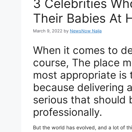
3 Celebrities Wh
Their Babies At
March 9, 2022
by
NewsNow Naija
When it comes to del
course, The place m
most appropriate is t
because delivering a
serious that should
professionally.
But the world has evolved, and a lot of 