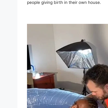
people giving birth in their own house.