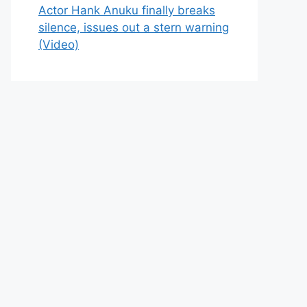
Actor Hank Anuku finally breaks
silence, issues out a stern warning
(Video)