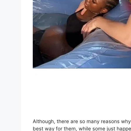
Although, there are so many reasons why 
best way for them, while some just happ