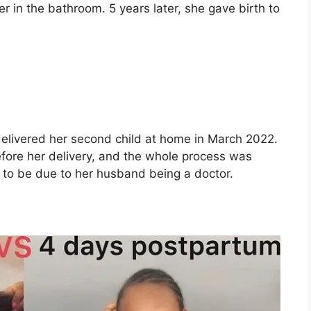
er in the bathroom. 5 years later, she gave birth to
delivered her second child at home in March 2022.
efore her delivery, and the whole process was
 to be due to her husband being a doctor.