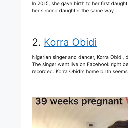
In 2015, she gave birth to her first daught
her second daughter the same way.
2.
Korra Obidi
Nigerian singer and dancer, Korra Obidi, 
The singer went live on Facebook right b
recorded. Korra Obidi’s home birth seems