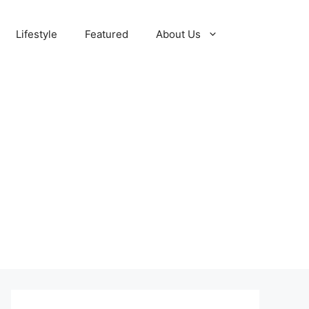
Lifestyle
Featured
About Us