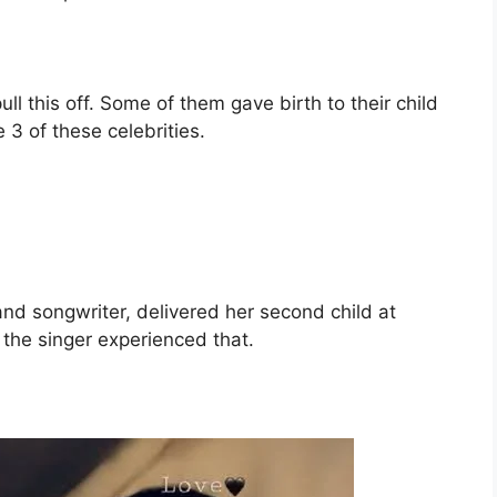
ll this off. Some of them gave birth to their child
 3 of these celebrities.
nd songwriter, delivered her second child at
 the singer experienced that.