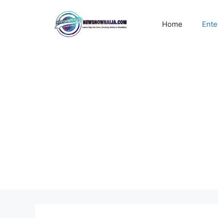
Skip
to
Home
Ente
content