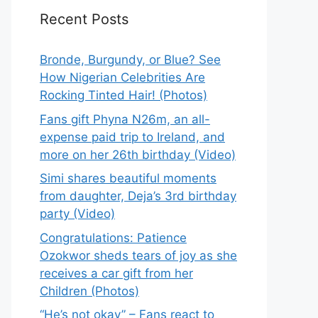
Recent Posts
Bronde, Burgundy, or Blue? See
How Nigerian Celebrities Are
Rocking Tinted Hair! (Photos)
Fans gift Phyna N26m, an all-
expense paid trip to Ireland, and
more on her 26th birthday (Video)
Simi shares beautiful moments
from daughter, Deja’s 3rd birthday
party (Video)
Congratulations: Patience
Ozokwor sheds tears of joy as she
receives a car gift from her
Children (Photos)
“He’s not okay” – Fans react to