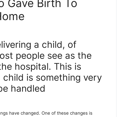
o Gave Birth To
 Home
ivering a child, of
ost people see as the
he hospital. This is
 child is something very
 be handled
things have changed. One of these changes is