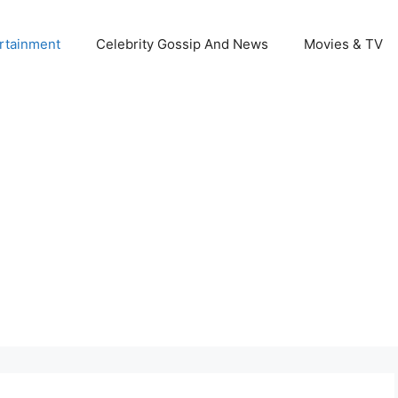
rtainment
Celebrity Gossip And News
Movies & TV