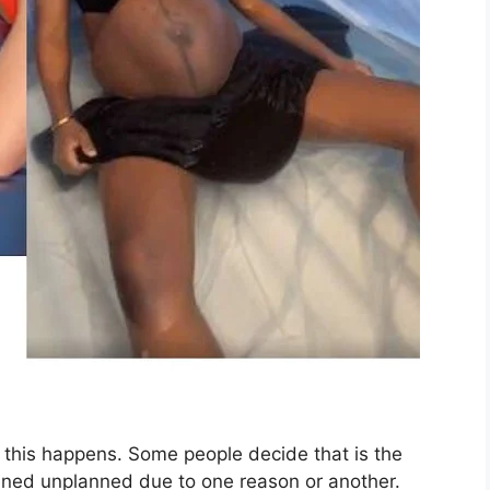
this happens. Some people decide that is the
ened unplanned due to one reason or another.