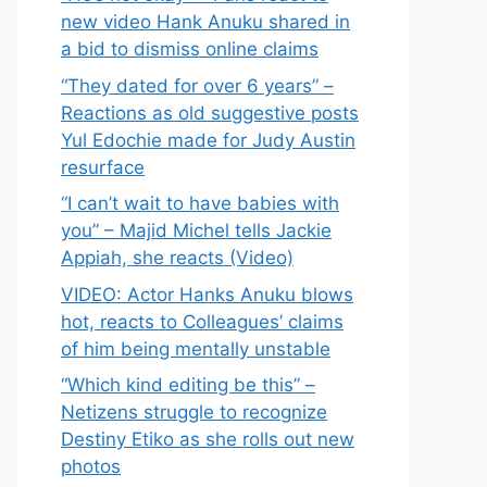
new video Hank Anuku shared in
a bid to dismiss online claims
“They dated for over 6 years” –
Reactions as old suggestive posts
Yul Edochie made for Judy Austin
resurface
“I can’t wait to have babies with
you” – Majid Michel tells Jackie
Appiah, she reacts (Video)
VIDEO: Actor Hanks Anuku blows
hot, reacts to Colleagues’ claims
of him being mentally unstable
“Which kind editing be this” –
Netizens struggle to recognize
Destiny Etiko as she rolls out new
photos