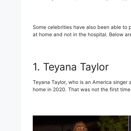
Some celebrities have also been able to pu
at home and not in the hospital. Below are
1. Teyana Taylor
Teyana Taylor, who is an America singer a
home in 2020. That was not the first time