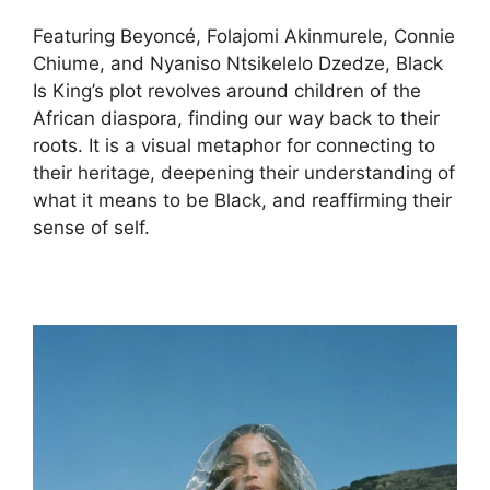
Featuring Beyoncé, Folajomi Akinmurele, Connie
Chiume, and Nyaniso Ntsikelelo Dzedze, Black
Is King’s plot revolves around children of the
African diaspora, finding our way back to their
roots. It is a visual metaphor for connecting to
their heritage, deepening their understanding of
what it means to be Black, and reaffirming their
sense of self.