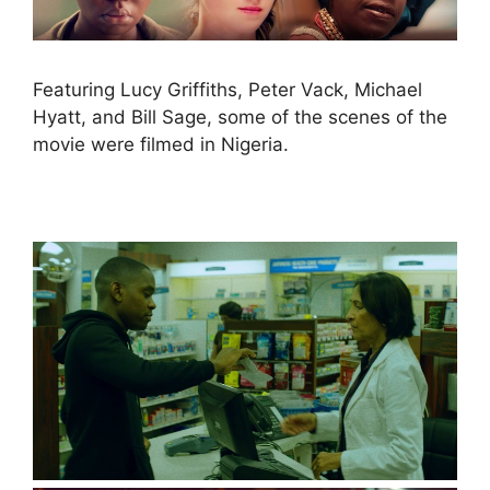
Featuring Lucy Griffiths, Peter Vack, Michael
Hyatt, and Bill Sage, some of the scenes of the
movie were filmed in Nigeria.