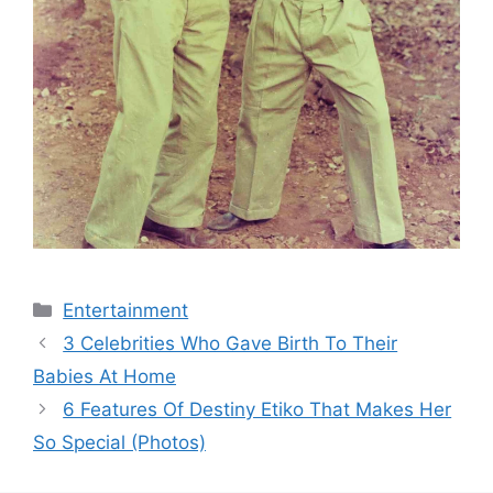
Categories
Entertainment
3 Celebrities Who Gave Birth To Their
Babies At Home
6 Features Of Destiny Etiko That Makes Her
So Special (Photos)