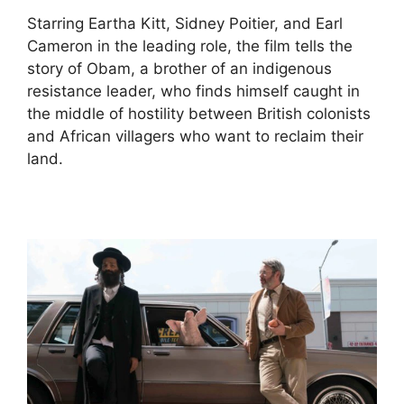
Starring Eartha Kitt, Sidney Poitier, and Earl
Cameron in the leading role, the film tells the
story of Obam, a brother of an indigenous
resistance leader, who finds himself caught in
the middle of hostility between British colonists
and African villagers who want to reclaim their
land.