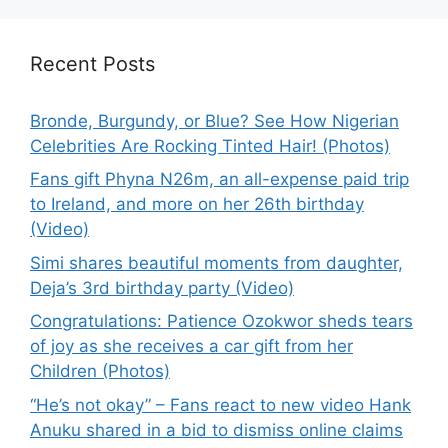
Recent Posts
Bronde, Burgundy, or Blue? See How Nigerian
Celebrities Are Rocking Tinted Hair! (Photos)
Fans gift Phyna N26m, an all-expense paid trip
to Ireland, and more on her 26th birthday
(Video)
Simi shares beautiful moments from daughter,
Deja’s 3rd birthday party (Video)
Congratulations: Patience Ozokwor sheds tears
of joy as she receives a car gift from her
Children (Photos)
“He’s not okay” – Fans react to new video Hank
Anuku shared in a bid to dismiss online claims