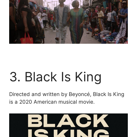
3. Black Is King
Directed and written by Beyoncé, Black Is King
is a 2020 American musical movie.