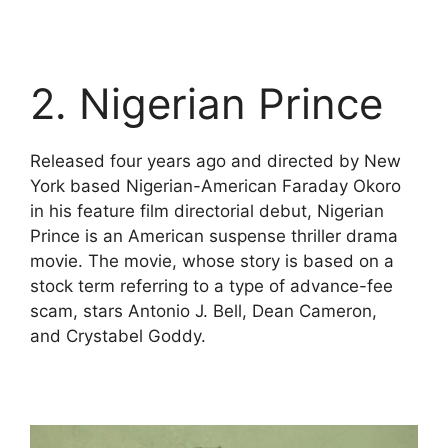
2. Nigerian Prince
Released four years ago and directed by New
York based Nigerian-American Faraday Okoro
in his feature film directorial debut, Nigerian
Prince is an American suspense thriller drama
movie. The movie, whose story is based on a
stock term referring to a type of advance-fee
scam, stars Antonio J. Bell, Dean Cameron,
and Crystabel Goddy.