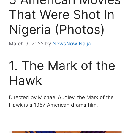
That Were Shot In
Nigeria (Photos)
March 9, 2022
by
NewsNow Naija
1. The Mark of the
Hawk
Directed by Michael Audley, the Mark of the
Hawk is a 1957 American drama film.