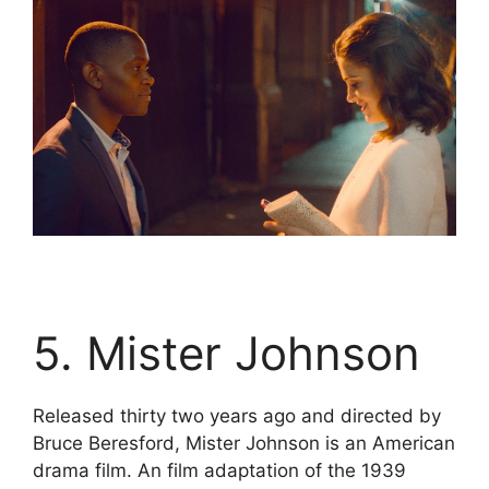
5. Mister Johnson
Released thirty two years ago and directed by
Bruce Beresford, Mister Johnson is an American
drama film. An film adaptation of the 1939