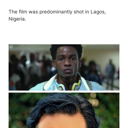
The film was predominantly shot in Lagos,
Nigeria.