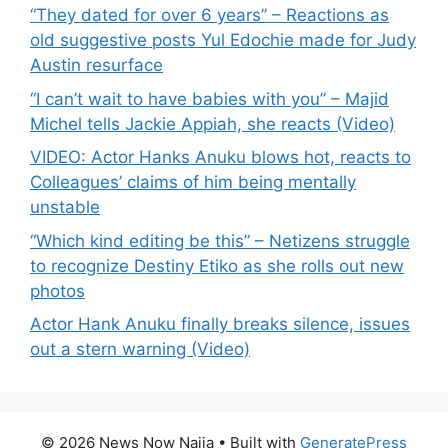
“They dated for over 6 years” – Reactions as
old suggestive posts Yul Edochie made for Judy
Austin resurface
“I can’t wait to have babies with you” – Majid
Michel tells Jackie Appiah, she reacts (Video)
VIDEO: Actor Hanks Anuku blows hot, reacts to
Colleagues’ claims of him being mentally
unstable
“Which kind editing be this” – Netizens struggle
to recognize Destiny Etiko as she rolls out new
photos
Actor Hank Anuku finally breaks silence, issues
out a stern warning (Video)
© 2026 News Now Naija
• Built with
GeneratePress