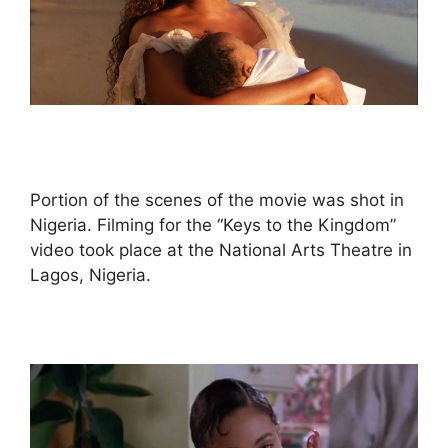
Portion of the scenes of the movie was shot in
Nigeria. Filming for the “Keys to the Kingdom”
video took place at the National Arts Theatre in
Lagos, Nigeria.