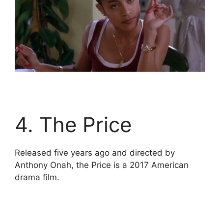
4. The Price
Released five years ago and directed by
Anthony Onah, the Price is a 2017 American
drama film.