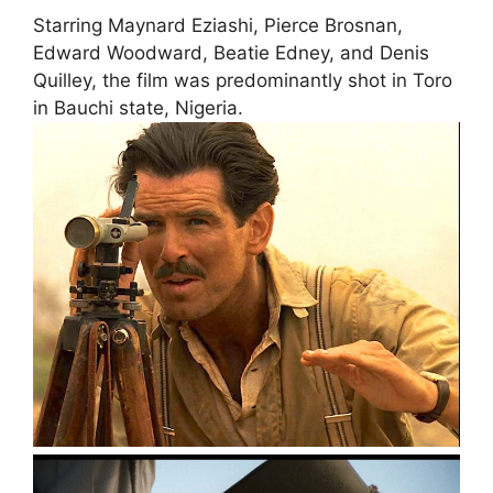
Starring Maynard Eziashi, Pierce Brosnan,
Edward Woodward, Beatie Edney, and Denis
Quilley, the film was predominantly shot in Toro
in Bauchi state, Nigeria.