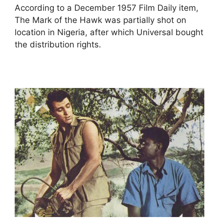
According to a December 1957 Film Daily item,
The Mark of the Hawk was partially shot on
location in Nigeria, after which Universal bought
the distribution rights.