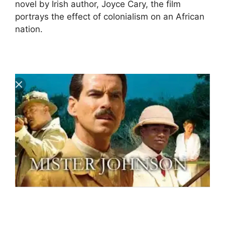
novel by Irish author, Joyce Cary, the film
portrays the effect of colonialism on an African
nation.