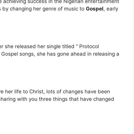
te achieving success in the Nigerian entertainment
ns by changing her genre of music to
Gospel
, early
she released her single titled ” Protocol
e Gospel songs, she has gone ahead in releasing a
e her life to Christ, lots of changes have been
sharing with you three things that have changed