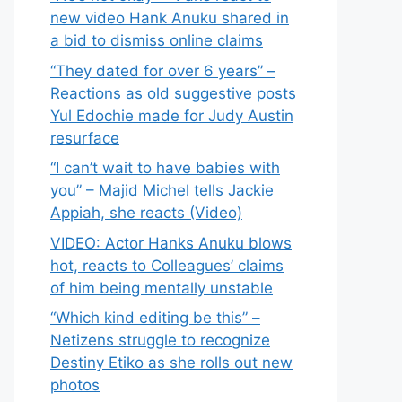
new video Hank Anuku shared in
a bid to dismiss online claims
“They dated for over 6 years” –
Reactions as old suggestive posts
Yul Edochie made for Judy Austin
resurface
“I can’t wait to have babies with
you” – Majid Michel tells Jackie
Appiah, she reacts (Video)
VIDEO: Actor Hanks Anuku blows
hot, reacts to Colleagues’ claims
of him being mentally unstable
“Which kind editing be this” –
Netizens struggle to recognize
Destiny Etiko as she rolls out new
photos