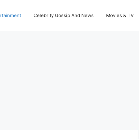
rtainment
Celebrity Gossip And News
Movies & TV