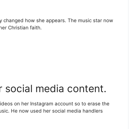
ntly changed how she appears. The music star now
er Christian faith.
 social media content.
videos on her Instagram account so to erase the
music. He now used her social media handlers