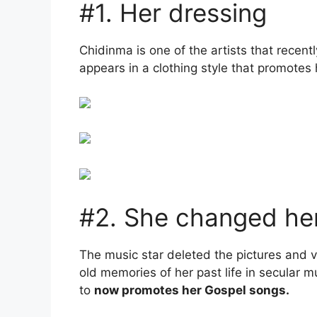
#1. Her dressing
Chidinma is one of the artists that rece
appears in a clothing style that promotes h
#2. She changed her
The music star deleted the pictures and 
old memories of her past life in secular 
to
now promotes her Gospel songs.