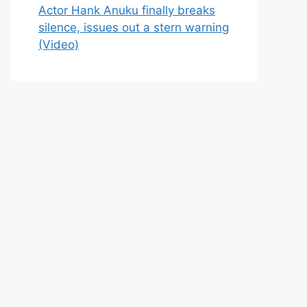
Actor Hank Anuku finally breaks
silence, issues out a stern warning
(Video)