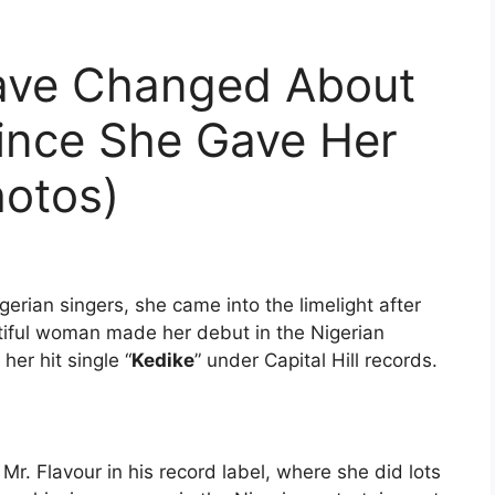
ave Changed About
Since She Gave Her
hotos)
gerian singers, she came into the limelight after
tiful woman made her debut in the Nigerian
her hit single “
Kedike
” under Capital Hill records.
Mr. Flavour in his record label, where she did lots