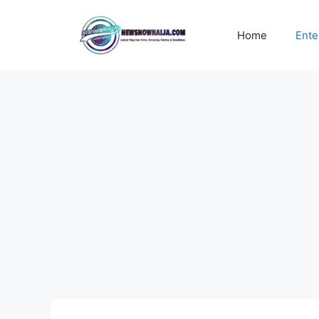
Skip
to
Home
Ente
content