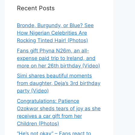
Recent Posts
Bronde, Burgundy, or Blue? See
How Nigerian Celebrities Are
Rocking Tinted Hair! (Photos)
Fans gift Phyna N26m, an all-
expense paid trip to Ireland, and
more on her 26th birthday (Video)
Simi shares beautiful moments
from daughter, Deja’s 3rd birthday
party (Video)
Congratulations: Patience
Ozokwor sheds tears of joy as she
receives a car gift from her
Children (Photos)
“He’s not okay” – Fans react to