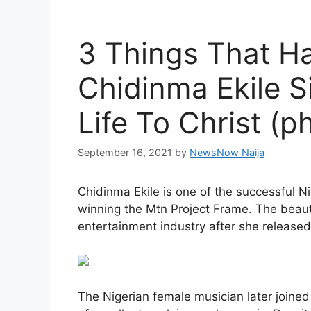
3 Things That H
Chidinma Ekile 
Life To Christ (p
September 16, 2021
by
NewsNow Naija
Chidinma Ekile is one of the successful Ni
winning the Mtn Project Frame. The beau
entertainment industry after she released 
The Nigerian female musician later joined 