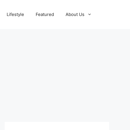
Lifestyle
Featured
About Us