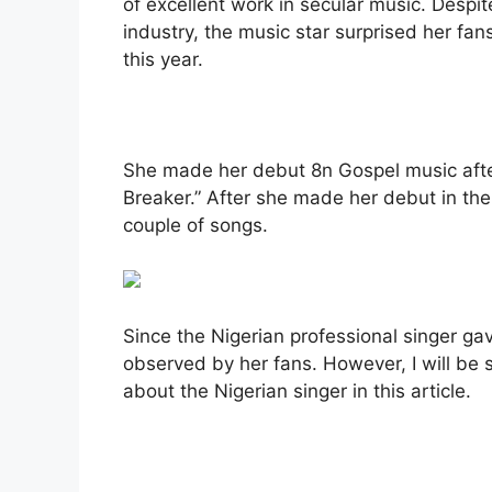
of excellent work in secular music. Despi
industry, the music star surprised her fa
this year.
She made her debut 8n Gospel music after 
Breaker.” After she made her debut in th
couple of songs.
Since the Nigerian professional singer gav
observed by her fans. However, I will be 
about the Nigerian singer in this article.