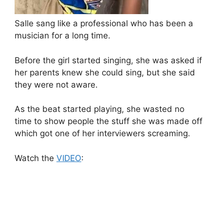
Salle sang like a professional who has been a
musician for a long time.
Before the girl started singing, she was asked if
her parents knew she could sing, but she said
they were not aware.
As the beat started playing, she wasted no
time to show people the stuff she was made off
which got one of her interviewers screaming.
Watch the
VIDEO
: