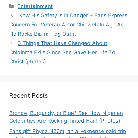
Categories
Entertainment
‘Now His Safety Is In Danger’ – Fans Express
Concern For Veteran Actor Chinwetalu Agu As
He Rocks Biafra Flag Outfit
3 Things That Have Changed About
Chidinma Ekile Since She Gave Her Life To
Christ (photos)
Recent Posts
Bronde, Burgundy, or Blue? See How Nigerian
Celebrities Are Rocking Tinted Hair! (Photos)
Fans gift Phyna N26m, an all-expense paid trip