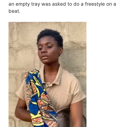
an empty tray was asked to do a freestyle on a
beat.