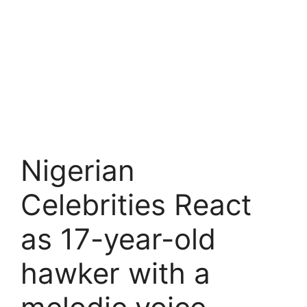
Nigerian
Celebrities React
as 17-year-old
hawker with a