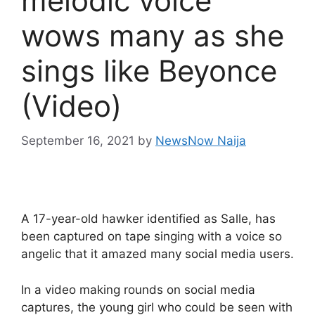
melodic voice
wows many as she
sings like Beyonce
(Video)
September 16, 2021
by
NewsNow Naija
A 17-year-old hawker identified as Salle, has
been captured on tape singing with a voice so
angelic that it amazed many social media users.
In a video making rounds on social media
captures, the young girl who could be seen with