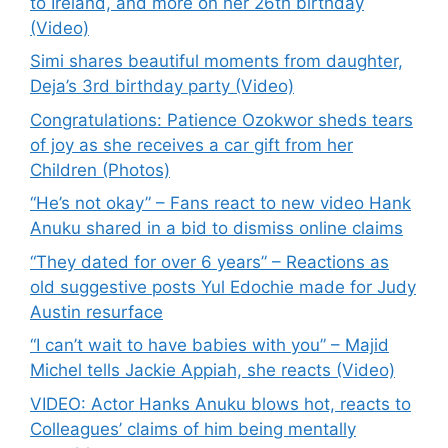
to Ireland, and more on her 26th birthday
(Video)
Simi shares beautiful moments from daughter,
Deja’s 3rd birthday party (Video)
Congratulations: Patience Ozokwor sheds tears
of joy as she receives a car gift from her
Children (Photos)
“He’s not okay” – Fans react to new video Hank
Anuku shared in a bid to dismiss online claims
“They dated for over 6 years” – Reactions as
old suggestive posts Yul Edochie made for Judy
Austin resurface
“I can’t wait to have babies with you” – Majid
Michel tells Jackie Appiah, she reacts (Video)
VIDEO: Actor Hanks Anuku blows hot, reacts to
Colleagues’ claims of him being mentally