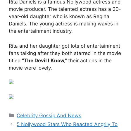
Rita Daniels is a famous Nollywood actress and
movie producer. The talented actress has a 20-
year-old daughter who is known as Regina
Daniels. The young actress is making waves in
the entertainment industry.
Rita and her daughter got lots of entertainment
fans talking after they both starred in the movie
titled
“The Devil I Know,”
their actions in the
movie were lovely.
Categories
Celebrity Gossip And News
5 Nollywood Stars Who Reacted Angrily To