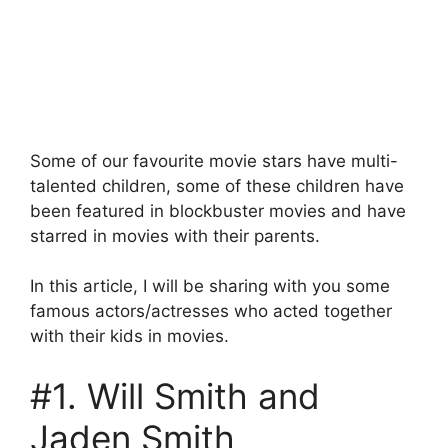
Some of our favourite movie stars have multi-
talented children, some of these children have
been featured in blockbuster movies and have
starred in movies with their parents.
In this article, I will be sharing with you some
famous actors/actresses who acted together
with their kids in movies.
#1. Will Smith and
Jaden Smith