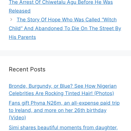
The Arrest Of Chiwetalu Agu Before He Was
Released
The Story Of Hope Who Was Called “Witch
Child” And Abandoned To Die On The Street By
His Parents
Recent Posts
Bronde, Burgundy, or Blue? See How Nigerian
Celebrities Are Rocking Tinted Hair! (Photos)
Fans gift Phyna N26m, an all-expense paid trip
to Ireland, and more on her 26th birthday
(Video)
Simi shares beautiful moments from daughter,