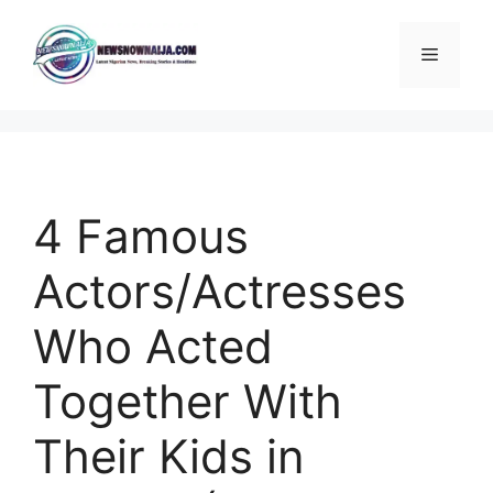
Skip
to
Menu
content
4 Famous
Actors/Actresses
Who Acted
Together With
Their Kids in