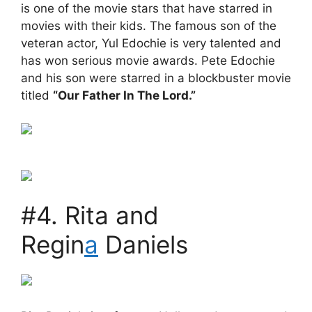
is one of the movie stars that have starred in
movies with their kids. The famous son of the
veteran actor, Yul Edochie is very talented and
has won serious movie awards. Pete Edochie
and his son were starred in a blockbuster movie
titled
“Our Father In The Lord.”
#4. Rita and
Regin
a
Daniels