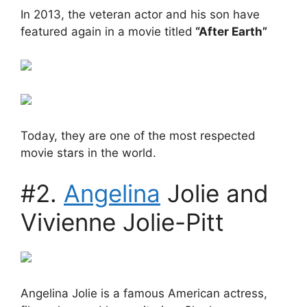
In 2013, the veteran actor and his son have
featured again in a movie titled
“After Earth”
Today, they are one of the most respected
movie stars in the world.
#2.
Angelina
Jolie and
Vivienne Jolie-Pitt
Angelina Jolie is a famous American actress,