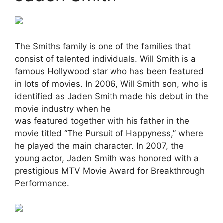
The Smiths family is one of the families that
consist of talented individuals. Will Smith is a
famous Hollywood star who has been featured
in lots of movies. In 2006, Will Smith son, who is
identified as Jaden Smith made his debut in the
movie industry when he
was featured together with his father in the
movie titled “The Pursuit of Happyness,” where
he played the main character. In 2007, the
young actor, Jaden Smith was honored with a
prestigious MTV Movie Award for Breakthrough
Performance.