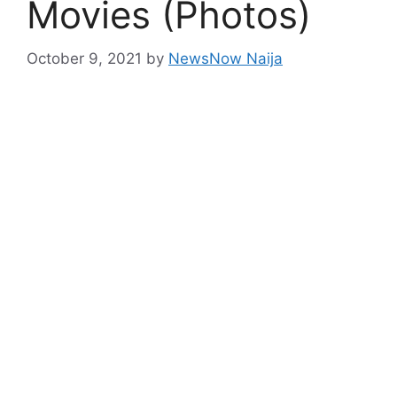
Movies (Photos)
October 9, 2021
by
NewsNow Naija