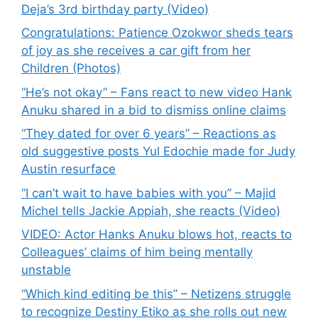
Deja’s 3rd birthday party (Video)
Congratulations: Patience Ozokwor sheds tears
of joy as she receives a car gift from her
Children (Photos)
“He’s not okay” – Fans react to new video Hank
Anuku shared in a bid to dismiss online claims
“They dated for over 6 years” – Reactions as
old suggestive posts Yul Edochie made for Judy
Austin resurface
“I can’t wait to have babies with you” – Majid
Michel tells Jackie Appiah, she reacts (Video)
VIDEO: Actor Hanks Anuku blows hot, reacts to
Colleagues’ claims of him being mentally
unstable
“Which kind editing be this” – Netizens struggle
to recognize Destiny Etiko as she rolls out new