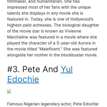
filmmaker, and humanitarian. She has
impressed most of her fans with the unique
talents she displays in any movie she is
featured in. Today, she is one of Hollywood’s
highest-paid actresses. The biological daughter
of the movie star is known as Vivienne
Marcheline was featured in a movie where she
played the character of a 5-year-old Aurora in
the movie titled “Maleficent.” She was featured
alongside her mother in the blockbuster movie.
#3. Pete And
Yul
Edochie
Famous Nigerian legendary actor, Pete Edochie