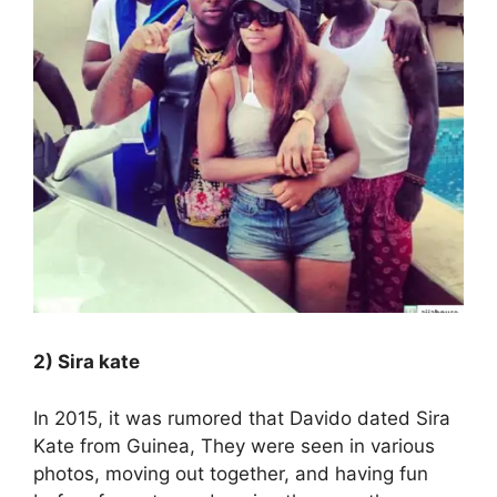
2) Sira kate
In 2015, it was rumored that Davido dated Sira
Kate from Guinea, They were seen in various
photos, moving out together, and having fun