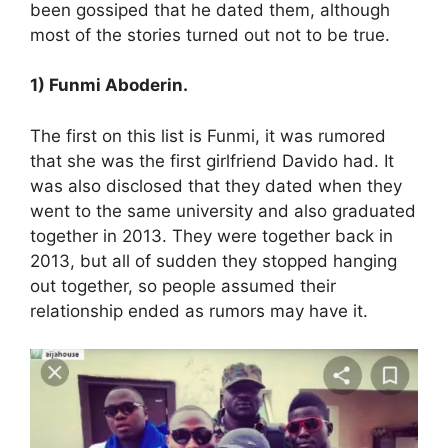
been gossiped that he dated them, although
most of the stories turned out not to be true.
1) Funmi Aboderin.
The first on this list is Funmi, it was rumored
that she was the first girlfriend Davido had. It
was also disclosed that they dated when they
went to the same university and also graduated
together in 2013. They were together back in
2013, but all of sudden they stopped hanging
out together, so people assumed their
relationship ended as rumors may have it.