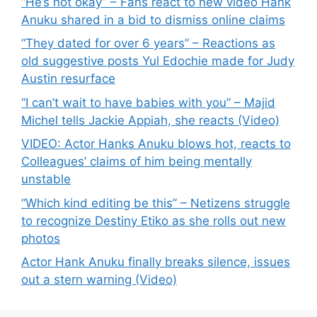
“He’s not okay” – Fans react to new video Hank
Anuku shared in a bid to dismiss online claims
“They dated for over 6 years” – Reactions as
old suggestive posts Yul Edochie made for Judy
Austin resurface
“I can’t wait to have babies with you” – Majid
Michel tells Jackie Appiah, she reacts (Video)
VIDEO: Actor Hanks Anuku blows hot, reacts to
Colleagues’ claims of him being mentally
unstable
“Which kind editing be this” – Netizens struggle
to recognize Destiny Etiko as she rolls out new
photos
Actor Hank Anuku finally breaks silence, issues
out a stern warning (Video)