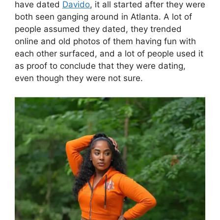
have dated
Davido
, it all started after they were
both seen ganging around in Atlanta. A lot of
people assumed they dated, they trended
online and old photos of them having fun with
each other surfaced, and a lot of people used it
as proof to conclude that they were dating,
even though they were not sure.