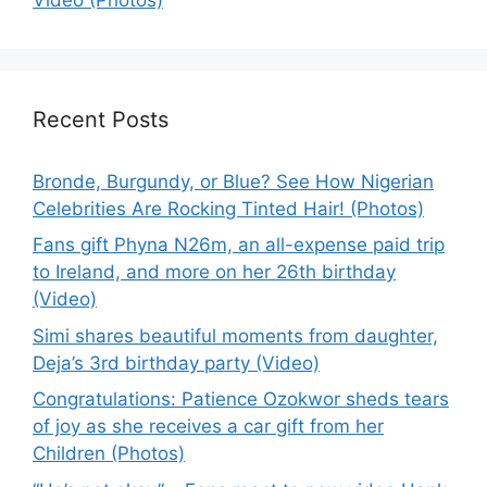
Recent Posts
Bronde, Burgundy, or Blue? See How Nigerian
Celebrities Are Rocking Tinted Hair! (Photos)
Fans gift Phyna N26m, an all-expense paid trip
to Ireland, and more on her 26th birthday
(Video)
Simi shares beautiful moments from daughter,
Deja’s 3rd birthday party (Video)
Congratulations: Patience Ozokwor sheds tears
of joy as she receives a car gift from her
Children (Photos)