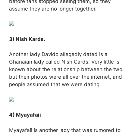
before fans stopped seeing them, so they
assume they are no longer together.
3) Nish Kards.
Another lady Davido allegedly dated is a
Ghanaian lady called Nish Cards. Very little is
known about the relationship between the two,
but their photos were all over the internet, and
people assumed that we were dating.
4) Myayafaii
Myayafaii is another lady that was rumored to