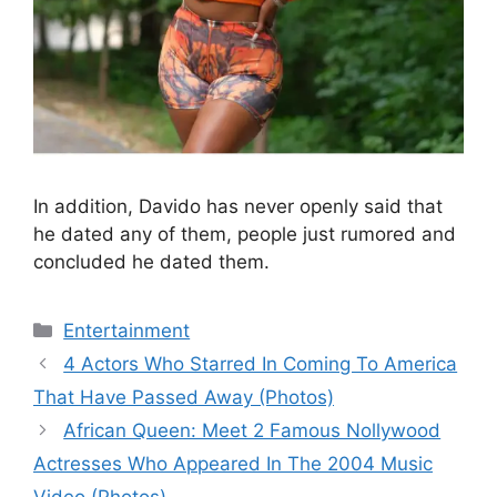
In addition, Davido has never openly said that
he dated any of them, people just rumored and
concluded he dated them.
Categories
Entertainment
4 Actors Who Starred In Coming To America
That Have Passed Away (Photos)
African Queen: Meet 2 Famous Nollywood
Actresses Who Appeared In The 2004 Music
Video (Photos)