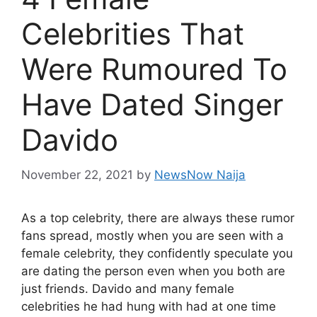
Celebrities That
Were Rumoured To
Have Dated Singer
Davido
November 22, 2021
by
NewsNow Naija
As a top celebrity, there are always these rumor
fans spread, mostly when you are seen with a
female celebrity, they confidently speculate you
are dating the person even when you both are
just friends. Davido and many female
celebrities he had hung with had at one time