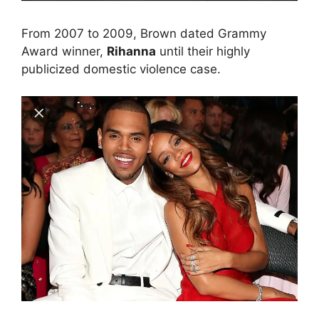
From 2007 to 2009, Brown dated Grammy
Award winner,
Rihanna
until their highly
publicized domestic violence case.