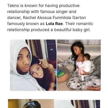
Tekno is known for having productive
relationship with famous singer and
dancer, Rachel Akosua Funmilola Garton
famously known as
Lola Rae
. Their romantic
relationship produced a beautiful baby girl.