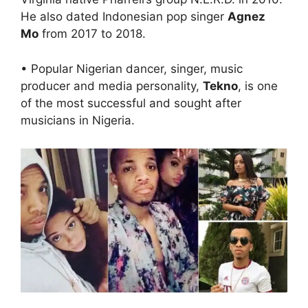
He also dated Indonesian pop singer
Agnez
Mo
from 2017 to 2018.
• Popular Nigerian dancer, singer, music
producer and media personality,
Tekno
, is one
of the most successful and sought after
musicians in Nigeria.