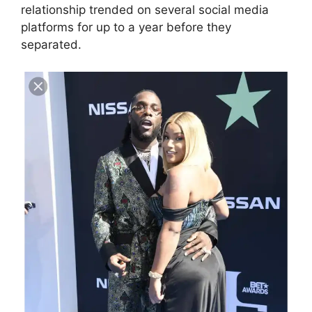
relationship trended on several social media
platforms for up to a year before they
separated.