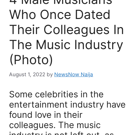
Who Once Dated
Their Colleagues In
The Music Industry
(Photo)
August 1, 2022
by
NewsNow Naija
Some celebrities in the
entertainment industry have
found love in their
colleagues. The music