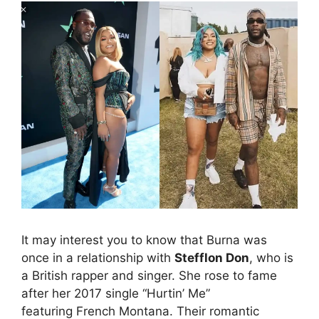
It may interest you to know that Burna was
once in a relationship with
Stefflon Don
, who is
a British rapper and singer. She rose to fame
after her 2017 single “Hurtin’ Me”
featuring French Montana. Their romantic