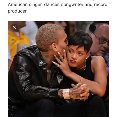
American singer, dancer, songwriter and record
producer.