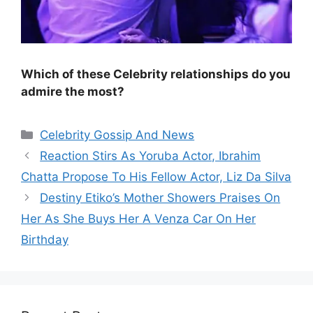
Which of these Celebrity relationships do you
admire the most?
Categories
Celebrity Gossip And News
Reaction Stirs As Yoruba Actor, Ibrahim
Chatta Propose To His Fellow Actor, Liz Da Silva
Destiny Etiko’s Mother Showers Praises On
Her As She Buys Her A Venza Car On Her
Birthday