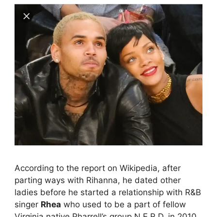
According to the report on Wikipedia, after
parting ways with Rihanna, he dated other
ladies before he started a relationship with R&B
singer
Rhea
who used to be a part of fellow
Virginia native Pharrell’s group N.E.R.D. in 2010.