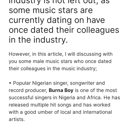
industry is not left out, as
some music stars are
currently dating on have
once dated their colleagues
in the industry.
However, in this article, I will discussing with
you some male music stars who once dated
their colleagues in the music industry;
• Popular Nigerian singer, songwriter and
record producer,
Burna Boy
is one of the most
successful singers in Nigeria and Africa. He has
released multiple hit songs and has worked
with a good umber of local and international
artists.