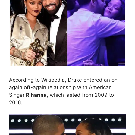
According to Wikipedia, Drake entered an on-
again off-again relationship with American
Singer
Rihanna
, which lasted from 2009 to
2016.