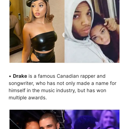
•
Drake
is a famous Canadian rapper and
songwriter, who has not only made a name for
himself in the music industry, but has won
multiple awards.