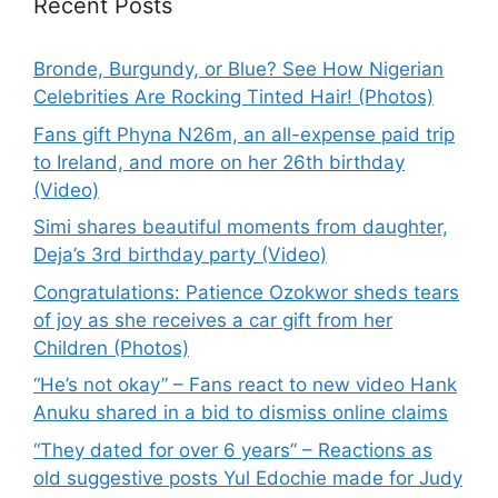
Recent Posts
Bronde, Burgundy, or Blue? See How Nigerian
Celebrities Are Rocking Tinted Hair! (Photos)
Fans gift Phyna N26m, an all-expense paid trip
to Ireland, and more on her 26th birthday
(Video)
Simi shares beautiful moments from daughter,
Deja’s 3rd birthday party (Video)
Congratulations: Patience Ozokwor sheds tears
of joy as she receives a car gift from her
Children (Photos)
“He’s not okay” – Fans react to new video Hank
Anuku shared in a bid to dismiss online claims
“They dated for over 6 years” – Reactions as
old suggestive posts Yul Edochie made for Judy