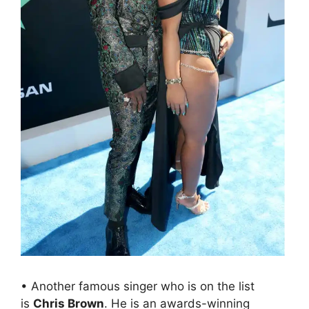
• Another famous singer who is on the list
is
Chris Brown
. He is an awards-winning