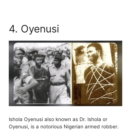
4. Oyenusi
Ishola Oyenusi also known as Dr. Ishola or
Oyenusi, is a notorious Nigerian armed robber.