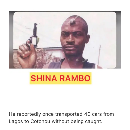
He reportedly once transported 40 cars from
Lagos to Cotonou without being caught.