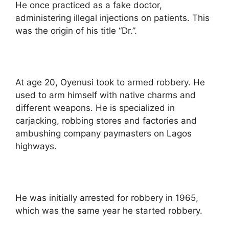
He once practiced as a fake doctor,
administering illegal injections on patients. This
was the origin of his title “Dr.”.
At age 20, Oyenusi took to armed robbery. He
used to arm himself with native charms and
different weapons. He is specialized in
carjacking, robbing stores and factories and
ambushing company paymasters on Lagos
highways.
He was initially arrested for robbery in 1965,
which was the same year he started robbery.