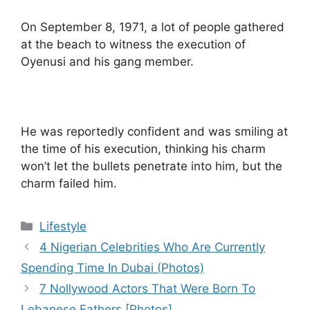
On September 8, 1971, a lot of people gathered
at the beach to witness the execution of
Oyenusi and his gang member.
He was reportedly confident and was smiling at
the time of his execution, thinking his charm
won’t let the bullets penetrate into him, but the
charm failed him.
Categories
Lifestyle
4 Nigerian Celebrities Who Are Currently
Spending Time In Dubai (Photos)
7 Nollywood Actors That Were Born To
Lebanese Fathers [Photos]