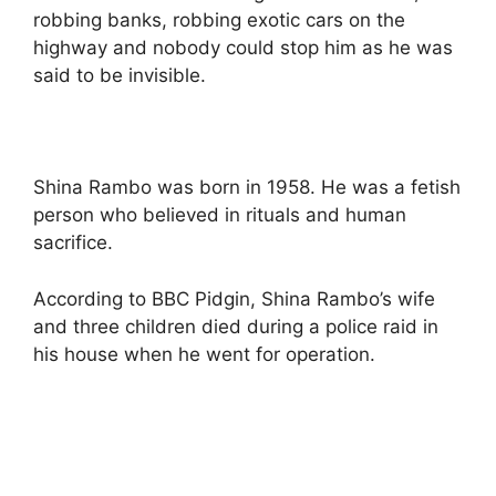
robbing banks, robbing exotic cars on the
highway and nobody could stop him as he was
said to be invisible.
Shina Rambo was born in 1958. He was a fetish
person who believed in rituals and human
sacrifice.
According to BBC Pidgin, Shina Rambo’s wife
and three children died during a police raid in
his house when he went for operation.