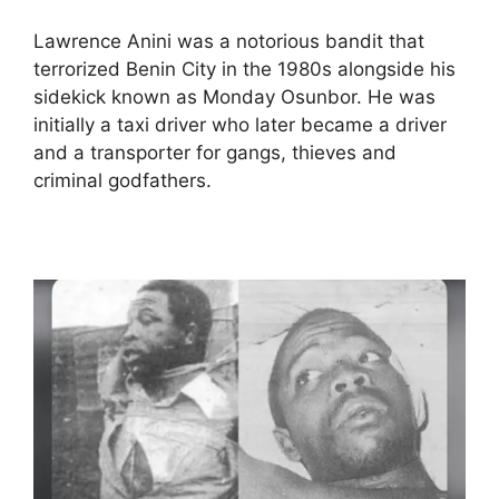
Lawrence Anini was a notorious bandit that
terrorized Benin City in the 1980s alongside his
sidekick known as Monday Osunbor. He was
initially a taxi driver who later became a driver
and a transporter for gangs, thieves and
criminal godfathers.