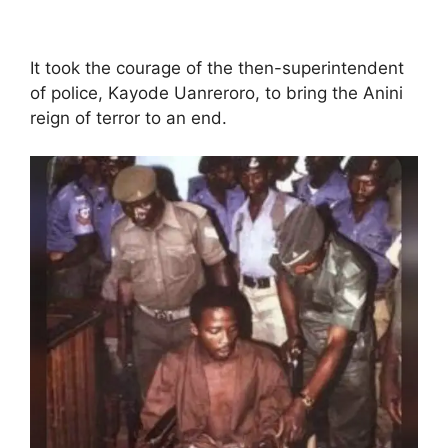
It took the courage of the then-superintendent
of police, Kayode Uanreroro, to bring the Anini
reign of terror to an end.