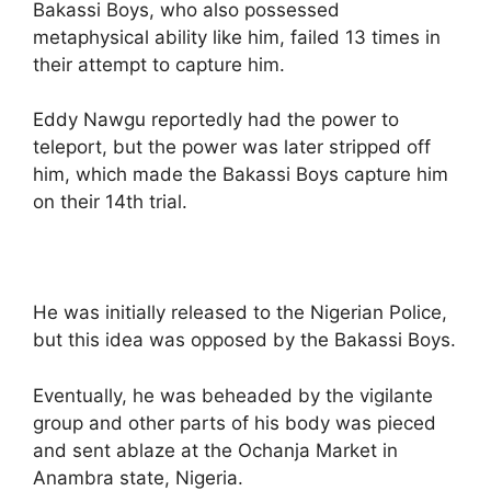
Bakassi Boys, who also possessed
metaphysical ability like him, failed 13 times in
their attempt to capture him.
Eddy Nawgu reportedly had the power to
teleport, but the power was later stripped off
him, which made the Bakassi Boys capture him
on their 14th trial.
He was initially released to the Nigerian Police,
but this idea was opposed by the Bakassi Boys.
Eventually, he was beheaded by the vigilante
group and other parts of his body was pieced
and sent ablaze at the Ochanja Market in
Anambra state, Nigeria.