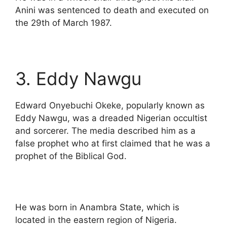
Anini was sentenced to death and executed on
the 29th of March 1987.
3. Eddy Nawgu
Edward Onyebuchi Okeke, popularly known as
Eddy Nawgu, was a dreaded Nigerian occultist
and sorcerer. The media described him as a
false prophet who at first claimed that he was a
prophet of the Biblical God.
He was born in Anambra State, which is
located in the eastern region of Nigeria.