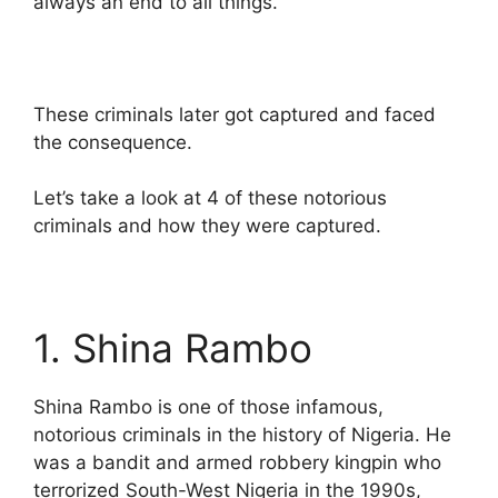
always an end to all things.
These criminals later got captured and faced
the consequence.
Let’s take a look at 4 of these notorious
criminals and how they were captured.
1. Shina Rambo
Shina Rambo is one of those infamous,
notorious criminals in the history of Nigeria. He
was a bandit and armed robbery kingpin who
terrorized South-West Nigeria in the 1990s,