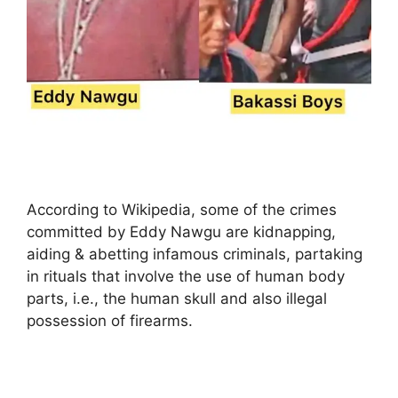
According to Wikipedia, some of the crimes
committed by Eddy Nawgu are kidnapping,
aiding & abetting infamous criminals, partaking
in rituals that involve the use of human body
parts, i.e., the human skull and also illegal
possession of firearms.