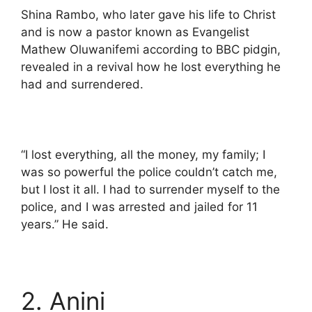
Shina Rambo, who later gave his life to Christ
and is now a pastor known as Evangelist
Mathew Oluwanifemi according to BBC pidgin,
revealed in a revival how he lost everything he
had and surrendered.
“I lost everything, all the money, my family; I
was so powerful the police couldn’t catch me,
but I lost it all. I had to surrender myself to the
police, and I was arrested and jailed for 11
years.” He said.
2. Anini