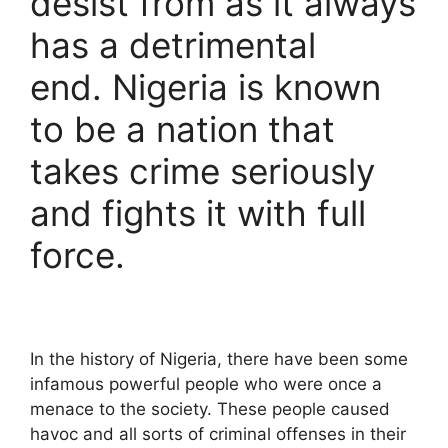
desist from as it always
has a detrimental
end. Nigeria is known
to be a nation that
takes crime seriously
and fights it with full
force.
In the history of Nigeria, there have been some
infamous powerful people who were once a
menace to the society. These people caused
havoc and all sorts of criminal offenses in their