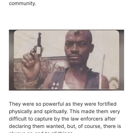
community.
They were so powerful as they were fortified
physically and spiritually. This made them very
difficult to capture by the law enforcers after
declaring them wanted, but, of course, there is