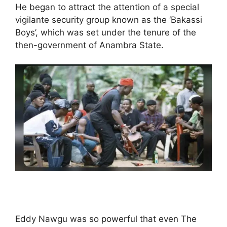
He began to attract the attention of a special
vigilante security group known as the ‘Bakassi
Boys’, which was set under the tenure of the
then-government of Anambra State.
Eddy Nawgu was so powerful that even The