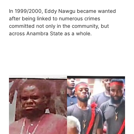
In 1999/2000, Eddy Nawgu became wanted
after being linked to numerous crimes
committed not only in the community, but
across Anambra State as a whole.