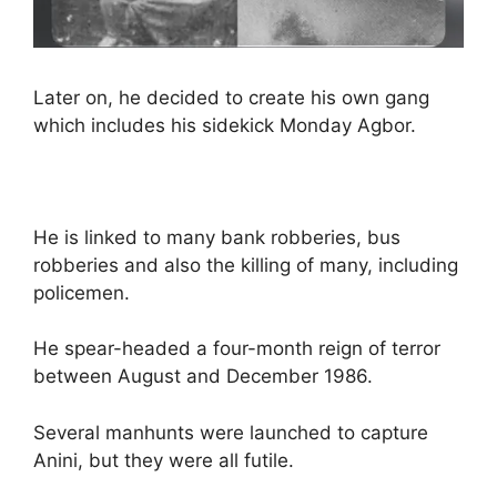
Later on, he decided to create his own gang
which includes his sidekick Monday Agbor.
He is linked to many bank robberies, bus
robberies and also the killing of many, including
policemen.
He spear-headed a four-month reign of terror
between August and December 1986.
Several manhunts were launched to capture
Anini, but they were all futile.