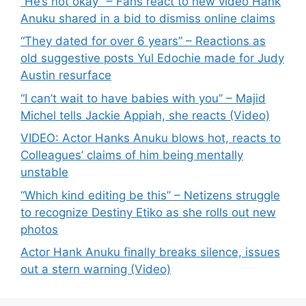
“He’s not okay” – Fans react to new video Hank
Anuku shared in a bid to dismiss online claims
“They dated for over 6 years” – Reactions as
old suggestive posts Yul Edochie made for Judy
Austin resurface
“I can’t wait to have babies with you” – Majid
Michel tells Jackie Appiah, she reacts (Video)
VIDEO: Actor Hanks Anuku blows hot, reacts to
Colleagues’ claims of him being mentally
unstable
“Which kind editing be this” – Netizens struggle
to recognize Destiny Etiko as she rolls out new
photos
Actor Hank Anuku finally breaks silence, issues
out a stern warning (Video)