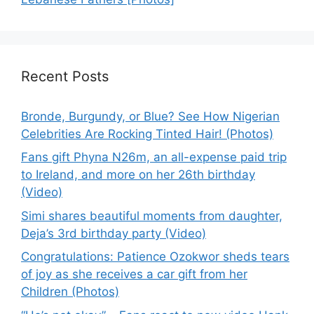
Recent Posts
Bronde, Burgundy, or Blue? See How Nigerian
Celebrities Are Rocking Tinted Hair! (Photos)
Fans gift Phyna N26m, an all-expense paid trip
to Ireland, and more on her 26th birthday
(Video)
Simi shares beautiful moments from daughter,
Deja’s 3rd birthday party (Video)
Congratulations: Patience Ozokwor sheds tears
of joy as she receives a car gift from her
Children (Photos)