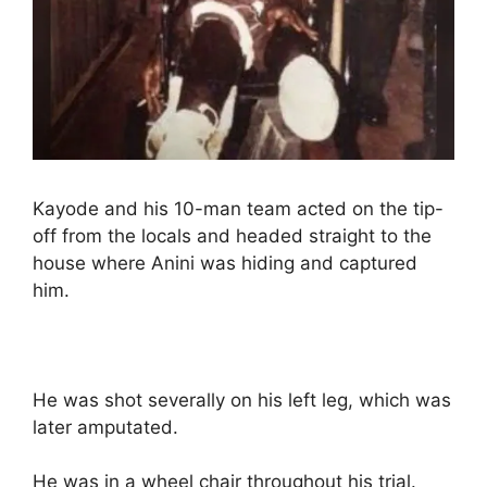
Kayode and his 10-man team acted on the tip-
off from the locals and headed straight to the
house where Anini was hiding and captured
him.
He was shot severally on his left leg, which was
later amputated.
He was in a wheel chair throughout his trial.