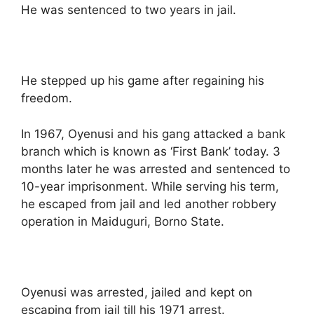
He was sentenced to two years in jail.
He stepped up his game after regaining his
freedom.
In 1967, Oyenusi and his gang attacked a bank
branch which is known as ‘First Bank’ today. 3
months later he was arrested and sentenced to
10-year imprisonment. While serving his term,
he escaped from jail and led another robbery
operation in Maiduguri, Borno State.
Oyenusi was arrested, jailed and kept on
escaping from jail till his 1971 arrest.