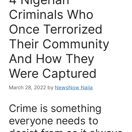
Criminals Who
Once Terrorized
Their Community
And How They
Were Captured
March 28, 2022
by
NewsNow Naija
Crime is something
everyone needs to