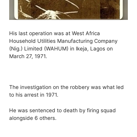
His last operation was at West Africa
Household Utilities Manufacturing Company
(Nig.) Limited (WAHUM) in Ikeja, Lagos on
March 27, 1971.
The investigation on the robbery was what led
to his arrest in 1971.
He was sentenced to death by firing squad
alongside 6 others.