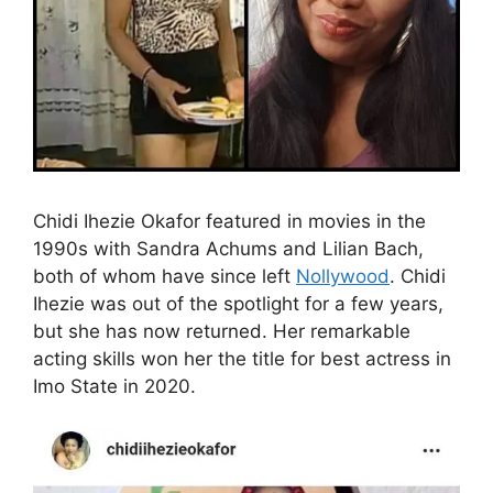
Chidi Ihezie Okafor featured in movies in the
1990s with Sandra Achums and Lilian Bach,
both of whom have since left
Nollywood
. Chidi
Ihezie was out of the spotlight for a few years,
but she has now returned. Her remarkable
acting skills won her the title for best actress in
Imo State in 2020.