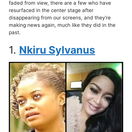
faded from view, there are a few who have
resurfaced in the center stage after
disappearing from our screens, and they’re
making news again, much like they did in the
past.
1.
Nkiru Sylvanus