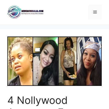
Skip
to
Menu
content
4 Nollywood