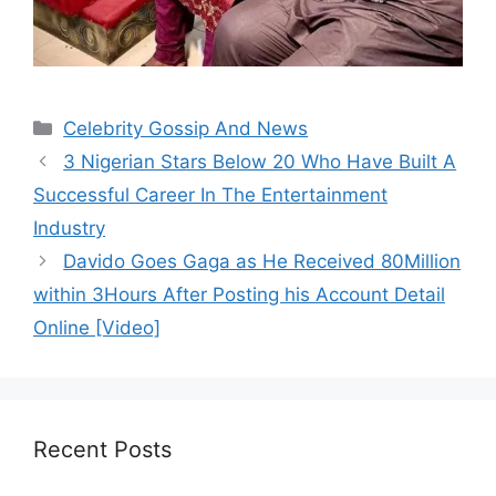
Categories
Celebrity Gossip And News
3 Nigerian Stars Below 20 Who Have Built A
Successful Career In The Entertainment
Industry
Davido Goes Gaga as He Received 80Million
within 3Hours After Posting his Account Detail
Online [Video]
Recent Posts