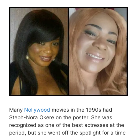
Many
Nollywood
movies in the 1990s had
Steph-Nora Okere on the poster. She was
recognized as one of the best actresses at the
period, but she went off the spotlight for a time