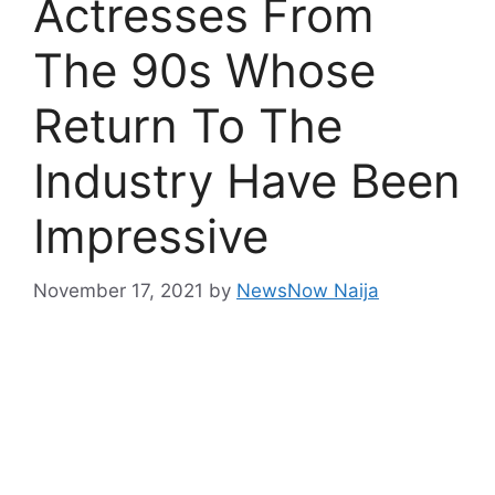
Actresses From
The 90s Whose
Return To The
Industry Have Been
Impressive
November 17, 2021
by
NewsNow Naija