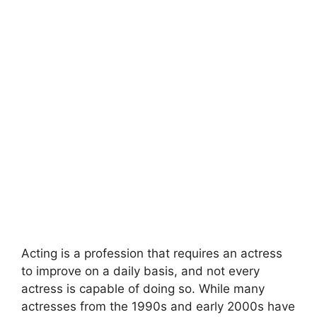
Acting is a profession that requires an actress
to improve on a daily basis, and not every
actress is capable of doing so. While many
actresses from the 1990s and early 2000s have