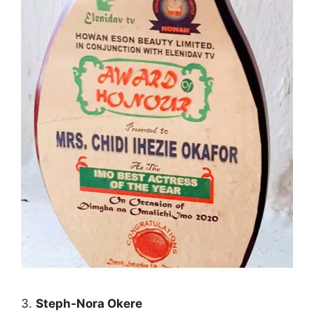
3.
Steph-Nora Okere