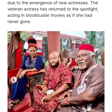
due to the emergence of new actresses. The
veteran actress has returned to the spotlight,
acting in blockbuster movies as if she had
never gone.