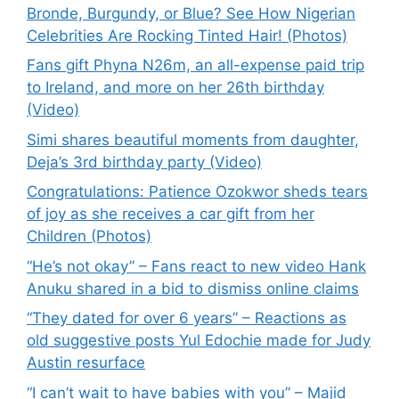
Bronde, Burgundy, or Blue? See How Nigerian
Celebrities Are Rocking Tinted Hair! (Photos)
Fans gift Phyna N26m, an all-expense paid trip
to Ireland, and more on her 26th birthday
(Video)
Simi shares beautiful moments from daughter,
Deja’s 3rd birthday party (Video)
Congratulations: Patience Ozokwor sheds tears
of joy as she receives a car gift from her
Children (Photos)
“He’s not okay” – Fans react to new video Hank
Anuku shared in a bid to dismiss online claims
“They dated for over 6 years” – Reactions as
old suggestive posts Yul Edochie made for Judy
Austin resurface
“I can’t wait to have babies with you” – Majid