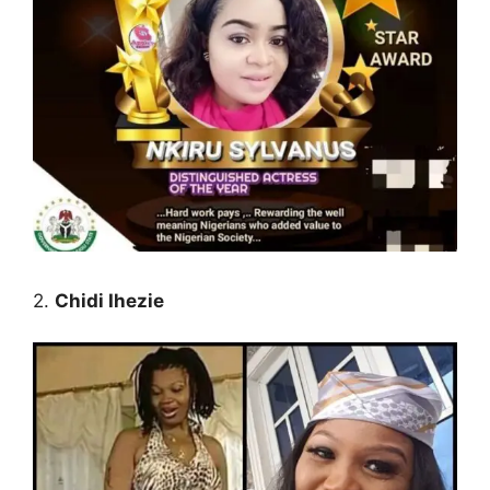
2.
Chidi Ihezie