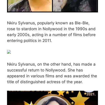
Nkiru Sylvanus, popularly known as Ble-Ble,
rose to stardom in Nollywood in the 1990s and
early 2000s, acting in a number of films before
entering politics in 2011.
Nkiru Sylvanus, on the other hand, has made a
successful return to Nollywood. She has
appeared in various films and was awarded the
title of distinguished actress of the year.