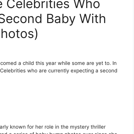
 Celebrities Who
 Second Baby With
Photos)
comed a child this year while some are yet to. In
s Celebrities who are currently expecting a second
rly known for her role in the mystery thriller