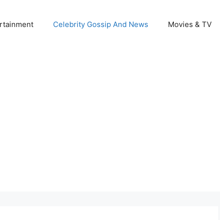
rtainment
Celebrity Gossip And News
Movies & TV