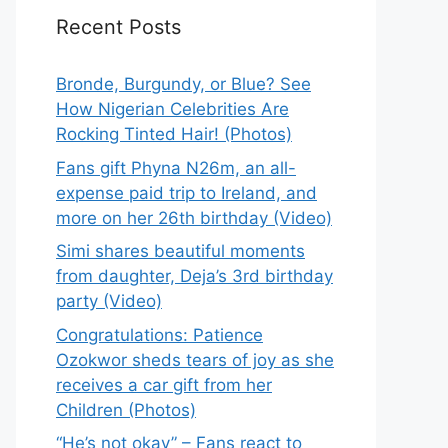
Recent Posts
Bronde, Burgundy, or Blue? See
How Nigerian Celebrities Are
Rocking Tinted Hair! (Photos)
Fans gift Phyna N26m, an all-
expense paid trip to Ireland, and
more on her 26th birthday (Video)
Simi shares beautiful moments
from daughter, Deja’s 3rd birthday
party (Video)
Congratulations: Patience
Ozokwor sheds tears of joy as she
receives a car gift from her
Children (Photos)
“He’s not okay” – Fans react to