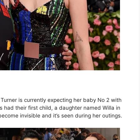
Turner is currently expecting her baby No 2 with
had their first child, a daughter named Willa in
come invisible and it’s seen during her outings.