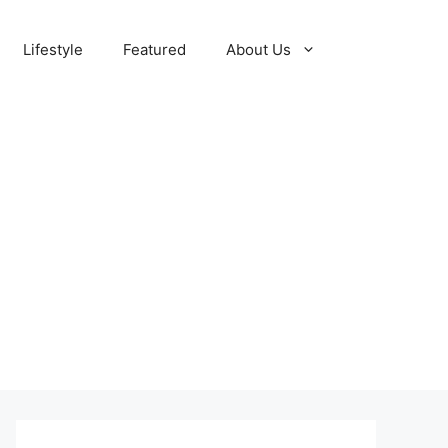
Lifestyle
Featured
About Us