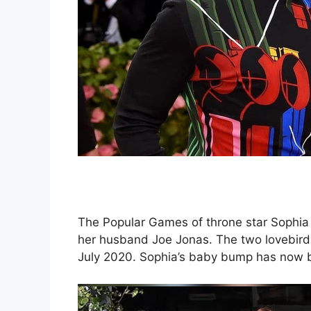
The Popular Games of throne star Sophia 
her husband Joe Jonas. The two lovebirds 
July 2020. Sophia’s baby bump has now be