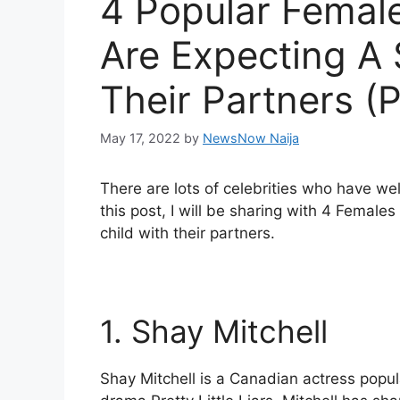
4 Popular Female
Are Expecting A
Their Partners (
May 17, 2022
by
NewsNow Naija
There are lots of celebrities who have wel
this post, I will be sharing with 4 Female
child with their partners.
1. Shay Mitchell
Shay Mitchell is a Canadian actress popula