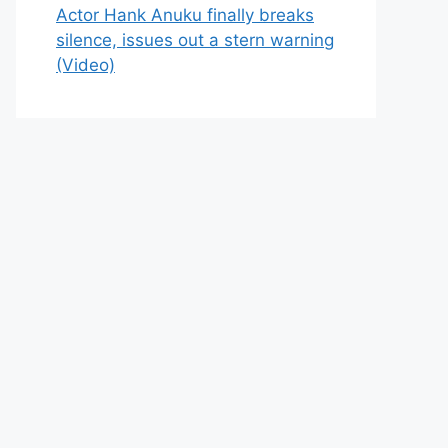
Actor Hank Anuku finally breaks
silence, issues out a stern warning
(Video)