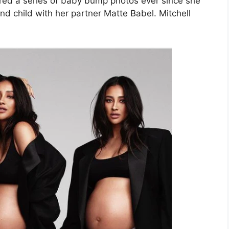
hared a series of baby bump photos ever since she
d child with her partner Matte Babel. Mitchell