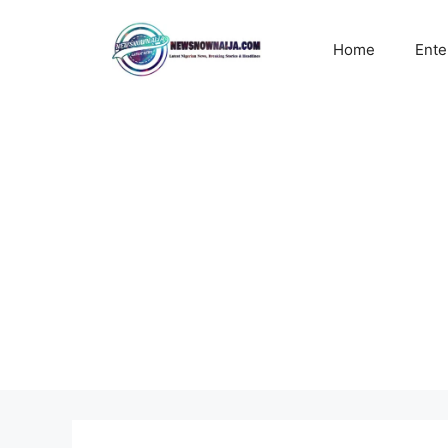
Skip
to
Home
Ente
content