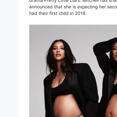
drama Pretty Little Liars. Mitchell has s
announced that she is expecting her secon
had their first child in 2019.