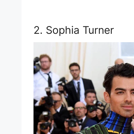
2. Sophia Turner