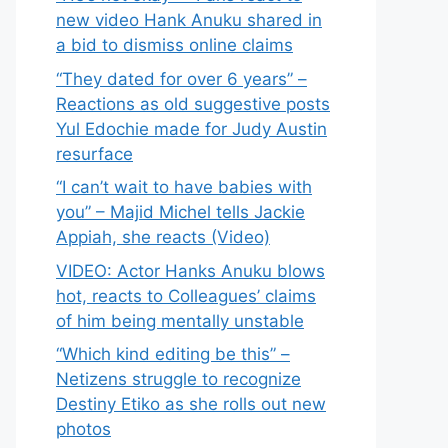
new video Hank Anuku shared in
a bid to dismiss online claims
“They dated for over 6 years” –
Reactions as old suggestive posts
Yul Edochie made for Judy Austin
resurface
“I can’t wait to have babies with
you” – Majid Michel tells Jackie
Appiah, she reacts (Video)
VIDEO: Actor Hanks Anuku blows
hot, reacts to Colleagues’ claims
of him being mentally unstable
“Which kind editing be this” –
Netizens struggle to recognize
Destiny Etiko as she rolls out new
photos