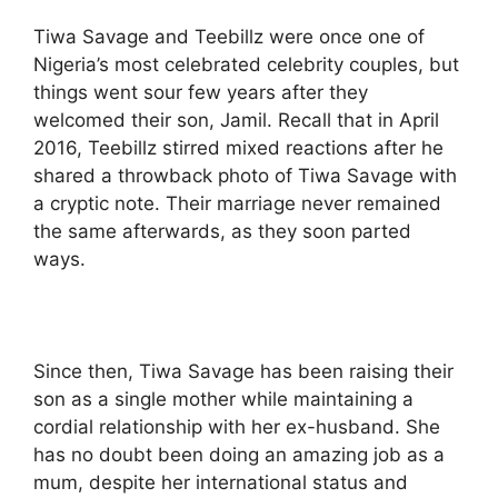
Tiwa Savage and Teebillz were once one of
Nigeria’s most celebrated celebrity couples, but
things went sour few years after they
welcomed their son, Jamil. Recall that in April
2016, Teebillz stirred mixed reactions after he
shared a throwback photo of Tiwa Savage with
a cryptic note. Their marriage never remained
the same afterwards, as they soon parted
ways.
Since then, Tiwa Savage has been raising their
son as a single mother while maintaining a
cordial relationship with her ex-husband. She
has no doubt been doing an amazing job as a
mum, despite her international status and