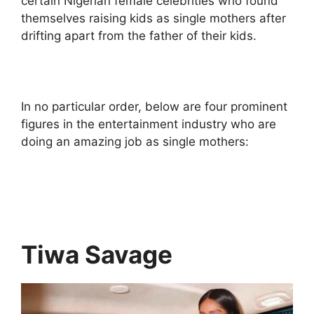
certain Nigerian female celebrities who found
themselves raising kids as single mothers after
drifting apart from the father of their kids.
In no particular order, below are four prominent
figures in the entertainment industry who are
doing an amazing job as single mothers:
Tiwa Savage