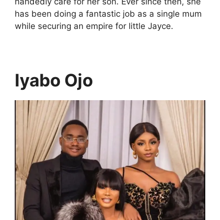
handedly care for her son. Ever since then, she
has been doing a fantastic job as a single mum
while securing an empire for little Jayce.
Iyabo Ojo