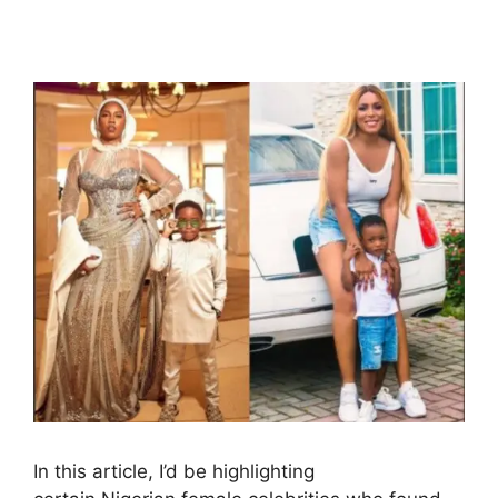
In this article, I’d be highlighting