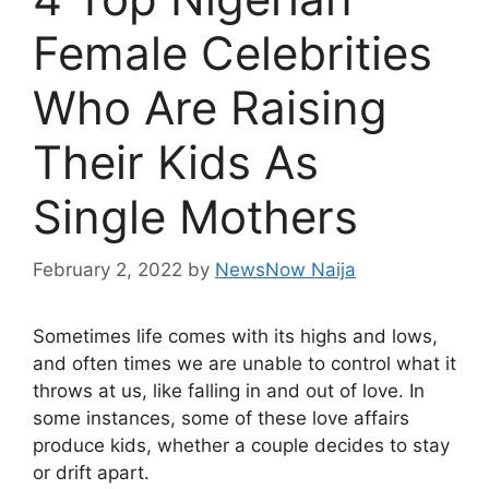
Female Celebrities
Who Are Raising
Their Kids As
Single Mothers
February 2, 2022
by
NewsNow Naija
Sometimes life comes with its highs and lows,
and often times we are unable to control what it
throws at us, like falling in and out of love. In
some instances, some of these love affairs
produce kids, whether a couple decides to stay
or drift apart.