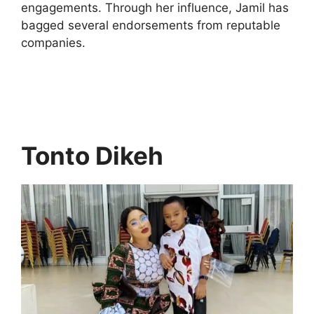
engagements. Through her influence, Jamil has
bagged several endorsements from reputable
companies.
Tonto Dikeh