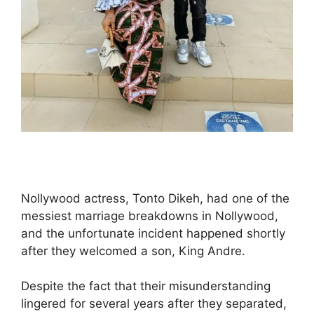
Nollywood actress, Tonto Dikeh, had one of the
messiest marriage breakdowns in Nollywood,
and the unfortunate incident happened shortly
after they welcomed a son, King Andre.
Despite the fact that their misunderstanding
lingered for several years after they separated,