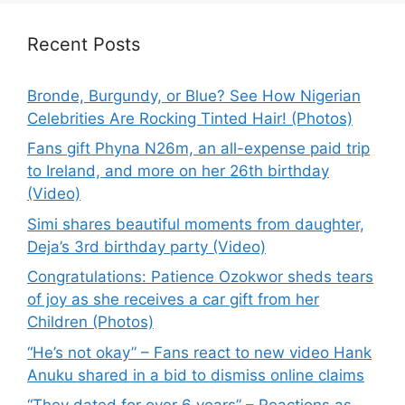
Recent Posts
Bronde, Burgundy, or Blue? See How Nigerian
Celebrities Are Rocking Tinted Hair! (Photos)
Fans gift Phyna N26m, an all-expense paid trip
to Ireland, and more on her 26th birthday
(Video)
Simi shares beautiful moments from daughter,
Deja’s 3rd birthday party (Video)
Congratulations: Patience Ozokwor sheds tears
of joy as she receives a car gift from her
Children (Photos)
“He’s not okay” – Fans react to new video Hank
Anuku shared in a bid to dismiss online claims