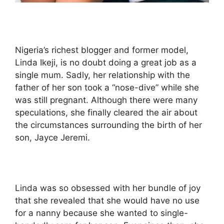
Nigeria’s richest blogger and former model,
Linda Ikeji, is no doubt doing a great job as a
single mum. Sadly, her relationship with the
father of her son took a “nose-dive” while she
was still pregnant. Although there were many
speculations, she finally cleared the air about
the circumstances surrounding the birth of her
son, Jayce Jeremi.
Linda was so obsessed with her bundle of joy
that she revealed that she would have no use
for a nanny because she wanted to single-