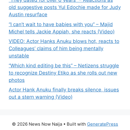
“They dated for over 6 years” – Reactions as
old suggestive posts Yul Edochie made for Judy
Austin resurface
“I can’t wait to have babies with you” – Majid
Michel tells Jackie Appiah, she reacts (Video)
VIDEO: Actor Hanks Anuku blows hot, reacts to
Colleagues’ claims of him being mentally
unstable
“Which kind editing be this” – Netizens struggle
to recognize Destiny Etiko as she rolls out new
photos
Actor Hank Anuku finally breaks silence, issues
out a stern warning (Video)
© 2026 News Now Naija
• Built with
GeneratePress