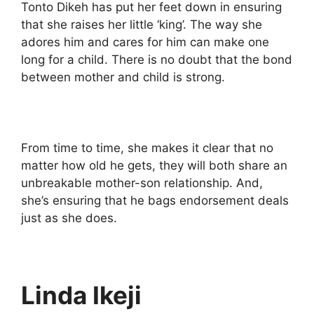
Tonto Dikeh has put her feet down in ensuring
that she raises her little ‘king’. The way she
adores him and cares for him can make one
long for a child. There is no doubt that the bond
between mother and child is strong.
From time to time, she makes it clear that no
matter how old he gets, they will both share an
unbreakable mother-son relationship. And,
she’s ensuring that he bags endorsement deals
just as she does.
Linda Ikeji