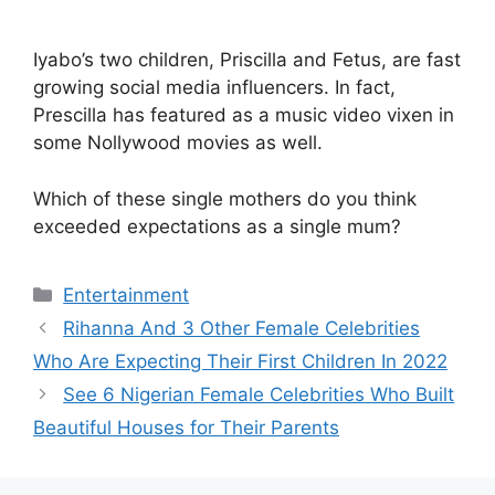
Iyabo’s two children, Priscilla and Fetus, are fast
growing social media influencers. In fact,
Prescilla has featured as a music video vixen in
some Nollywood movies as well.
Which of these single mothers do you think
exceeded expectations as a single mum?
Categories
Entertainment
Rihanna And 3 Other Female Celebrities
Who Are Expecting Their First Children In 2022
See 6 Nigerian Female Celebrities Who Built
Beautiful Houses for Their Parents