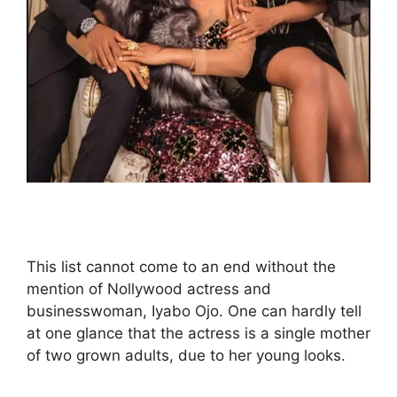
This list cannot come to an end without the
mention of Nollywood actress and
businesswoman, Iyabo Ojo. One can hardly tell
at one glance that the actress is a single mother
of two grown adults, due to her young looks.