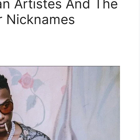
an Artistes And The
r Nicknames