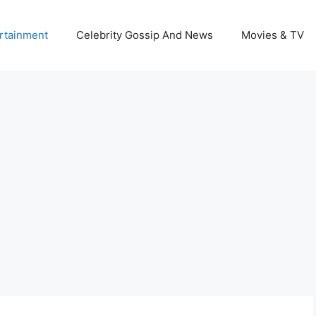
rtainment
Celebrity Gossip And News
Movies & TV