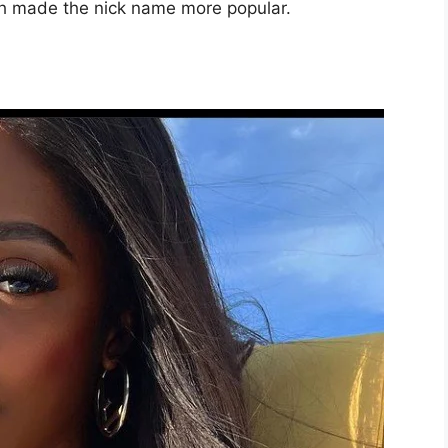
ch made the nick name more popular.