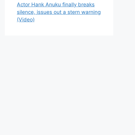
Actor Hank Anuku finally breaks
silence, issues out a stern warning
(Video)