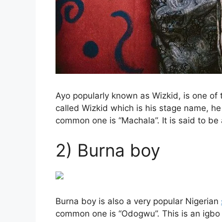
Ayo popularly known as Wizkid, is one of
called Wizkid which is his stage name, h
common one is “Machala”. It is said to be
2) Burna boy
Burna boy is also a very popular Nigerian
common one is “Odogwu”. This is an igbo 