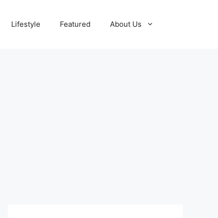
Lifestyle
Featured
About Us