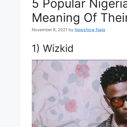
5 Popular Nigeri
Meaning Of Thei
November 8, 2021
by
NewsNow Naija
1) Wizkid