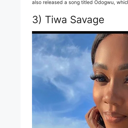
also released a song titled Odogwu, whi
3) Tiwa Savage