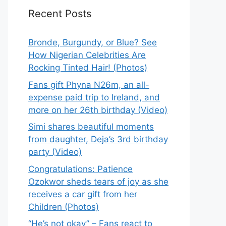
Recent Posts
Bronde, Burgundy, or Blue? See
How Nigerian Celebrities Are
Rocking Tinted Hair! (Photos)
Fans gift Phyna N26m, an all-
expense paid trip to Ireland, and
more on her 26th birthday (Video)
Simi shares beautiful moments
from daughter, Deja’s 3rd birthday
party (Video)
Congratulations: Patience
Ozokwor sheds tears of joy as she
receives a car gift from her
Children (Photos)
“He’s not okay” – Fans react to