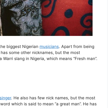
 the biggest Nigerian
musicians
. Apart from being
e has some other nicknames, but the most
 a Warri slang in Nigeria, which means “Fresh man”.
singer
. He also has few nick names, but the most
word which is said to mean “a great man”. He has