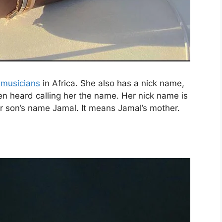
e
musicians
in Africa. She also has a nick name,
en heard calling her the name. Her nick name is
r son’s name Jamal. It means Jamal’s mother.