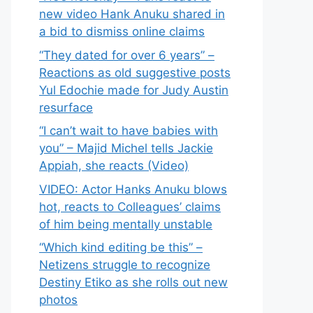
new video Hank Anuku shared in
a bid to dismiss online claims
“They dated for over 6 years” –
Reactions as old suggestive posts
Yul Edochie made for Judy Austin
resurface
“I can’t wait to have babies with
you” – Majid Michel tells Jackie
Appiah, she reacts (Video)
VIDEO: Actor Hanks Anuku blows
hot, reacts to Colleagues’ claims
of him being mentally unstable
“Which kind editing be this” –
Netizens struggle to recognize
Destiny Etiko as she rolls out new
photos