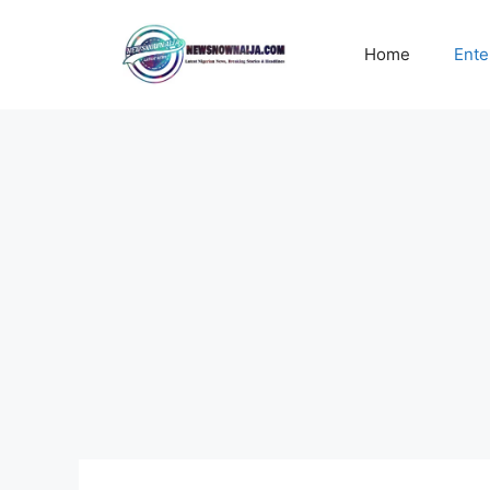
Skip
to
Home
Ente
content