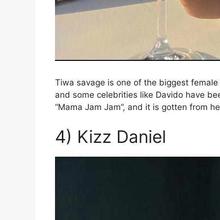
Tiwa savage is one of the biggest femal
and some celebrities like Davido have be
“Mama Jam Jam”, and it is gotten from he
4) Kizz Daniel