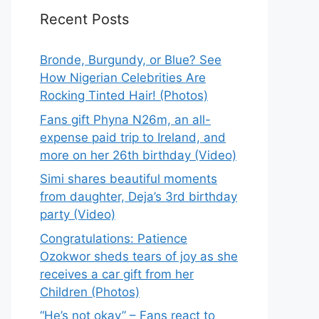
Recent Posts
Bronde, Burgundy, or Blue? See
How Nigerian Celebrities Are
Rocking Tinted Hair! (Photos)
Fans gift Phyna N26m, an all-
expense paid trip to Ireland, and
more on her 26th birthday (Video)
Simi shares beautiful moments
from daughter, Deja’s 3rd birthday
party (Video)
Congratulations: Patience
Ozokwor sheds tears of joy as she
receives a car gift from her
Children (Photos)
“He’s not okay” – Fans react to