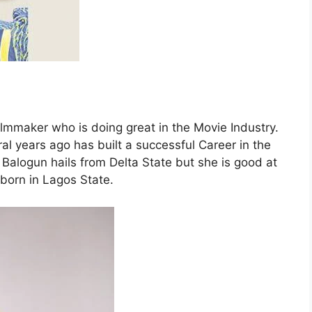
lmmaker who is doing great in the Movie Industry.
l years ago has built a successful Career in the
 Balogun hails from Delta State but she is good at
orn in Lagos State.