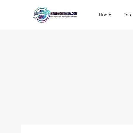
Skip
to
Home
Ente
content