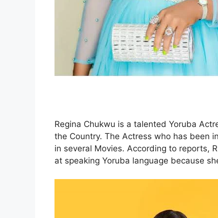
Regina Chukwu is a talented Yoruba Actr
the Country. The Actress who has been in 
in several Movies. According to reports, 
at speaking Yoruba language because she