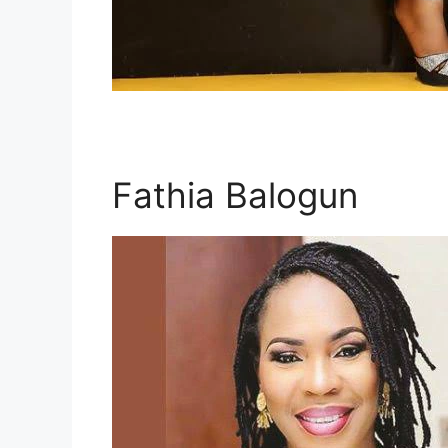
Fathia Balogun