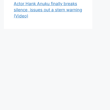
Actor Hank Anuku finally breaks
silence, issues out a stern warning
(Video)