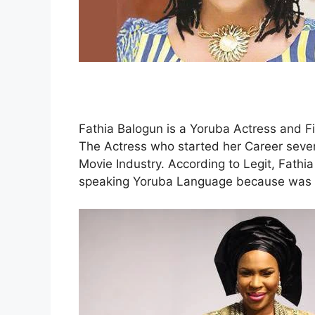
Fathia Balogun is a Yoruba Actress and Fi
The Actress who started her Career severa
Movie Industry. According to Legit, Fathia
speaking Yoruba Language because was b