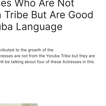
ses Who Are Not
 Tribe But Are Good
uba Language
ributed to the growth of the
resses are not from the Yoruba Tribe but they are
 be talking about four of these Actresses in this