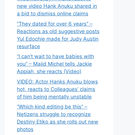
new video Hank Anuku shared in
a bid to dismiss online claims
“They dated for over 6 years” –
Reactions as old suggestive posts
Yul Edochie made for Judy Austin
resurface
“I can’t wait to have babies with
you” – Majid Michel tells Jackie
Appiah, she reacts (Video)
VIDEO: Actor Hanks Anuku blows
hot, reacts to Colleagues’ claims
of him being mentally unstable
“Which kind editing be this” –
Netizens struggle to recognize
Destiny Etiko as she rolls out new
photos