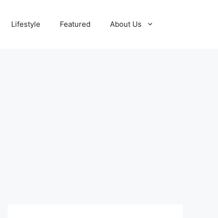
Lifestyle
Featured
About Us