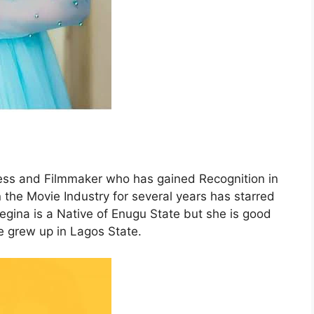
ess and Filmmaker who has gained Recognition in
the Movie Industry for several years has starred
Regina is a Native of Enugu State but she is good
 grew up in Lagos State.