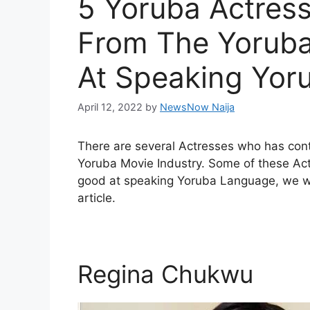
5 Yoruba Actres
From The Yoruba
At Speaking Yor
April 12, 2022
by
NewsNow Naija
There are several Actresses who has cont
Yoruba Movie Industry. Some of these Act
good at speaking Yoruba Language, we will
article.
Regina Chukwu