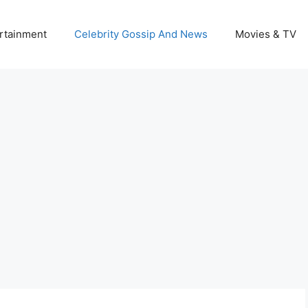
rtainment
Celebrity Gossip And News
Movies & TV