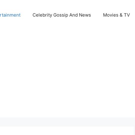
rtainment
Celebrity Gossip And News
Movies & TV