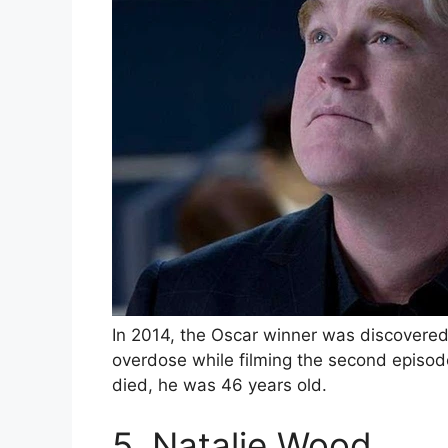
In 2014, the Oscar winner was discovered
overdose while filming the second epis
died, he was 46 years old.
5. Natalie Wood