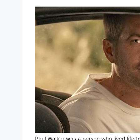
Paul Walker was a person who lived life t