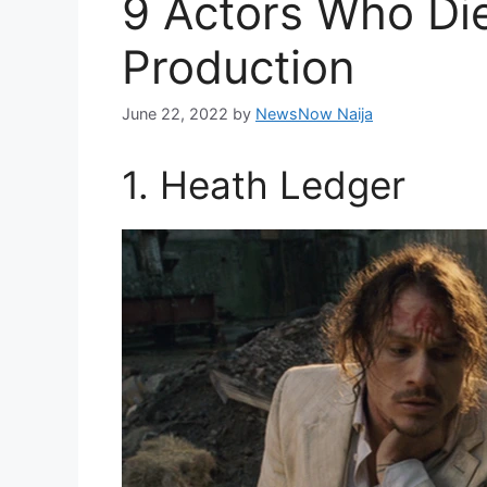
9 Actors Who Die
Production
June 22, 2022
by
NewsNow Naija
1. Heath Ledger