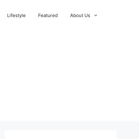
Lifestyle
Featured
About Us