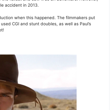
cle accident in 2013.
oduction when this happened. The filmmakers put
he used CGI and stunt doubles, as well as Paul’s
t!