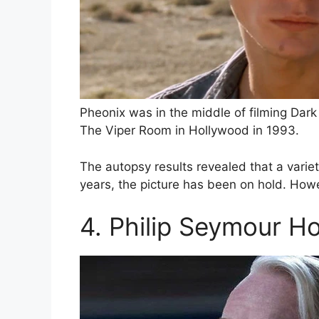
Pheonix was in the middle of filming Dar
The Viper Room in Hollywood in 1993.
The autopsy results revealed that a varie
years, the picture has been on hold. Howe
4. Philip Seymour H