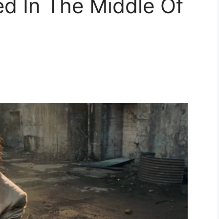
d In The Middle Of