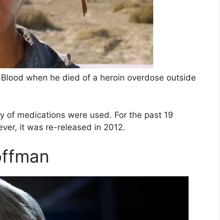
k Blood when he died of a heroin overdose outside
ty of medications were used. For the past 19
ver, it was re-released in 2012.
offman