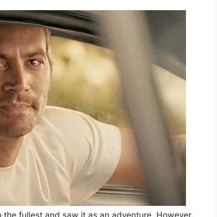
o the fullest and saw it as an adventure. However,