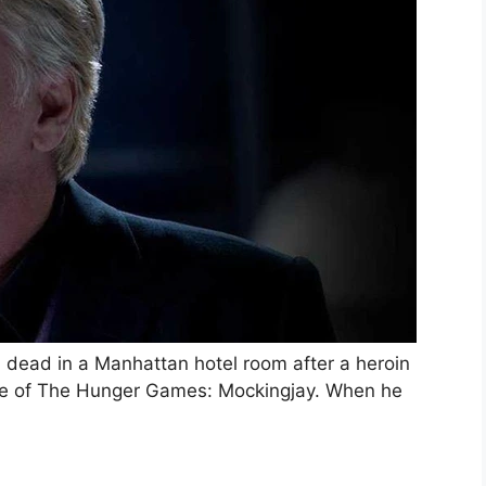
 dead in a Manhattan hotel room after a heroin
ode of The Hunger Games: Mockingjay. When he