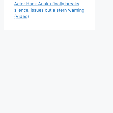
Actor Hank Anuku finally breaks
silence, issues out a stern warning
(Video)