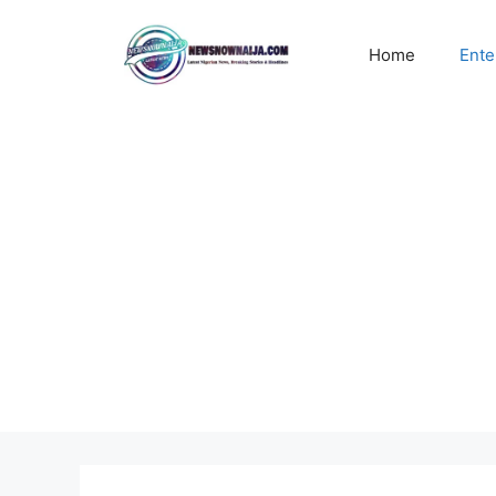
Skip
to
Home
Ente
content