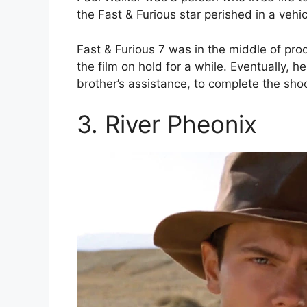
the Fast & Furious star perished in a vehi
Fast & Furious 7 was in the middle of pr
the film on hold for a while. Eventually, 
brother’s assistance, to complete the shoo
3. River Pheonix