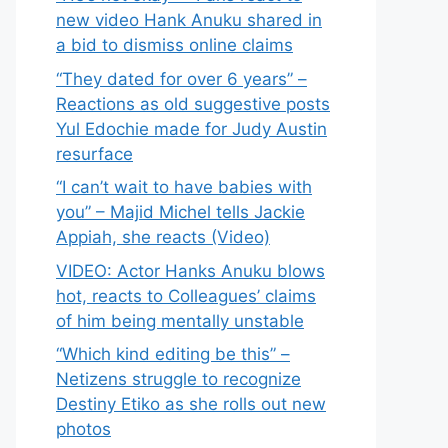
new video Hank Anuku shared in
a bid to dismiss online claims
“They dated for over 6 years” –
Reactions as old suggestive posts
Yul Edochie made for Judy Austin
resurface
“I can’t wait to have babies with
you” – Majid Michel tells Jackie
Appiah, she reacts (Video)
VIDEO: Actor Hanks Anuku blows
hot, reacts to Colleagues’ claims
of him being mentally unstable
“Which kind editing be this” –
Netizens struggle to recognize
Destiny Etiko as she rolls out new
photos