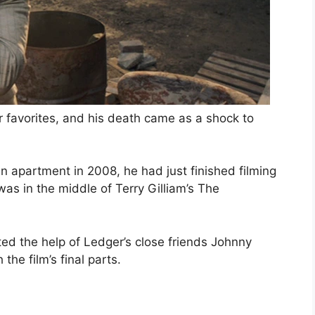
r favorites, and his death came as a shock to
apartment in 2008, he had just finished filming
as in the middle of Terry Gilliam’s The
sted the help of Ledger’s close friends Johnny
the film’s final parts.