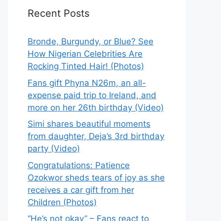
Recent Posts
Bronde, Burgundy, or Blue? See
How Nigerian Celebrities Are
Rocking Tinted Hair! (Photos)
Fans gift Phyna N26m, an all-
expense paid trip to Ireland, and
more on her 26th birthday (Video)
Simi shares beautiful moments
from daughter, Deja’s 3rd birthday
party (Video)
Congratulations: Patience
Ozokwor sheds tears of joy as she
receives a car gift from her
Children (Photos)
“He’s not okay” – Fans react to