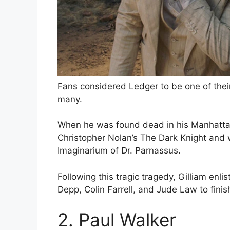
Fans considered Ledger to be one of thei
many.
When he was found dead in his Manhattan 
Christopher Nolan’s The Dark Knight and w
Imaginarium of Dr. Parnassus.
Following this tragic tragedy, Gilliam enli
Depp, Colin Farrell, and Jude Law to finish 
2. Paul Walker