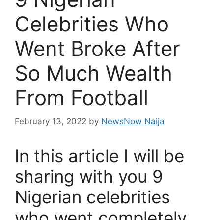
Celebrities Who
Went Broke After
So Much Wealth
From Football
February 13, 2022
by
NewsNow Naija
In this article I will be
sharing with you 9
Nigerian celebrities
who went completely