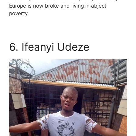
Europe is now broke and living in abject
poverty.
6. Ifeanyi Udeze