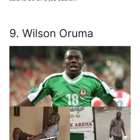
9. Wilson Oruma