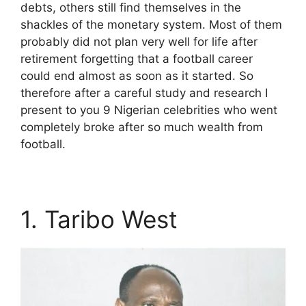
debts, others still find themselves in the
shackles of the monetary system. Most of them
probably did not plan very well for life after
retirement forgetting that a football career
could end almost as soon as it started. So
therefore after a careful study and research I
present to you 9 Nigerian celebrities who went
completely broke after so much wealth from
football.
1. Taribo West