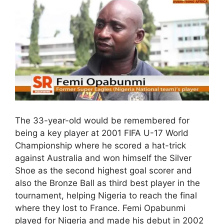
The 33-year-old would be remembered for
being a key player at 2001 FIFA U-17 World
Championship where he scored a hat-trick
against Australia and won himself the Silver
Shoe as the second highest goal scorer and
also the Bronze Ball as third best player in the
tournament, helping Nigeria to reach the final
where they lost to France. Femi Opabunmi
played for Nigeria and made his debut in 2002