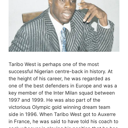
Taribo West is perhaps one of the most
successful Nigerian centre-back in history. At
the height of his career, he was regarded as
one of the best defenders in Europe and was a
key member of the Inter Milan squad between
1997 and 1999. He was also part of the
victorious Olympic gold winning dream team
side in 1996. When Taribo West got to Auxerre
in France, he was said to have told his coach to