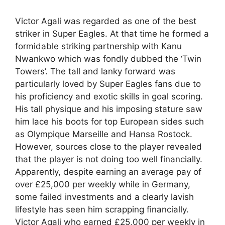
Victor Agali was regarded as one of the best
striker in Super Eagles. At that time he formed a
formidable striking partnership with Kanu
Nwankwo which was fondly dubbed the ‘Twin
Towers’. The tall and lanky forward was
particularly loved by Super Eagles fans due to
his proficiency and exotic skills in goal scoring.
His tall physique and his imposing stature saw
him lace his boots for top European sides such
as Olympique Marseille and Hansa Rostock.
However, sources close to the player revealed
that the player is not doing too well financially.
Apparently, despite earning an average pay of
over £25,000 per weekly while in Germany,
some failed investments and a clearly lavish
lifestyle has seen him scrapping financially.
Victor Agali who earned £25,000 per weekly in