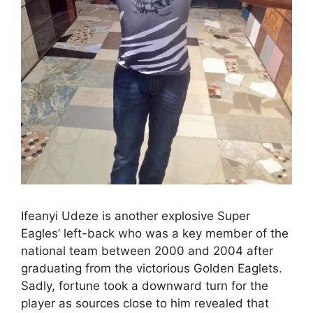
Ifeanyi Udeze is another explosive Super
Eagles’ left-back who was a key member of the
national team between 2000 and 2004 after
graduating from the victorious Golden Eaglets.
Sadly, fortune took a downward turn for the
player as sources close to him revealed that