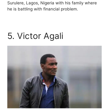
Surulere, Lagos, Nigeria with his family where
he is battling with financial problem.
5. Victor Agali