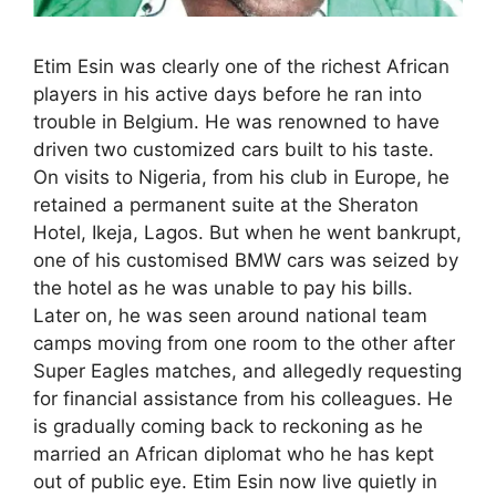
Etim Esin was clearly one of the richest African
players in his active days before he ran into
trouble in Belgium. He was renowned to have
driven two customized cars built to his taste.
On visits to Nigeria, from his club in Europe, he
retained a permanent suite at the Sheraton
Hotel, Ikeja, Lagos. But when he went bankrupt,
one of his customised BMW cars was seized by
the hotel as he was unable to pay his bills.
Later on, he was seen around national team
camps moving from one room to the other after
Super Eagles matches, and allegedly requesting
for financial assistance from his colleagues. He
is gradually coming back to reckoning as he
married an African diplomat who he has kept
out of public eye. Etim Esin now live quietly in