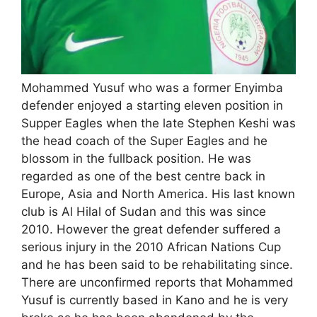
Mohammed Yusuf who was a former Enyimba
defender enjoyed a starting eleven position in
Supper Eagles when the late Stephen Keshi was
the head coach of the Super Eagles and he
blossom in the fullback position. He was
regarded as one of the best centre back in
Europe, Asia and North America. His last known
club is Al Hilal of Sudan and this was since
2010. However the great defender suffered a
serious injury in the 2010 African Nations Cup
and he has been said to be rehabilitating since.
There are unconfirmed reports that Mohammed
Yusuf is currently based in Kano and he is very