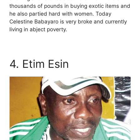
thousands of pounds in buying exotic items and
he also partied hard with women. Today
Celestine Babayaro is very broke and currently
living in abject poverty.
4. Etim Esin