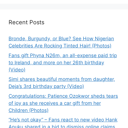
Recent Posts
Bronde, Burgundy, or Blue? See How Nigerian
Celebrities Are Rocking Tinted Hair! (Photos)
Fans gift Phyna N26m, an all-expense paid trip
to Ireland, and more on her 26th birthday
(Video)
Simi shares beautiful moments from daughter,
Deja’s 3rd birthday party (Video)
Congratulations: Patience Ozokwor sheds tears
of joy as she receives a car gift from her
Children (Photos)
“He’s not okay” – Fans react to new video Hank
Anuku shared in a bid to dismiss online claims