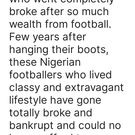
broke after so much
wealth from football.
Few years after
hanging their boots,
these Nigerian
footballers who lived
classy and extravagant
lifestyle have gone
totally broke and
bankrupt and could no