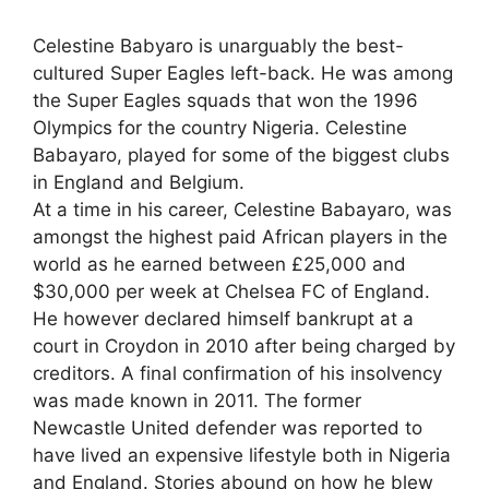
Celestine Babyaro is unarguably the best-
cultured Super Eagles left-back. He was among
the Super Eagles squads that won the 1996
Olympics for the country Nigeria. Celestine
Babayaro, played for some of the biggest clubs
in England and Belgium.
At a time in his career, Celestine Babayaro, was
amongst the highest paid African players in the
world as he earned between £25,000 and
$30,000 per week at Chelsea FC of England.
He however declared himself bankrupt at a
court in Croydon in 2010 after being charged by
creditors. A final confirmation of his insolvency
was made known in 2011. The former
Newcastle United defender was reported to
have lived an expensive lifestyle both in Nigeria
and England. Stories abound on how he blew