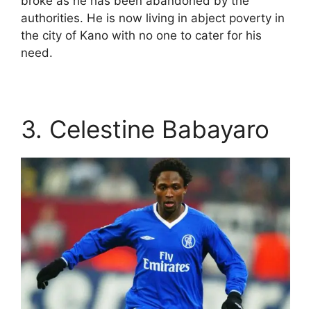
broke as he has been abandoned by the
authorities. He is now living in abject poverty in
the city of Kano with no one to cater for his
need.
3. Celestine Babayaro