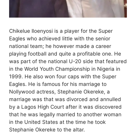
Chikelue Iloenyosi is a player for the Super
Eagles who achieved little with the senior
national team; he however made a career
playing football and quite a profitable one. He
was part of the national U-20 side that featured
in the World Youth Championship in Nigeria in
1999. He also won four caps with the Super
Eagles. He is famous for his marriage to
Nollywood actress, Stephanie Okereke, a
marriage was that was divorced and annulled
by a Lagos High Court after it was discovered
that he was legally married to another woman
in the United States at the time he took
Stephanie Okereke to the altar.