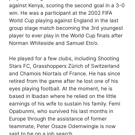
against Kenya, scoring the second goal in a 3-0
win. He was a participant at the 2002 FIFA
World Cup playing against England in the last
group stage match becoming the 3rd youngest
player to ever play in the World Cup finals after
Norman Whiteside and Samuel Eto’o.
He played for a few clubs, including Shooting
Stars FC, Grasshoppers Zürich of Switzerland
and Chamois Niortais of France. He has since
retired from the game after he lost one of his
eyes playing football. At the moment, he is
based in Ibadan where he relied on the little
earnings of his wife to sustain his family. Femi
Opabunmi, who survived his last months in
Europe through the assistance of former
teammate, Peter Osaze Odemwingie is now
said to be on a job search.