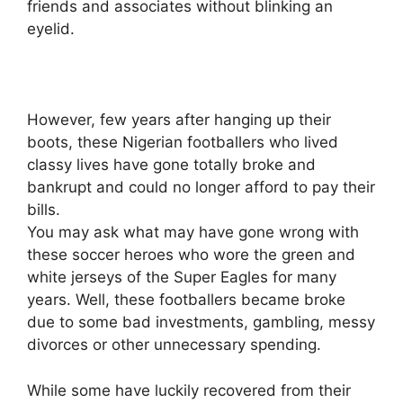
friends and associates without blinking an
eyelid.
However, few years after hanging up their
boots, these Nigerian footballers who lived
classy lives have gone totally broke and
bankrupt and could no longer afford to pay their
bills.
You may ask what may have gone wrong with
these soccer heroes who wore the green and
white jerseys of the Super Eagles for many
years. Well, these footballers became broke
due to some bad investments, gambling, messy
divorces or other unnecessary spending.
While some have luckily recovered from their