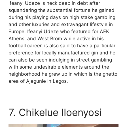
Ifeanyi Udeze is neck deep in debt after
squandering the substantial fortune he gained
during his playing days on high stake gambling
and other luxuries and extravagant lifestyle in
Europe. Ifeanyi Udeze who featured for AEK
Athens, and West Brom while active in his
football career, is also said to have a particular
preference for locally manufactured gin and he
can also be seen indulging in street gambling
with some undesirable elements around the
neighborhood he grew up in which is the ghetto
area of Ajegunle in Lagos.
7. Chikelue Iloenyosi