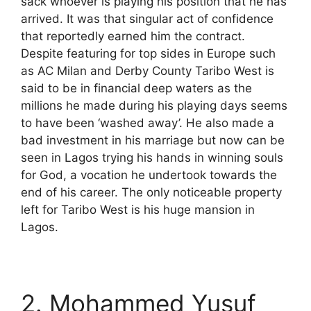
sack whoever is playing his position that he has
arrived. It was that singular act of confidence
that reportedly earned him the contract.
Despite featuring for top sides in Europe such
as AC Milan and Derby County Taribo West is
said to be in financial deep waters as the
millions he made during his playing days seems
to have been ‘washed away’. He also made a
bad investment in his marriage but now can be
seen in Lagos trying his hands in winning souls
for God, a vocation he undertook towards the
end of his career. The only noticeable property
left for Taribo West is his huge mansion in
Lagos.
2. Mohammed Yusuf