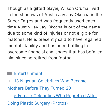
Though as a gifted player, Wilson Oruma lived
in the shadows of Austin Jay Jay Okocha in the
Super Eagles and was frequently used each
time Austin Jay Jay Okocha is out of the game
due to some kind of injuries or not eligible for
matches. He is presently said to have regained
mental stability and has been battling to
overcome financial challenges that has befallen
him since he retired from football.
Categories
Entertainment
13 Nigerian Celebrities Who Became
Mothers Before They Turned 20
5 Female Celebrities Who Regretted After
Doing Plastic Surgery (Photos)