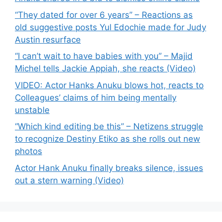
“They dated for over 6 years” – Reactions as
old suggestive posts Yul Edochie made for Judy
Austin resurface
“I can’t wait to have babies with you” – Majid
Michel tells Jackie Appiah, she reacts (Video)
VIDEO: Actor Hanks Anuku blows hot, reacts to
Colleagues’ claims of him being mentally
unstable
“Which kind editing be this” – Netizens struggle
to recognize Destiny Etiko as she rolls out new
photos
Actor Hank Anuku finally breaks silence, issues
out a stern warning (Video)