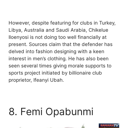
However, despite featuring for clubs in Turkey,
Libya, Australia and Saudi Arabia, Chikelue
Iloenyosi is not doing too well financially at
present. Sources claim that the defender has
delved into fashion designing with a keen
interest in men’s clothing. He has also been
seen several times giving morale supports to
sports project initiated by billionaire club
proprietor, Ifeanyi Ubah.
8. Femi Opabunmi