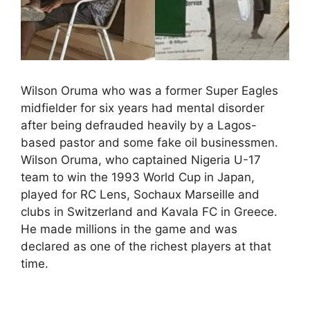
Wilson Oruma who was a former Super Eagles
midfielder for six years had mental disorder
after being defrauded heavily by a Lagos-
based pastor and some fake oil businessmen.
Wilson Oruma, who captained Nigeria U-17
team to win the 1993 World Cup in Japan,
played for RC Lens, Sochaux Marseille and
clubs in Switzerland and Kavala FC in Greece.
He made millions in the game and was
declared as one of the richest players at that
time.