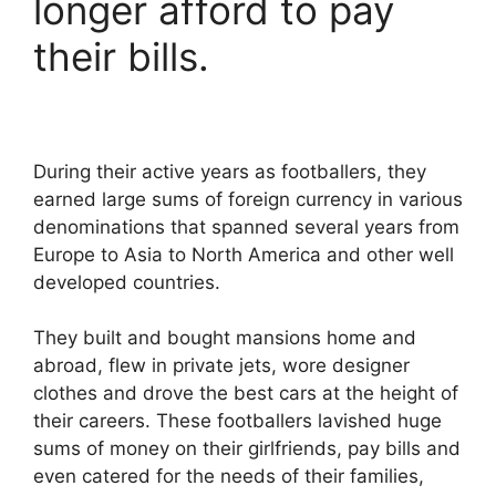
longer afford to pay
their bills.
During their active years as footballers, they
earned large sums of foreign currency in various
denominations that spanned several years from
Europe to Asia to North America and other well
developed countries.
They built and bought mansions home and
abroad, flew in private jets, wore designer
clothes and drove the best cars at the height of
their careers. These footballers lavished huge
sums of money on their girlfriends, pay bills and
even catered for the needs of their families,