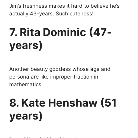
Jim’s freshness makes it hard to believe he’s
actually 43-years. Such cuteness!
7. Rita Dominic (47-
years)
Another beauty goddess whose age and
persona are like improper fraction in
mathematics.
8. Kate Henshaw (51
years)