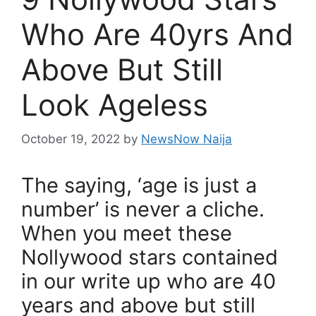
Who Are 40yrs And
Above But Still
Look Ageless
October 19, 2022
by
NewsNow Naija
The saying, ‘age is just a
number’ is never a cliche.
When you meet these
Nollywood stars contained
in our write up who are 40
years and above but still