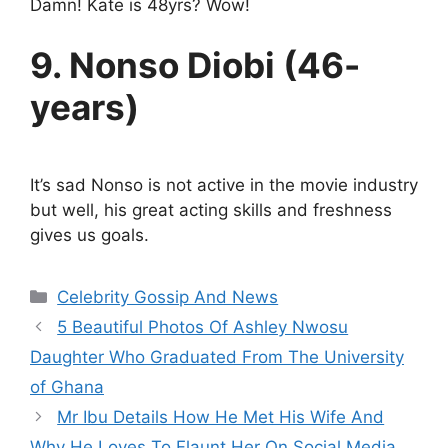
Damn! Kate is 48yrs? Wow!
9. Nonso Diobi (46-
years)
It’s sad Nonso is not active in the movie industry
but well, his great acting skills and freshness
gives us goals.
Categories
Celebrity Gossip And News
5 Beautiful Photos Of Ashley Nwosu
Daughter Who Graduated From The University
of Ghana
Mr Ibu Details How He Met His Wife And
Why He Loves To Flaunt Her On Social Media