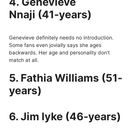
4. Genevieve
Nnaji (41-years)
Genevieve definitely needs no introduction.
Some fans even jovially says she ages
backwards. Her age and personality don’t
match at all.
5. Fathia Williams (51-
years)
6. Jim Iyke (46-years)