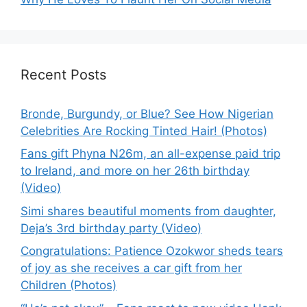
Recent Posts
Bronde, Burgundy, or Blue? See How Nigerian
Celebrities Are Rocking Tinted Hair! (Photos)
Fans gift Phyna N26m, an all-expense paid trip
to Ireland, and more on her 26th birthday
(Video)
Simi shares beautiful moments from daughter,
Deja’s 3rd birthday party (Video)
Congratulations: Patience Ozokwor sheds tears
of joy as she receives a car gift from her
Children (Photos)