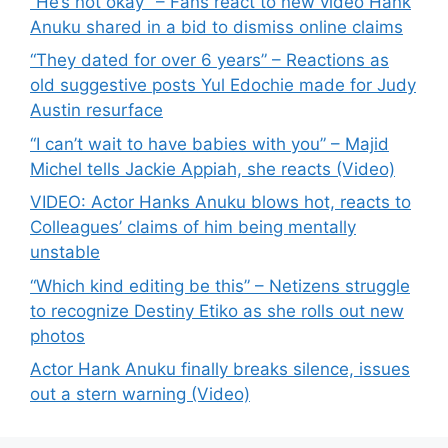
“He’s not okay” – Fans react to new video Hank
Anuku shared in a bid to dismiss online claims
“They dated for over 6 years” – Reactions as
old suggestive posts Yul Edochie made for Judy
Austin resurface
“I can’t wait to have babies with you” – Majid
Michel tells Jackie Appiah, she reacts (Video)
VIDEO: Actor Hanks Anuku blows hot, reacts to
Colleagues’ claims of him being mentally
unstable
“Which kind editing be this” – Netizens struggle
to recognize Destiny Etiko as she rolls out new
photos
Actor Hank Anuku finally breaks silence, issues
out a stern warning (Video)