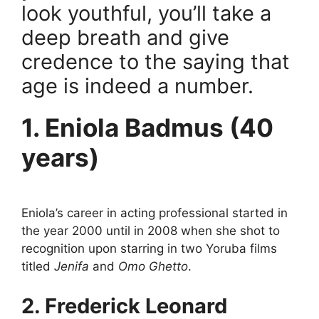
look youthful, you’ll take a
deep breath and give
credence to the saying that
age is indeed a number.
1. Eniola Badmus (40
years)
Eniola’s career in acting professional started in
the year 2000 until in 2008 when she shot to
recognition upon starring in two Yoruba films
titled
Jenifa
and
Omo Ghetto
.
2. Frederick Leonard