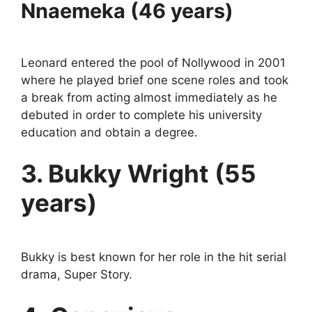
Nnaemeka (46 years)
Leonard entered the pool of Nollywood in 2001
where he played brief one scene roles and took
a break from acting almost immediately as he
debuted in order to complete his university
education and obtain a degree.
3. Bukky Wright (55
years)
Bukky is best known for her role in the hit serial
drama, Super Story.