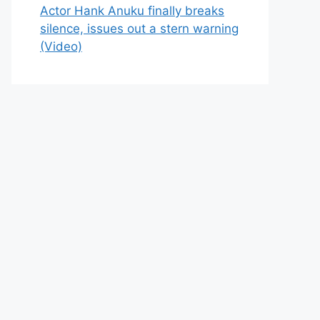
Actor Hank Anuku finally breaks
silence, issues out a stern warning
(Video)