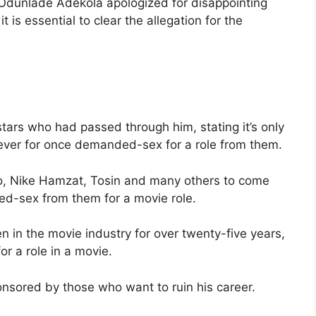
 Odunlade Adekola apologized for disappointing
 is essential to clear the allegation for the
tars who had passed through him, stating it’s only
ever for once demanded-sex for a role from them.
o, Nike Hamzat, Tosin and many others to come
ed-sex from them for a movie role.
in the movie industry for over twenty-five years,
r a role in a movie.
nsored by those who want to ruin his career.