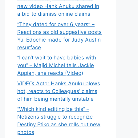
new video Hank Anuku shared in
a bid to dismiss online claims
“They dated for over 6 years” –
Reactions as old suggestive posts
Yul Edochie made for Judy Austin
resurface
“I can’t wait to have babies with
you” – Majid Michel tells Jackie
Appiah, she reacts (Video)
VIDEO: Actor Hanks Anuku blows
hot, reacts to Colleagues’ claims
of him being mentally unstable
“Which kind editing be this” –
Netizens struggle to recognize
Destiny Etiko as she rolls out new
photos