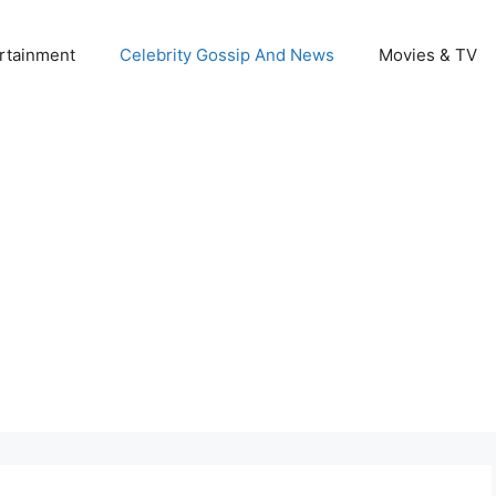
rtainment
Celebrity Gossip And News
Movies & TV