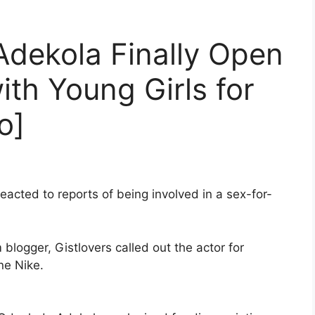
Adekola Finally Open
ith Young Girls for
o]
eacted to reports of being involved in a sex-for-
blogger, Gistlovers called out the actor for
ne Nike.