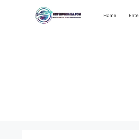
Skip
to
Home
Ente
content