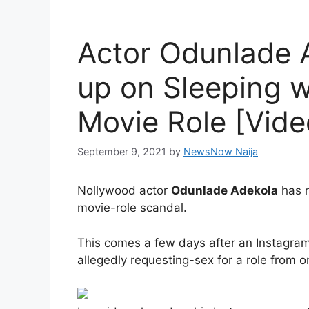
Actor Odunlade 
up on Sleeping w
Movie Role [Vide
September 9, 2021
by
NewsNow Naija
Nollywood actor
Odunlade Adekola
has r
movie-role scandal.
This comes a few days after an Instagram 
allegedly requesting-sex for a role from o