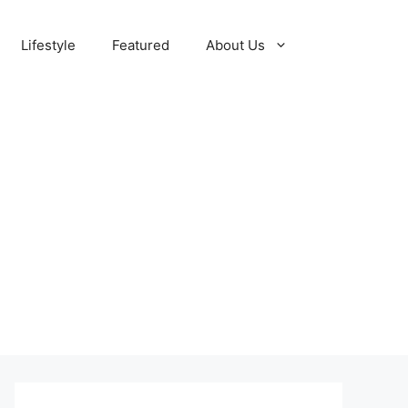
Lifestyle
Featured
About Us