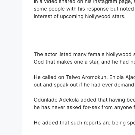
In a video shared on his Instagram page,
some people with his response but noted it
interest of upcoming Nollywood stars.
The actor listed many female Nollywood s
God that makes one a star, and he had n
He called on Taiwo Aromokun, Eniola Aja
out and speak out if he had ever demand
Odunlade Adekola added that having been 
he has never asked for-sex from anyone fo
He added that such reports are being spo