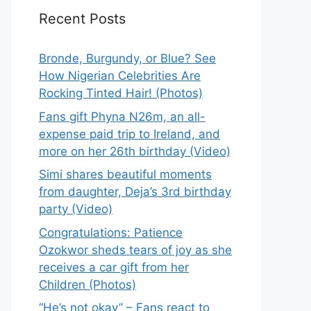
Recent Posts
Bronde, Burgundy, or Blue? See
How Nigerian Celebrities Are
Rocking Tinted Hair! (Photos)
Fans gift Phyna N26m, an all-
expense paid trip to Ireland, and
more on her 26th birthday (Video)
Simi shares beautiful moments
from daughter, Deja’s 3rd birthday
party (Video)
Congratulations: Patience
Ozokwor sheds tears of joy as she
receives a car gift from her
Children (Photos)
“He’s not okay” – Fans react to