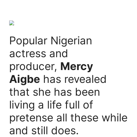
Popular Nigerian
actress and
producer,
Mercy
Aigbe
has revealed
that she has been
living a life full of
pretense all these while
and still does.