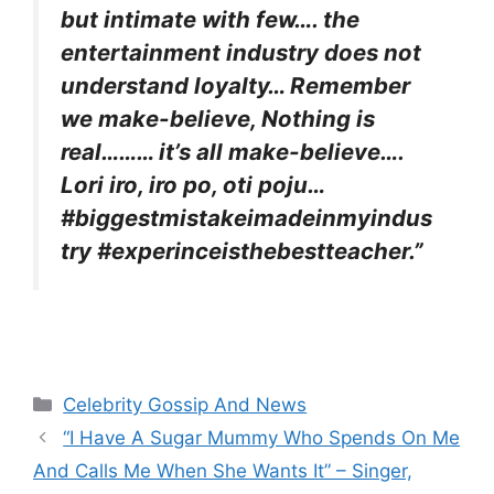
but intimate with few…. the
entertainment industry does not
understand loyalty… Remember
we make-believe, Nothing is
real……… it’s all make-believe….
Lori iro, iro po, oti poju…
#biggestmistakeimadeinmyindus
try #experinceisthebestteacher.”
Categories
Celebrity Gossip And News
“I Have A Sugar Mummy Who Spends On Me
And Calls Me When She Wants It” – Singer,