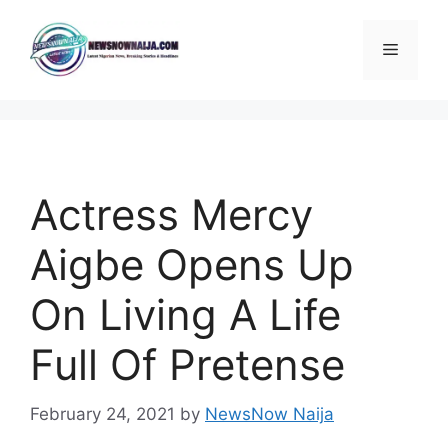
Skip
to
Menu
content
Actress Mercy
Aigbe Opens Up
On Living A Life
Full Of Pretense
February 24, 2021
by
NewsNow Naija