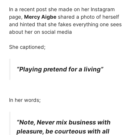
In a recent post she made on her Instagram
page,
Mercy Aigbe
shared a photo of herself
and hinted that she fakes everything one sees
about her on social media
She captioned;
“Playing pretend for a living”
In her words;
“Note, Never mix business with
pleasure, be courteous with all