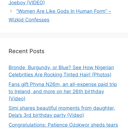
Joeboy (VIDEO)
“Women Are Like Gods In Human Form” –
Wizkid Confesses
Recent Posts
Bronde, Burgundy, or Blue? See How Nigerian
Celebrities Are Rocking Tinted Hair! (Photos)
Fans gift Phyna N26m, an all-expense paid trip
to Ireland, and more on her 26th birthday
(Video)
Simi shares beautiful moments from daughter,
Deja’s 3rd birthday party (Video)
Congratulations: Patience Ozokwor sheds tears