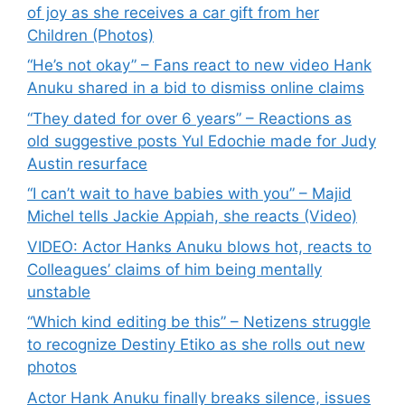
of joy as she receives a car gift from her
Children (Photos)
“He’s not okay” – Fans react to new video Hank
Anuku shared in a bid to dismiss online claims
“They dated for over 6 years” – Reactions as
old suggestive posts Yul Edochie made for Judy
Austin resurface
“I can’t wait to have babies with you” – Majid
Michel tells Jackie Appiah, she reacts (Video)
VIDEO: Actor Hanks Anuku blows hot, reacts to
Colleagues’ claims of him being mentally
unstable
“Which kind editing be this” – Netizens struggle
to recognize Destiny Etiko as she rolls out new
photos
Actor Hank Anuku finally breaks silence, issues