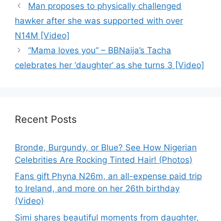
Man proposes to physically challenged
hawker after she was supported with over
N14M [Video]
“Mama loves you” – BBNaija’s Tacha
celebrates her ‘daughter’ as she turns 3 [Video]
Recent Posts
Bronde, Burgundy, or Blue? See How Nigerian
Celebrities Are Rocking Tinted Hair! (Photos)
Fans gift Phyna N26m, an all-expense paid trip
to Ireland, and more on her 26th birthday
(Video)
Simi shares beautiful moments from daughter,