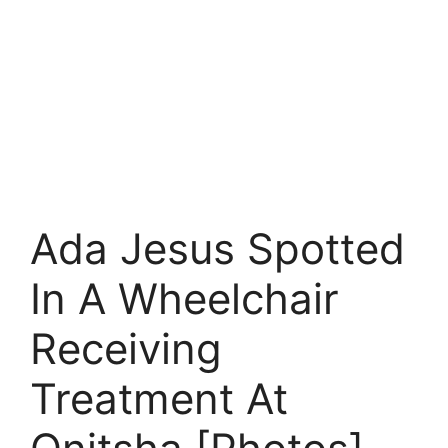
Ada Jesus Spotted
In A Wheelchair
Receiving
Treatment At