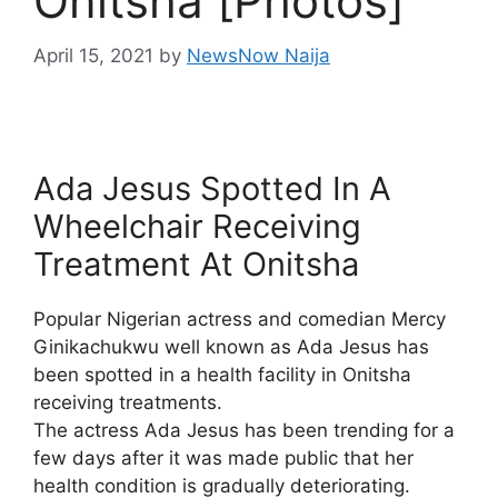
Onitsha [Photos]
April 15, 2021
by
NewsNow Naija
Ada Jesus Spotted In A
Wheelchair Receiving
Treatment At Onitsha
Popular Nigerian actress and comedian Mercy
Ginikachukwu well known as Ada Jesus has
been spotted in a health facility in Onitsha
receiving treatments.
The actress Ada Jesus has been trending for a
few days after it was made public that her
health condition is gradually deteriorating.