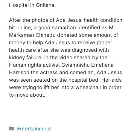
Hospital in Onitsha.
After the photos of Ada Jesus’ health condition
hit online, a good samaritan identified as Mr.
Marksman Chinedu donated some amount of
money to help Ada Jesus to receive proper
health care after she was diagnosed with
kidney failure. In the video shared by the
Human rights activist Gwamnishu Emefiena
Harrison the actress and comedian, Ada Jesus
was seen seated on the hospital bed. Her aids
were trying to lift her into a wheelchair in order
to move about.
Categories
Entertainment