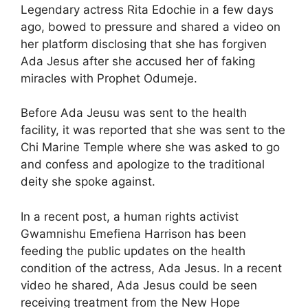
Legendary actress Rita Edochie in a few days
ago, bowed to pressure and shared a video on
her platform disclosing that she has forgiven
Ada Jesus after she accused her of faking
miracles with Prophet Odumeje.
Before Ada Jeusu was sent to the health
facility, it was reported that she was sent to the
Chi Marine Temple where she was asked to go
and confess and apologize to the traditional
deity she spoke against.
In a recent post, a human rights activist
Gwamnishu Emefiena Harrison has been
feeding the public updates on the health
condition of the actress, Ada Jesus. In a recent
video he shared, Ada Jesus could be seen
receiving treatment from the New Hope