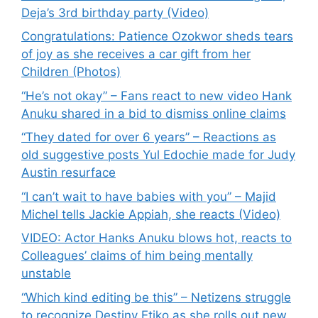
Deja’s 3rd birthday party (Video)
Congratulations: Patience Ozokwor sheds tears
of joy as she receives a car gift from her
Children (Photos)
“He’s not okay” – Fans react to new video Hank
Anuku shared in a bid to dismiss online claims
“They dated for over 6 years” – Reactions as
old suggestive posts Yul Edochie made for Judy
Austin resurface
“I can’t wait to have babies with you” – Majid
Michel tells Jackie Appiah, she reacts (Video)
VIDEO: Actor Hanks Anuku blows hot, reacts to
Colleagues’ claims of him being mentally
unstable
“Which kind editing be this” – Netizens struggle
to recognize Destiny Etiko as she rolls out new