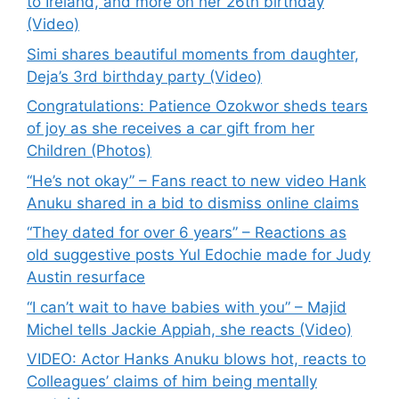
to Ireland, and more on her 26th birthday
(Video)
Simi shares beautiful moments from daughter,
Deja’s 3rd birthday party (Video)
Congratulations: Patience Ozokwor sheds tears
of joy as she receives a car gift from her
Children (Photos)
“He’s not okay” – Fans react to new video Hank
Anuku shared in a bid to dismiss online claims
“They dated for over 6 years” – Reactions as
old suggestive posts Yul Edochie made for Judy
Austin resurface
“I can’t wait to have babies with you” – Majid
Michel tells Jackie Appiah, she reacts (Video)
VIDEO: Actor Hanks Anuku blows hot, reacts to
Colleagues’ claims of him being mentally