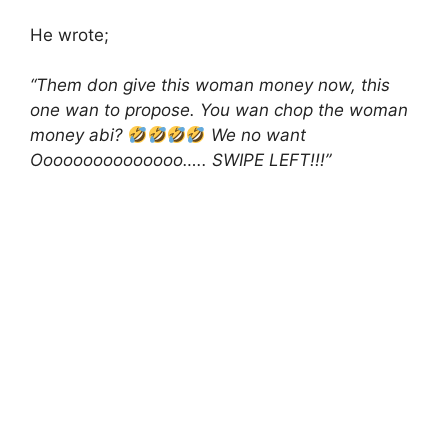
He wrote;
“Them don give this woman money now, this
one wan to propose. You wan chop the woman
money abi?
We no want
Ooooooooooooooo….. SWIPE LEFT!!!”