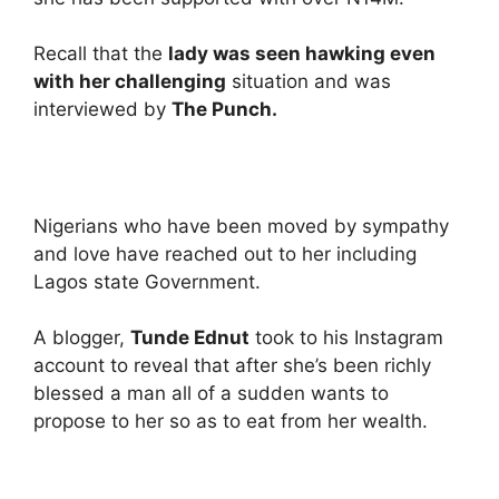
Recall that the
lady was seen hawking even
with her challenging
situation and was
interviewed by
The Punch.
Nigerians who have been moved by sympathy
and love have reached out to her including
Lagos state Government.
A blogger,
Tunde Ednut
took to his Instagram
account to reveal that after she’s been richly
blessed a man all of a sudden wants to
propose to her so as to eat from her wealth.