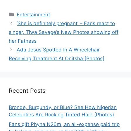
Categories
Entertainment
‘She is definitely pregnant’ – Fans react to
singer, Tiwa Savage’s New Photos showing off
her Fatness
Ada Jesus Spotted In A Wheelchair
Receiving Treatment At Onitsha [Photos]
Recent Posts
Bronde, Burgundy, or Blue? See How Nigerian
Celebrities Are Rocking Tinted Hair! (Photos)
Fans gift Phyna N26m, an all-expense paid trip