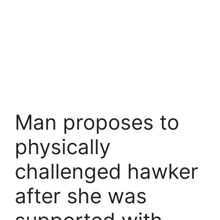
Man proposes to
physically
challenged hawker
after she was