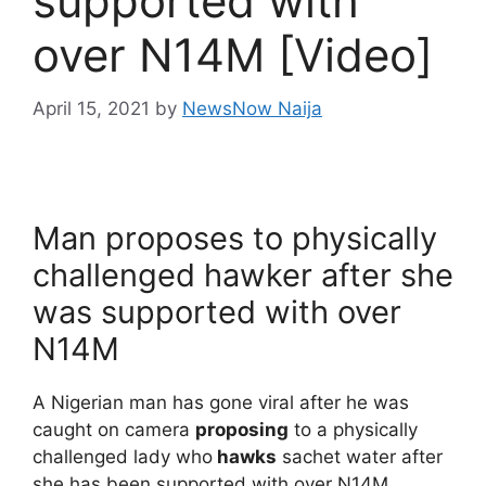
supported with
over N14M [Video]
April 15, 2021
by
NewsNow Naija
Man proposes to physically
challenged hawker after she
was supported with over
N14M
A Nigerian man has gone viral after he was
caught on camera
proposing
to a physically
challenged lady who
hawks
sachet water after
she has been supported with over N14M.