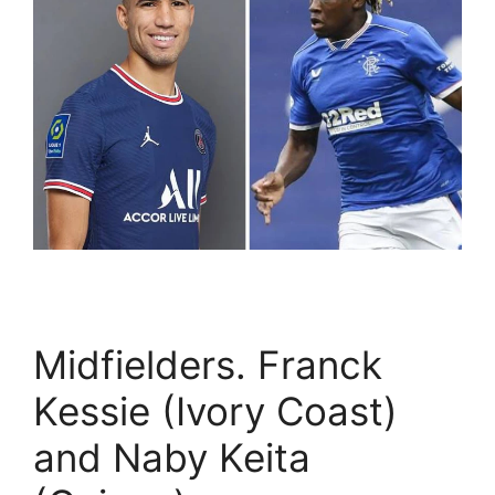
Midfielders. Franck
Kessie (Ivory Coast)
and Naby Keita