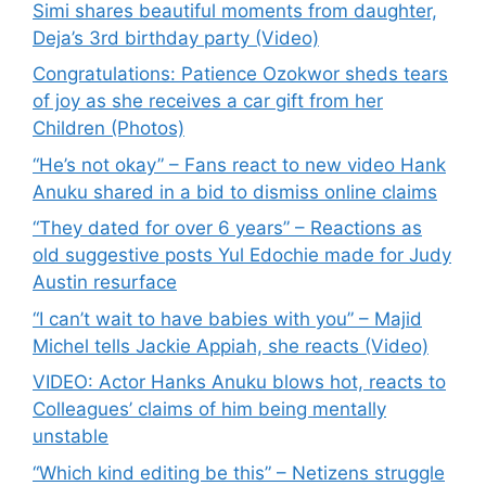
Simi shares beautiful moments from daughter,
Deja’s 3rd birthday party (Video)
Congratulations: Patience Ozokwor sheds tears
of joy as she receives a car gift from her
Children (Photos)
“He’s not okay” – Fans react to new video Hank
Anuku shared in a bid to dismiss online claims
“They dated for over 6 years” – Reactions as
old suggestive posts Yul Edochie made for Judy
Austin resurface
“I can’t wait to have babies with you” – Majid
Michel tells Jackie Appiah, she reacts (Video)
VIDEO: Actor Hanks Anuku blows hot, reacts to
Colleagues’ claims of him being mentally
unstable
“Which kind editing be this” – Netizens struggle