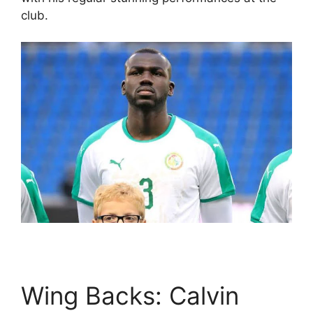
club.
Wing Backs: Calvin