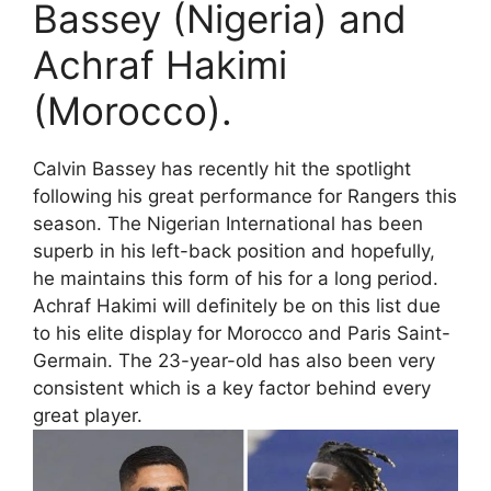
Bassey (Nigeria) and
Achraf Hakimi
(Morocco).
Calvin Bassey has recently hit the spotlight
following his great performance for Rangers this
season. The Nigerian International has been
superb in his left-back position and hopefully,
he maintains this form of his for a long period.
Achraf Hakimi will definitely be on this list due
to his elite display for Morocco and Paris Saint-
Germain. The 23-year-old has also been very
consistent which is a key factor behind every
great player.