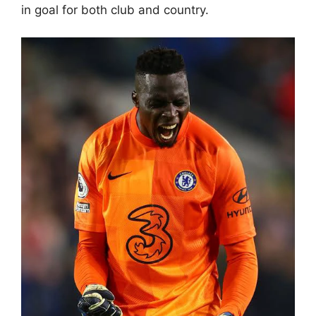
in goal for both club and country.