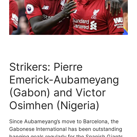
Strikers: Pierre
Emerick-Aubameyang
(Gabon) and Victor
Osimhen (Nigeria)
Since Aubameyang’s move to Barcelona, the
Gabonese International has been outstanding
banging goals regularly for the Spanish Giants.