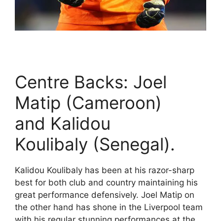
Centre Backs: Joel
Matip (Cameroon)
and Kalidou
Koulibaly (Senegal).
Kalidou Koulibaly has been at his razor-sharp
best for both club and country maintaining his
great performance defensively. Joel Matip on
the other hand has shone in the Liverpool team
with his regular stunning performances at the