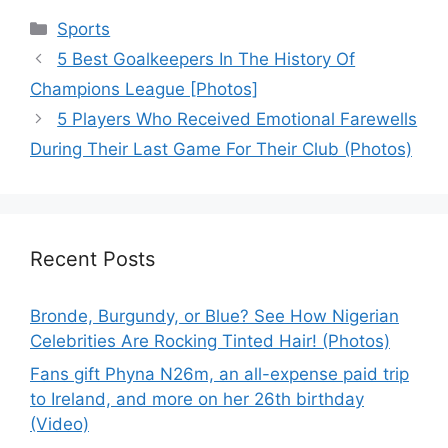
Categories
Sports
5 Best Goalkeepers In The History Of
Champions League [Photos]
5 Players Who Received Emotional Farewells
During Their Last Game For Their Club (Photos)
Recent Posts
Bronde, Burgundy, or Blue? See How Nigerian
Celebrities Are Rocking Tinted Hair! (Photos)
Fans gift Phyna N26m, an all-expense paid trip
to Ireland, and more on her 26th birthday
(Video)