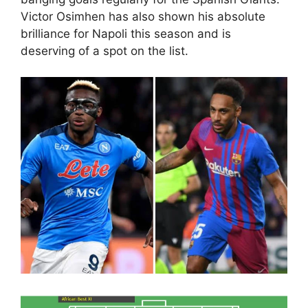
Victor Osimhen has also shown his absolute
brilliance for Napoli this season and is
deserving of a spot on the list.