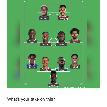
What’s your take on this?