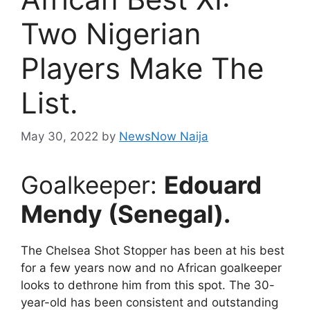
Two Nigerian
Players Make The
List.
May 30, 2022
by
NewsNow Naija
Goalkeeper:
Edouard
Mendy (Senegal).
The Chelsea Shot Stopper has been at his best
for a few years now and no African goalkeeper
looks to dethrone him from this spot. The 30-
year-old has been consistent and outstanding