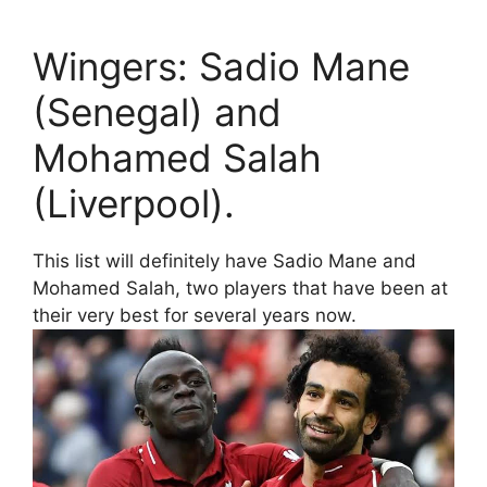
Wingers: Sadio Mane
(Senegal) and
Mohamed Salah
(Liverpool).
This list will definitely have Sadio Mane and
Mohamed Salah, two players that have been at
their very best for several years now.