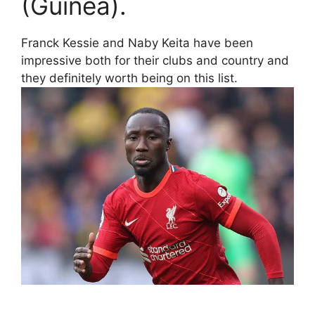
(Guinea).
Franck Kessie and Naby Keita have been
impressive both for their clubs and country and
they definitely worth being on this list.