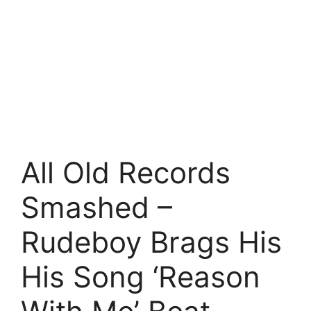
All Old Records
Smashed –
Rudeboy Brags His
His Song ‘Reason