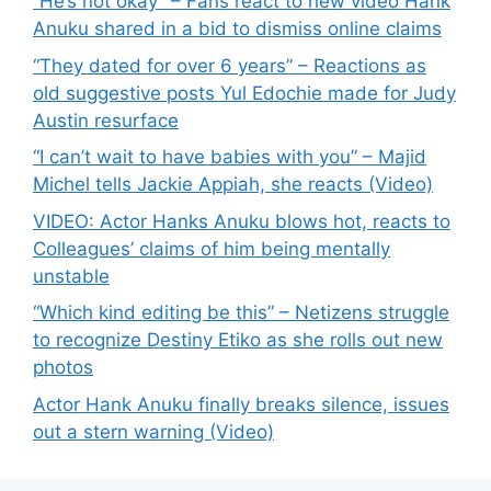
“He’s not okay” – Fans react to new video Hank
Anuku shared in a bid to dismiss online claims
“They dated for over 6 years” – Reactions as
old suggestive posts Yul Edochie made for Judy
Austin resurface
“I can’t wait to have babies with you” – Majid
Michel tells Jackie Appiah, she reacts (Video)
VIDEO: Actor Hanks Anuku blows hot, reacts to
Colleagues’ claims of him being mentally
unstable
“Which kind editing be this” – Netizens struggle
to recognize Destiny Etiko as she rolls out new
photos
Actor Hank Anuku finally breaks silence, issues
out a stern warning (Video)