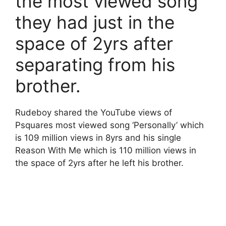
the most viewed song
they had just in the
space of 2yrs after
separating from his
brother.
Rudeboy shared the YouTube views of
Psquares most viewed song ‘Personally’ which
is 109 million views in 8yrs and his single
Reason With Me which is 110 million views in
the space of 2yrs after he left his brother.