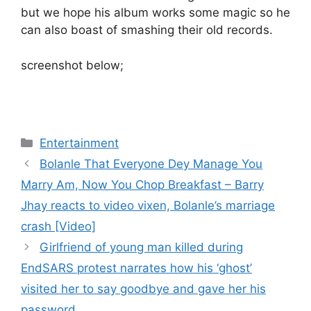
but we hope his album works some magic so he
can also boast of smashing their old records.
screenshot below;
Categories
Entertainment
Bolanle That Everyone Dey Manage You
Marry Am, Now You Chop Breakfast – Barry
Jhay reacts to video vixen, Bolanle’s marriage
crash [Video]
Girlfriend of young man killed during
EndSARS protest narrates how his ‘ghost’
visited her to say goodbye and gave her his
password