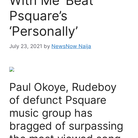
With Me’ Beat
Psquare’s
‘Personally’
July 23, 2021
by
NewsNow Naija
Paul Okoye, Rudeboy
of defunct Psquare
music group has
bragged of surpassing