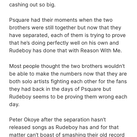
cashing out so big.
Psquare had their moments when the two
brothers were still together but now that they
have separated, each of them is trying to prove
that he’s doing perfectly well on his own and
Rudeboy has done that with Reason With Me.
Most people thought the two brothers wouldn’t
be able to make the numbers now that they are
both solo artists fighting each other for the fans
they had back in the days of Psquare but
Rudeboy seems to be proving them wrong each
day.
Peter Okoye after the separation hasn’t
released songs as Rudeboy has and for that
matter can’t boast of smashing their old record