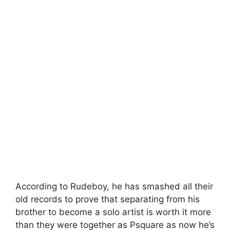
According to Rudeboy, he has smashed all their
old records to prove that separating from his
brother to become a solo artist is worth it more
than they were together as Psquare as now he’s