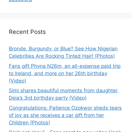
Recent Posts
Bronde, Burgundy, or Blue? See How Nigerian
Celebrities Are Rocking Tinted Hair! (Photos)
Fans gift Phyna N26m, an all-expense paid trip
to Ireland, and more on her 26th birthday
(Video)
Simi shares beautiful moments from daughter,
Deja’s 3rd birthday party (Video)
Congratulations: Patience Ozokwor sheds tears
of joy as she receives a car gift from her
Children (Photos)