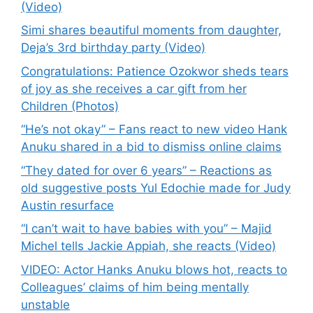
(Video)
Simi shares beautiful moments from daughter,
Deja’s 3rd birthday party (Video)
Congratulations: Patience Ozokwor sheds tears
of joy as she receives a car gift from her
Children (Photos)
“He’s not okay” – Fans react to new video Hank
Anuku shared in a bid to dismiss online claims
“They dated for over 6 years” – Reactions as
old suggestive posts Yul Edochie made for Judy
Austin resurface
“I can’t wait to have babies with you” – Majid
Michel tells Jackie Appiah, she reacts (Video)
VIDEO: Actor Hanks Anuku blows hot, reacts to
Colleagues’ claims of him being mentally
unstable