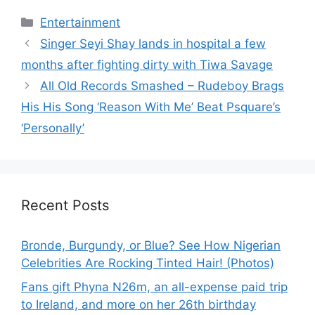
Categories
Entertainment
Singer Seyi Shay lands in hospital a few
months after fighting dirty with Tiwa Savage
All Old Records Smashed – Rudeboy Brags
His His Song ‘Reason With Me’ Beat Psquare’s
‘Personally’
Recent Posts
Bronde, Burgundy, or Blue? See How Nigerian
Celebrities Are Rocking Tinted Hair! (Photos)
Fans gift Phyna N26m, an all-expense paid trip
to Ireland, and more on her 26th birthday