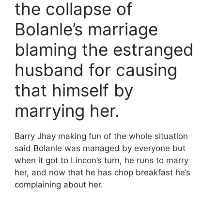
the collapse of
Bolanle’s marriage
blaming the estranged
husband for causing
that himself by
marrying her.
Barry Jhay making fun of the whole situation
said Bolanle was managed by everyone but
when it got to Lincon’s turn, he runs to marry
her, and now that he has chop breakfast he’s
complaining about her.