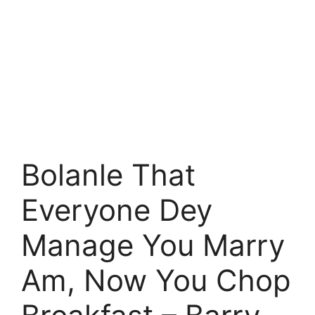
Bolanle That
Everyone Dey
Manage You Marry
Am, Now You Chop