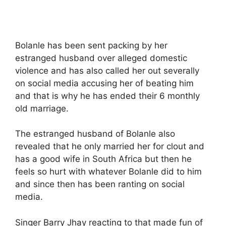
Bolanle has been sent packing by her
estranged husband over alleged domestic
violence and has also called her out severally
on social media accusing her of beating him
and that is why he has ended their 6 monthly
old marriage.
The estranged husband of Bolanle also
revealed that he only married her for clout and
has a good wife in South Africa but then he
feels so hurt with whatever Bolanle did to him
and since then has been ranting on social
media.
Singer Barry Jhay reacting to that made fun of