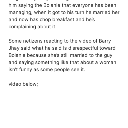
him saying the Bolanle that everyone has been
managing, when it got to his turn he married her
and now has chop breakfast and he’s
complaining about it.
Some netizens reacting to the video of Barry
Jhay said what he said is disrespectful toward
Bolanle because she’s still married to the guy
and saying something like that about a woman
isn’t funny as some people see it.
video below;