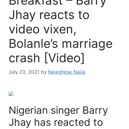
Breakfast – Barry
Jhay reacts to
video vixen,
Bolanle’s marriage
crash [Video]
July 23, 2021
by
NewsNow Naija
Nigerian singer Barry
Jhay has reacted to