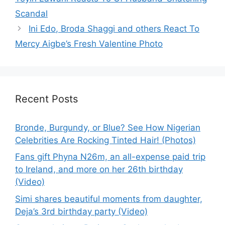
Scandal
Ini Edo, Broda Shaggi and others React To
Mercy Aigbe’s Fresh Valentine Photo
Recent Posts
Bronde, Burgundy, or Blue? See How Nigerian
Celebrities Are Rocking Tinted Hair! (Photos)
Fans gift Phyna N26m, an all-expense paid trip
to Ireland, and more on her 26th birthday
(Video)
Simi shares beautiful moments from daughter,
Deja’s 3rd birthday party (Video)