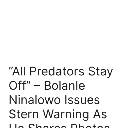
“All Predators Stay
Off” – Bolanle
Ninalowo Issues
Stern Warning As