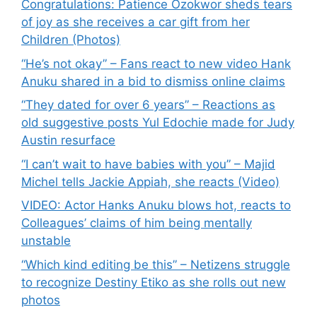
Congratulations: Patience Ozokwor sheds tears
of joy as she receives a car gift from her
Children (Photos)
“He’s not okay” – Fans react to new video Hank
Anuku shared in a bid to dismiss online claims
“They dated for over 6 years” – Reactions as
old suggestive posts Yul Edochie made for Judy
Austin resurface
“I can’t wait to have babies with you” – Majid
Michel tells Jackie Appiah, she reacts (Video)
VIDEO: Actor Hanks Anuku blows hot, reacts to
Colleagues’ claims of him being mentally
unstable
“Which kind editing be this” – Netizens struggle
to recognize Destiny Etiko as she rolls out new
photos