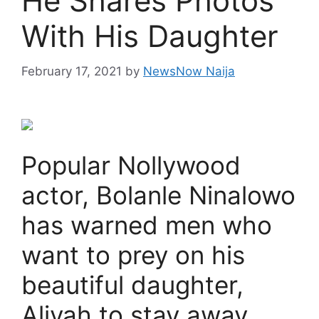
He Shares Photos
With His Daughter
February 17, 2021
by
NewsNow Naija
Popular Nollywood
actor, Bolanle Ninalowo
has warned men who
want to prey on his
beautiful daughter,
Aliyah to stay away.