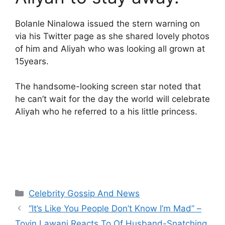
Bolanle Ninalowa issued the stern warning on
via his Twitter page as she shared lovely photos
of him and Aliyah who was looking all grown at
15years.
The handsome-looking screen star noted that
he can’t wait for the day the world will celebrate
Aliyah who he referred to a his little princess.
Categories
Celebrity Gossip And News
“It’s Like You People Don’t Know I’m Mad” –
Toyin Lawani Reacts To Of Husband-Snatching