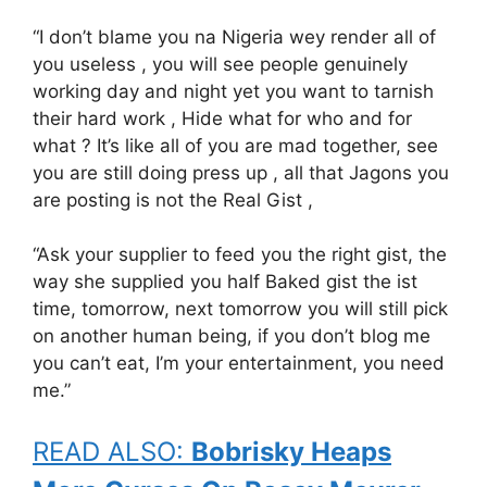
“I don’t blame you na Nigeria wey render all of
you useless , you will see people genuinely
working day and night yet you want to tarnish
their hard work , Hide what for who and for
what ? It’s like all of you are mad together, see
you are still doing press up , all that Jagons you
are posting is not the Real Gist ,
“Ask your supplier to feed you the right gist, the
way she supplied you half Baked gist the ist
time, tomorrow, next tomorrow you will still pick
on another human being, if you don’t blog me
you can’t eat, I’m your entertainment, you need
me.”
READ ALSO:
Bobrisky Heaps