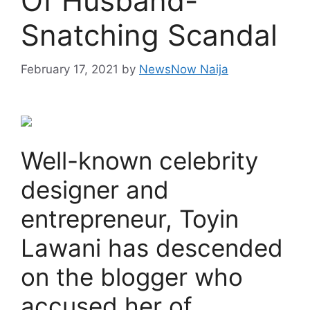
Of Husband-
Snatching Scandal
February 17, 2021
by
NewsNow Naija
Well-known celebrity
designer and
entrepreneur, Toyin
Lawani has descended
on the blogger who
accused her of