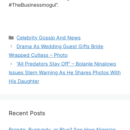
#TheBusinessmogul”.
Categories
Celebrity Gossip And News
Drama As Wedding Guest Gifts Bride
Wrapped Cutlass – Photo
“All Predators Stay Off” – Bolanle Ninalowo
Issues Stern Warning As He Shares Photos With
His Daughter
Recent Posts
Bronde, Burgundy, or Blue? See How Nigerian