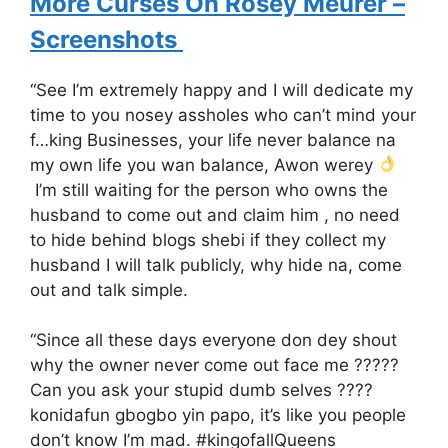
More Curses On Rosey Meurer –
Screenshots
“See I’m extremely happy and I will dedicate my
time to you nosey assholes who can’t mind your
f…king Businesses, your life never balance na
my own life you wan balance, Awon werey
I’m still waiting for the person who owns the
husband to come out and claim him , no need
to hide behind blogs shebi if they collect my
husband I will talk publicly, why hide na, come
out and talk simple.
“Since all these days everyone don dey shout
why the owner never come out face me ?????
Can you ask your stupid dumb selves ????
konidafun gbogbo yin papo, it’s like you people
don’t know I’m mad. #kingofallQueens