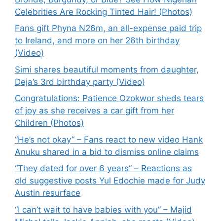
Celebrities Are Rocking Tinted Hair! (Photos)
Fans gift Phyna N26m, an all-expense paid trip
to Ireland, and more on her 26th birthday
(Video)
Simi shares beautiful moments from daughter,
Deja’s 3rd birthday party (Video)
Congratulations: Patience Ozokwor sheds tears
of joy as she receives a car gift from her
Children (Photos)
“He’s not okay” – Fans react to new video Hank
Anuku shared in a bid to dismiss online claims
“They dated for over 6 years” – Reactions as
old suggestive posts Yul Edochie made for Judy
Austin resurface
“I can’t wait to have babies with you” – Majid