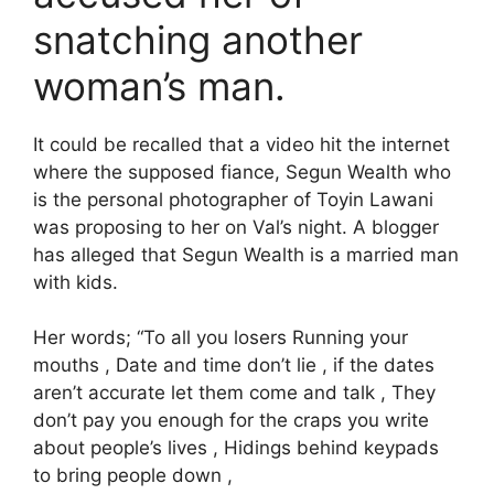
snatching another
woman’s man.
It could be recalled that a video hit the internet
where the supposed fiance, Segun Wealth who
is the personal photographer of Toyin Lawani
was proposing to her on Val’s night. A blogger
has alleged that Segun Wealth is a married man
with kids.
Her words; “To all you losers Running your
mouths , Date and time don’t lie , if the dates
aren’t accurate let them come and talk , They
don’t pay you enough for the craps you write
about people’s lives , Hidings behind keypads
to bring people down ,