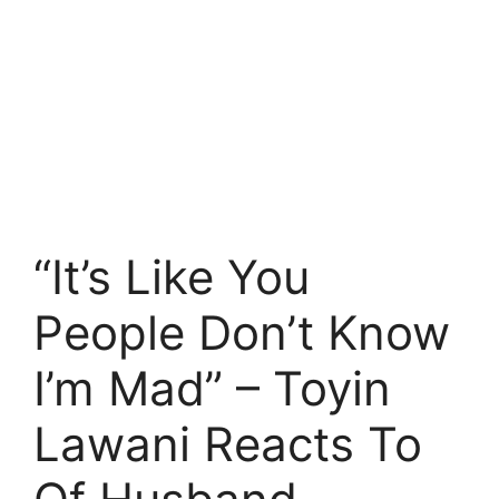
“It’s Like You
People Don’t Know
I’m Mad” – Toyin
Lawani Reacts To