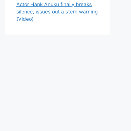
Actor Hank Anuku finally breaks
silence, issues out a stern warning
(Video)