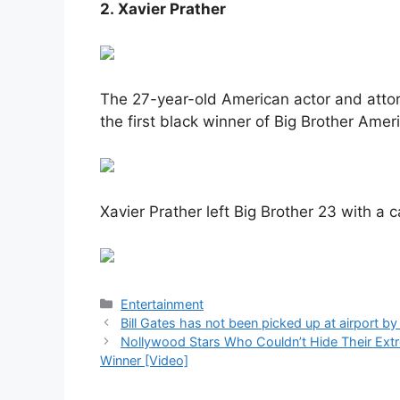
2. Xavier Prather
The 27-year-old American actor and atto
the first black winner of Big Brother Amer
Xavier Prather left Big Brother 23 with a 
Categories
Entertainment
Bill Gates has not been picked up at airport by
Nollywood Stars Who Couldn’t Hide Their E
Winner [Video]