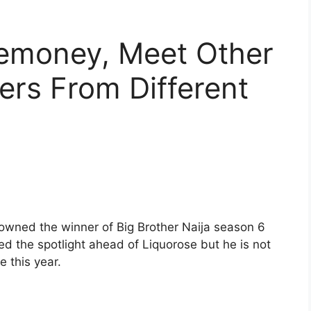
emoney, Meet Other
ers From Different
owned the winner of Big Brother Naija season 6
ed the spotlight ahead of Liquorose but he is not
e this year.