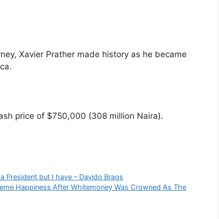
rney, Xavier Prather made history as he became
ica.
cash price of $750,000 (308 million Naira).
 a President but I have – Davido Brags
xtreme Happiness After Whitemoney Was Crowned As The