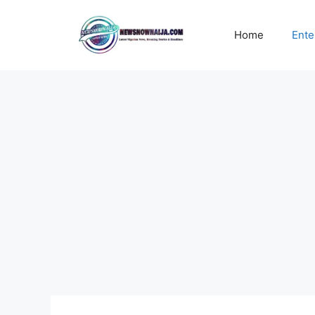
Skip
to
Home
Ente
content