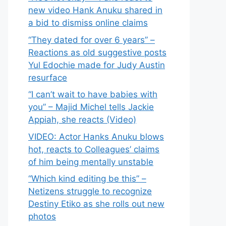
new video Hank Anuku shared in
a bid to dismiss online claims
“They dated for over 6 years” –
Reactions as old suggestive posts
Yul Edochie made for Judy Austin
resurface
“I can’t wait to have babies with
you” – Majid Michel tells Jackie
Appiah, she reacts (Video)
VIDEO: Actor Hanks Anuku blows
hot, reacts to Colleagues’ claims
of him being mentally unstable
“Which kind editing be this” –
Netizens struggle to recognize
Destiny Etiko as she rolls out new
photos