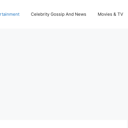
rtainment
Celebrity Gossip And News
Movies & TV