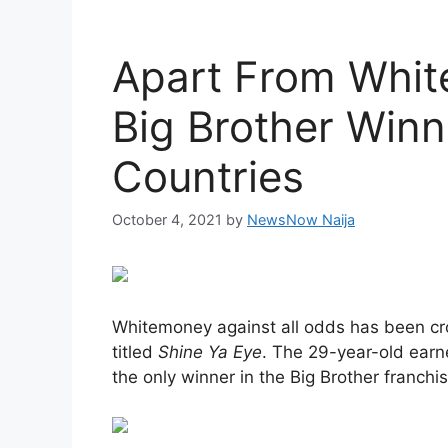
Apart From Whit
Big Brother Winn
Countries
October 4, 2021
by
NewsNow Naija
Whitemoney against all odds has been cr
titled
Shine Ya Eye
. The 29-year-old earn
the only winner in the Big Brother franchis