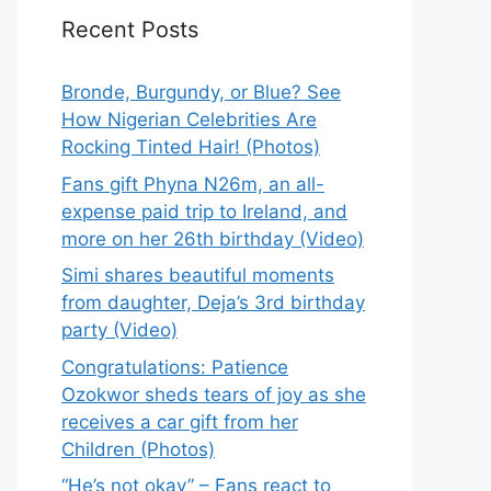
Recent Posts
Bronde, Burgundy, or Blue? See
How Nigerian Celebrities Are
Rocking Tinted Hair! (Photos)
Fans gift Phyna N26m, an all-
expense paid trip to Ireland, and
more on her 26th birthday (Video)
Simi shares beautiful moments
from daughter, Deja’s 3rd birthday
party (Video)
Congratulations: Patience
Ozokwor sheds tears of joy as she
receives a car gift from her
Children (Photos)
“He’s not okay” – Fans react to