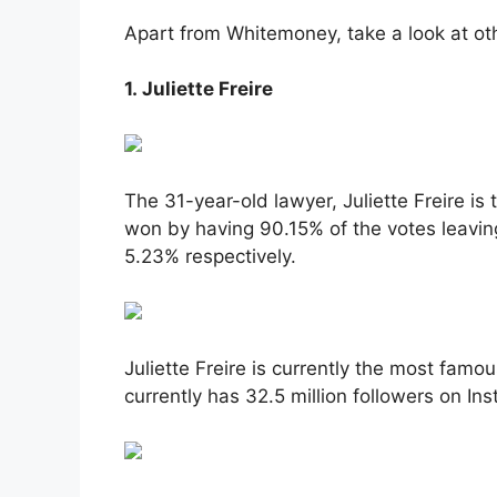
Apart from Whitemoney, take a look at oth
1. Juliette Freire
The 31-year-old lawyer, Juliette Freire is
won by having 90.15% of the votes leavi
5.23% respectively.
Juliette Freire is currently the most famo
currently has 32.5 million followers on In