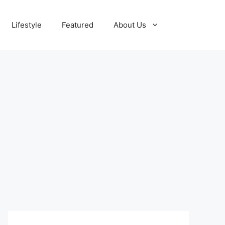
Lifestyle
Featured
About Us