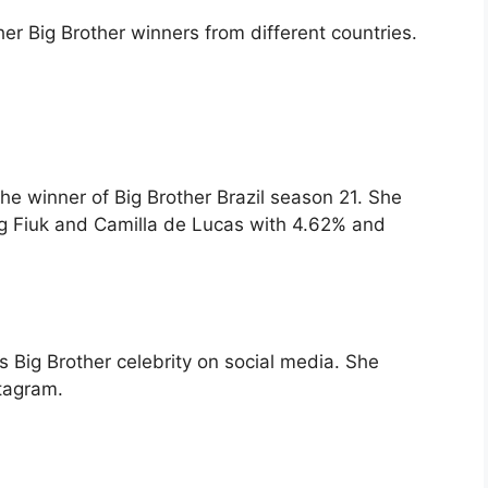
er Big Brother winners from different countries.
 the winner of Big Brother Brazil season 21. She
ng Fiuk and Camilla de Lucas with 4.62% and
us Big Brother celebrity on social media. She
stagram.