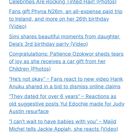
Celebrities Are Rocking Tinted Hair! (Photos)
Fans gift Phyna N26m, an all-expense paid trip
to Ireland, and more on her 26th birthday
(Video)
Simi shares beautiful moments from daughter,
Deja’s 3rd birthday party (Video)
Congratulations: Patience Ozokwor sheds tears
of joy as she receives a car gift from her
Children (Photos)
“He’s not okay” – Fans react to new video Hank
Anuku shared in a bid to dismiss online claims
“They dated for over 6 years” – Reactions as
old suggestive posts Yul Edochie made for Judy
Austin resurface
“I can’t wait to have babies with you” – Majid
Michel tells Jackie Appiah, she reacts (Video)