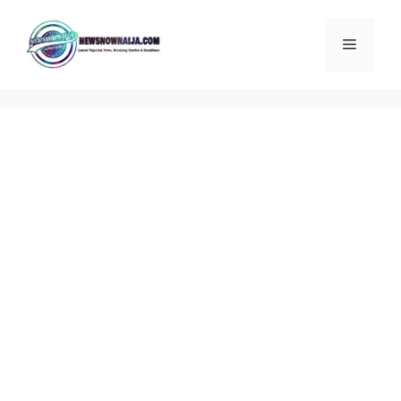
Skip
to
Menu
content