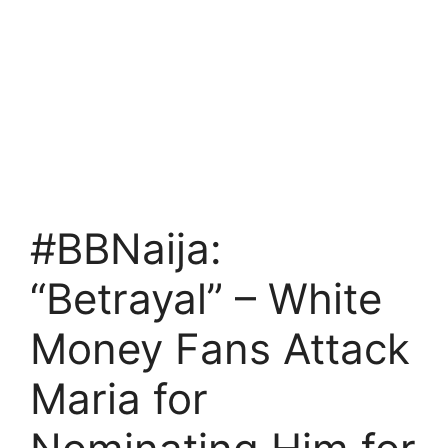
#BBNaija:
“Betrayal” – White
Money Fans Attack
Maria for