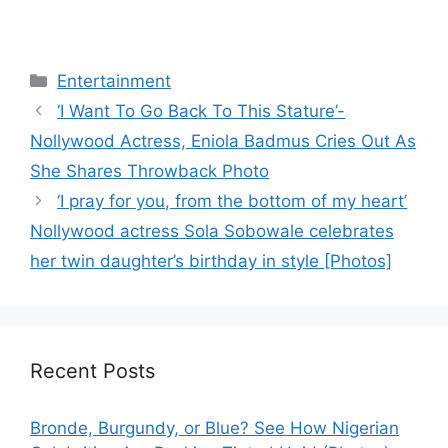
Categories
Entertainment
‘I Want To Go Back To This Stature’-
Nollywood Actress, Eniola Badmus Cries Out As
She Shares Throwback Photo
‘I pray for you, from the bottom of my heart’
Nollywood actress Sola Sobowale celebrates
her twin daughter’s birthday in style [Photos]
Recent Posts
Bronde, Burgundy, or Blue? See How Nigerian