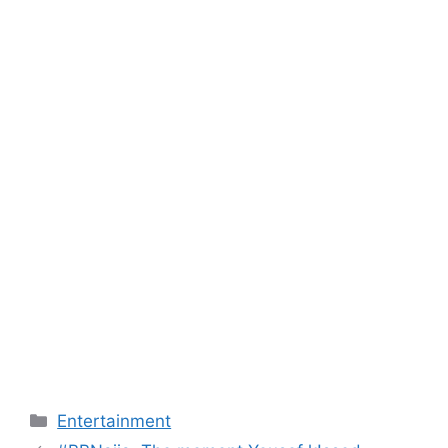
Categories
Entertainment