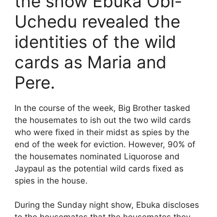
the show Ebuka Obi-
Uchedu revealed the
identities of the wild
cards as Maria and
Pere.
In the course of the week, Big Brother tasked
the housemates to ish out the two wild cards
who were fixed in their midst as spies by the
end of the week for eviction. However, 90% of
the housemates nominated Liquorose and
Jaypaul as the potential wild cards fixed as
spies in the house.
During the Sunday night show, Ebuka discloses