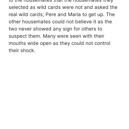
to the housemates that the housemates they
selected as wild cards were not and asked the
real wild cards; Pere and Maria to get up. The
other housemates could not believe it as the
two never showed any sign for others to
suspect them. Many were seen with their
mouths wide open as they could not control
their shock.