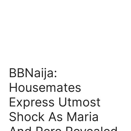
BBNaija:
Housemates
Express Utmost
Shock As Maria