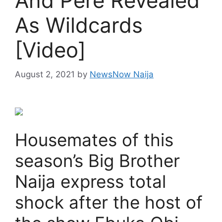
And Pere Revealed
As Wildcards
[Video]
August 2, 2021
by
NewsNow Naija
Housemates of this
season’s Big Brother
Naija express total
shock after the host of