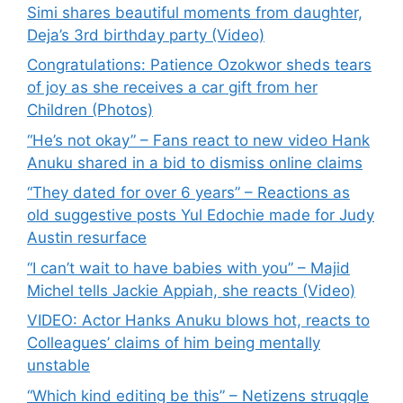
Simi shares beautiful moments from daughter,
Deja’s 3rd birthday party (Video)
Congratulations: Patience Ozokwor sheds tears
of joy as she receives a car gift from her
Children (Photos)
“He’s not okay” – Fans react to new video Hank
Anuku shared in a bid to dismiss online claims
“They dated for over 6 years” – Reactions as
old suggestive posts Yul Edochie made for Judy
Austin resurface
“I can’t wait to have babies with you” – Majid
Michel tells Jackie Appiah, she reacts (Video)
VIDEO: Actor Hanks Anuku blows hot, reacts to
Colleagues’ claims of him being mentally
unstable
“Which kind editing be this” – Netizens struggle