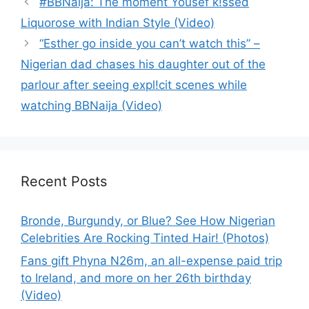
#BBNaija: The moment Yousef k!ssed
Liquorose with Indian Style (Video)
“Esther go inside you can’t watch this” –
Nigerian dad chases his daughter out of the
parlour after seeing expl!cit scenes while
watching BBNaija (Video)
Recent Posts
Bronde, Burgundy, or Blue? See How Nigerian
Celebrities Are Rocking Tinted Hair! (Photos)
Fans gift Phyna N26m, an all-expense paid trip
to Ireland, and more on her 26th birthday
(Video)