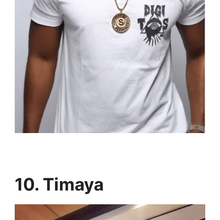
10. Timaya