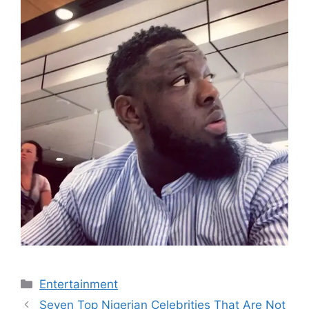
Categories
Entertainment
Seven Top Nigerian Celebrities That Are Not