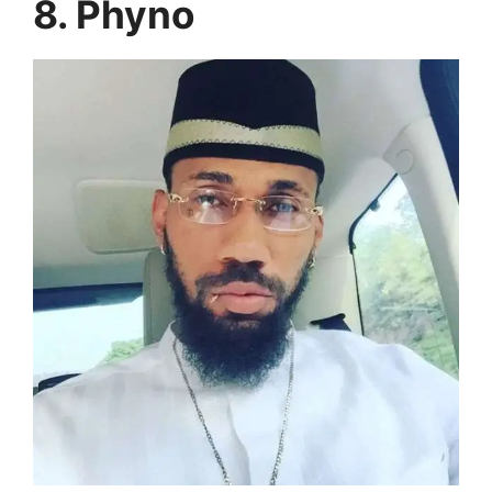
8. Phyno