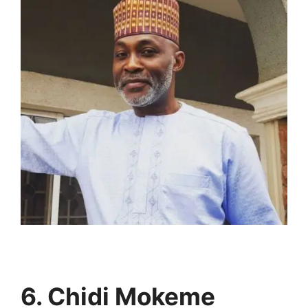
6. Chidi Mokeme