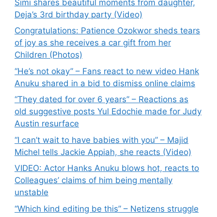
Simi shares beautiful moments from daughter,
Deja’s 3rd birthday party (Video)
Congratulations: Patience Ozokwor sheds tears
of joy as she receives a car gift from her
Children (Photos)
“He’s not okay” – Fans react to new video Hank
Anuku shared in a bid to dismiss online claims
“They dated for over 6 years” – Reactions as
old suggestive posts Yul Edochie made for Judy
Austin resurface
“I can’t wait to have babies with you” – Majid
Michel tells Jackie Appiah, she reacts (Video)
VIDEO: Actor Hanks Anuku blows hot, reacts to
Colleagues’ claims of him being mentally
unstable
“Which kind editing be this” – Netizens struggle