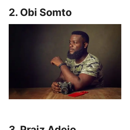
2. Obi Somto
3. Praiz Adejo