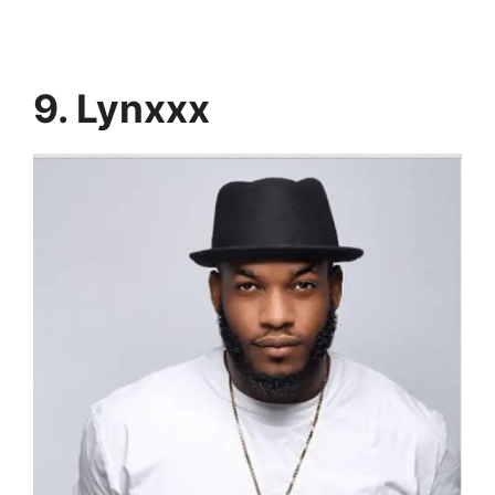
9. Lynxxx