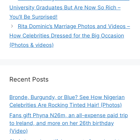
University Graduates But Are Now So Rich –
You’ll Be Surprised!
Rita Dominic’s Marriage Photos and Videos –
How Celebrities Dressed for the Big Occasion
(Photos & videos)
Recent Posts
Bronde, Burgundy, or Blue? See How Nigerian
Celebrities Are Rocking Tinted Hair! (Photos)
Fans gift Phyna N26m, an all-expense paid trip
to Ireland, and more on her 26th birthday
(Video)