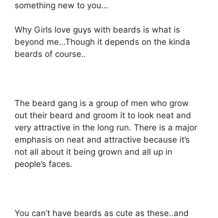
something new to you…
Why Girls love guys with beards is what is
beyond me…Though it depends on the kinda
beards of course..
The beard gang is a group of men who grow
out their beard and groom it to look neat and
very attractive in the long run. There is a major
emphasis on neat and attractive because it’s
not all about it being grown and all up in
people’s faces.
You can’t have beards as cute as these..and