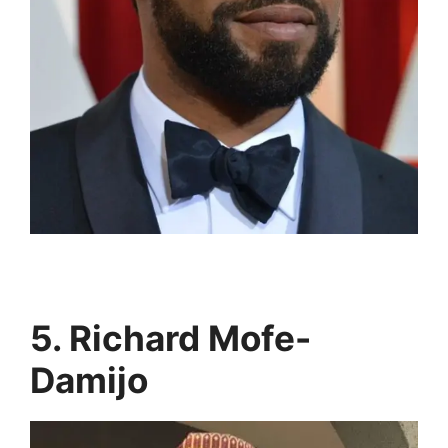
5. Richard Mofe-
Damijo