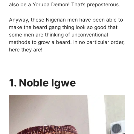
also be a Yoruba Demon! That’s preposterous.
Anyway, these Nigerian men have been able to
make the beard gang thing look so good that
some men are thinking of unconventional
methods to grow a beard. In no particular order,
here they are!
1. Noble Igwe