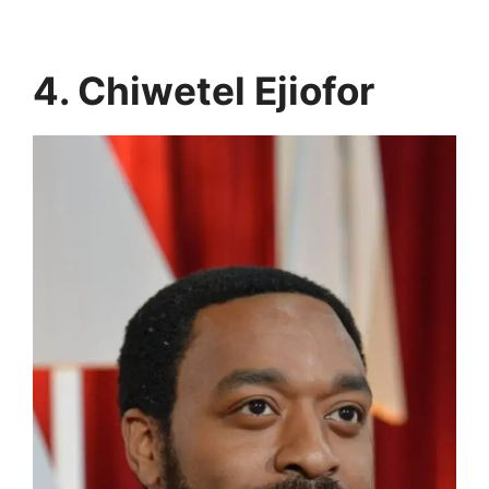
4. Chiwetel Ejiofor