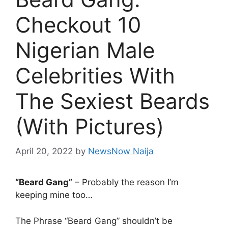
Checkout 10
Nigerian Male
Celebrities With
The Sexiest Beards
(With Pictures)
April 20, 2022
by
NewsNow Naija
“Beard Gang”
– Probably the reason I’m
keeping mine too…
The Phrase “Beard Gang” shouldn’t be