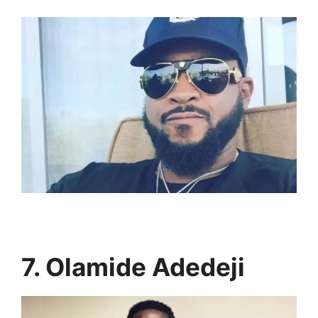
7. Olamide Adedeji