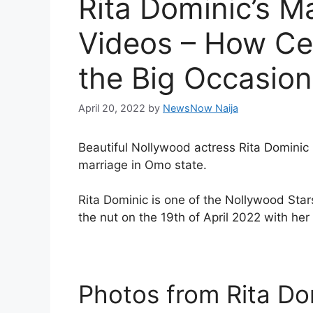
Rita Dominic’s M
Videos – How Cel
the Big Occasion
April 20, 2022
by
NewsNow Naija
Beautiful Nollywood actress Rita Dominic 
marriage in Omo state.
Rita Dominic is one of the Nollywood Stars
the nut on the 19th of April 2022 with her 
Photos from Rita Do