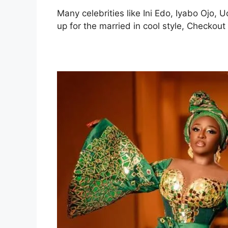
Many celebrities like Ini Edo, Iyabo Ojo
up for the married in cool style, Checkou