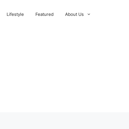
Lifestyle
Featured
About Us