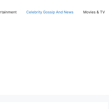
rtainment
Celebrity Gossip And News
Movies & TV