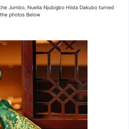
, Uche Jumbo, Nuella Njubigbo Hiida Dakubo turned
t the photos Below