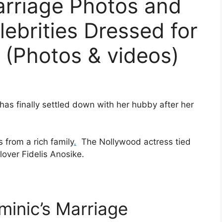
arriage Photos and
ebrities Dressed for
 (Photos & videos)
has finally settled down with her hubby after her
 from a rich family
.
The Nollywood actress tied
lover Fidelis Anosike.
minic’s Marriage