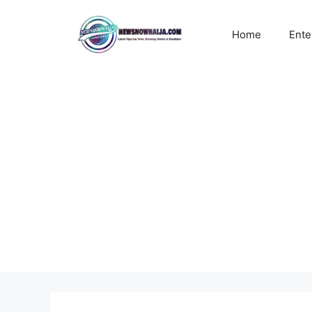
Skip
to
Home
Ente
content