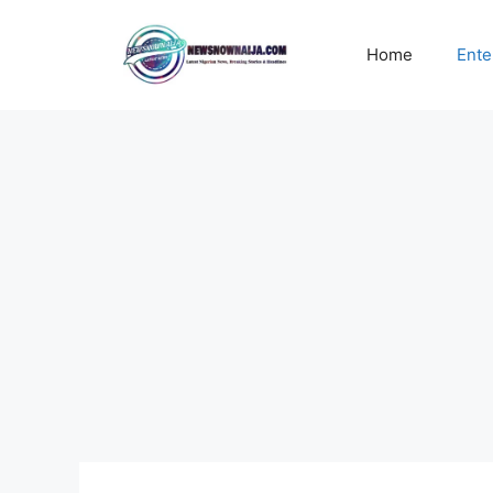
Skip
to
Home
Ente
content