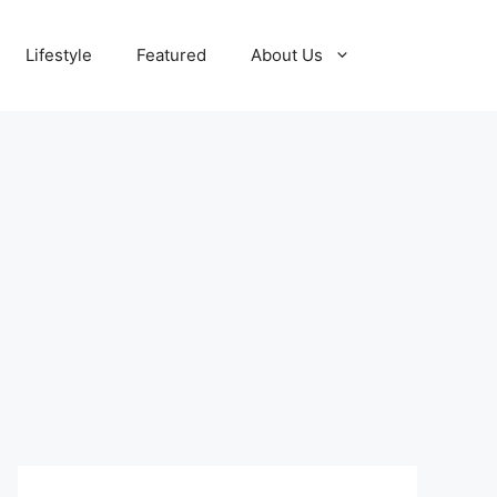
Lifestyle
Featured
About Us