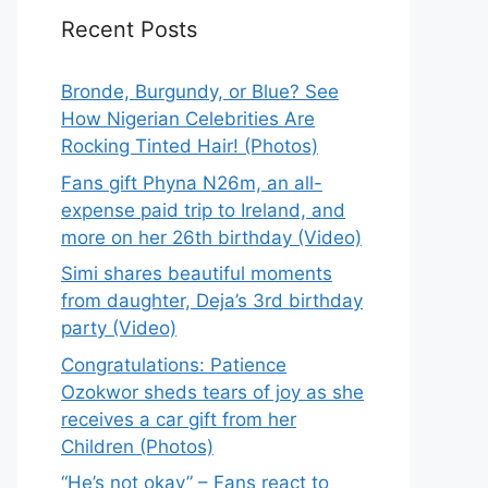
Recent Posts
Bronde, Burgundy, or Blue? See
How Nigerian Celebrities Are
Rocking Tinted Hair! (Photos)
Fans gift Phyna N26m, an all-
expense paid trip to Ireland, and
more on her 26th birthday (Video)
Simi shares beautiful moments
from daughter, Deja’s 3rd birthday
party (Video)
Congratulations: Patience
Ozokwor sheds tears of joy as she
receives a car gift from her
Children (Photos)
“He’s not okay” – Fans react to