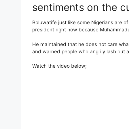
sentiments on the cu
Boluwatife just like some Nigerians are o
president right now because Muhammadu B
He maintained that he does not care what
and warned people who angrily lash out at
Watch the video below;