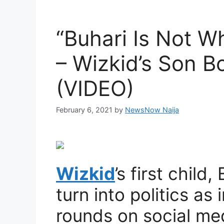
“Buhari Is Not W
– Wizkid’s Son B
(VIDEO)
February 6, 2021
by
NewsNow Naija
Wizkid
’s first child
turn into politics as
rounds on social me