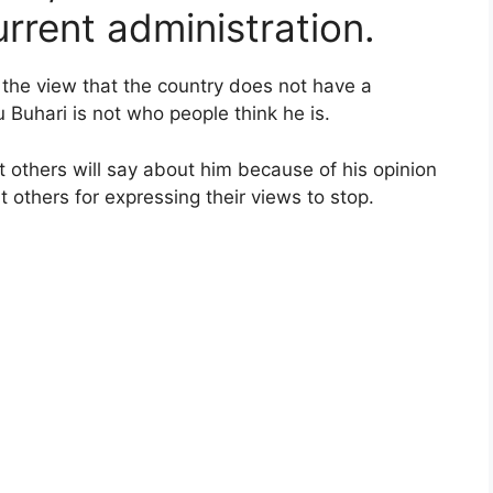
rrent administration.
f the view that the country does not have a
uhari is not who people think he is.
 others will say about him because of his opinion
 others for expressing their views to stop.