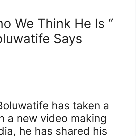
ho We Think He Is “
oluwatife Says
, Boluwatife has taken a
 in a new video making
dia, he has shared his