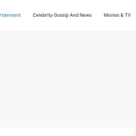
rtainment
Celebrity Gossip And News
Movies & TV