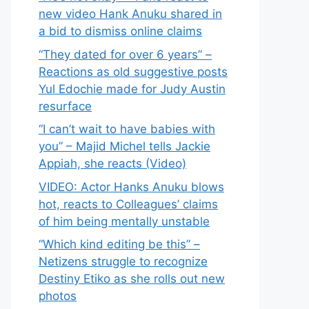
new video Hank Anuku shared in
a bid to dismiss online claims
“They dated for over 6 years” –
Reactions as old suggestive posts
Yul Edochie made for Judy Austin
resurface
“I can’t wait to have babies with
you” – Majid Michel tells Jackie
Appiah, she reacts (Video)
VIDEO: Actor Hanks Anuku blows
hot, reacts to Colleagues’ claims
of him being mentally unstable
“Which kind editing be this” –
Netizens struggle to recognize
Destiny Etiko as she rolls out new
photos