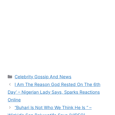
Categories
Celebrity Gossip And News
I Am The Reason God Rested On The 6th
Day’ – Nigerian Lady Says, Sparks Reactions
Online
“Buhari Is Not Who We Think He Is “ –