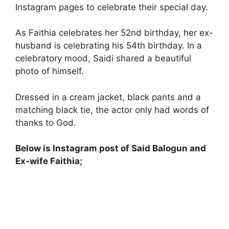
Instagram pages to celebrate their special day.
As Faithia celebrates her 52nd birthday, her ex-
husband is celebrating his 54th birthday. In a
celebratory mood, Saidi shared a beautiful
photo of himself.
Dressed in a cream jacket, black pants and a
matching black tie, the actor only had words of
thanks to God.
Below is Instagram post of Said Balogun and
Ex-wife Faithia;