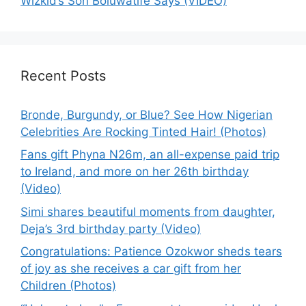
Wizkid’s Son Boluwatife Says (VIDEO)
Recent Posts
Bronde, Burgundy, or Blue? See How Nigerian
Celebrities Are Rocking Tinted Hair! (Photos)
Fans gift Phyna N26m, an all-expense paid trip
to Ireland, and more on her 26th birthday
(Video)
Simi shares beautiful moments from daughter,
Deja’s 3rd birthday party (Video)
Congratulations: Patience Ozokwor sheds tears
of joy as she receives a car gift from her
Children (Photos)