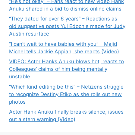
“He’s not okay” – Fans react to new video Hank
Anuku shared in a bid to dismiss online claims
“They dated for over 6 years” – Reactions as
old suggestive posts Yul Edochie made for Judy
Austin resurface
“I can’t wait to have babies with you” – Majid
Michel tells Jackie Appiah, she reacts (Video)
VIDEO: Actor Hanks Anuku blows hot, reacts to
Colleagues’ claims of him being mentally
unstable
“Which kind editing be this” – Netizens struggle
to recognize Destiny Etiko as she rolls out new
photos
Actor Hank Anuku finally breaks silence, issues
out a stern warning (Video)