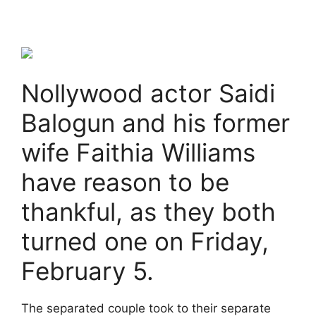
Nollywood actor Saidi
Balogun and his former
wife Faithia Williams
have reason to be
thankful, as they both
turned one on Friday,
February 5.
The separated couple took to their separate