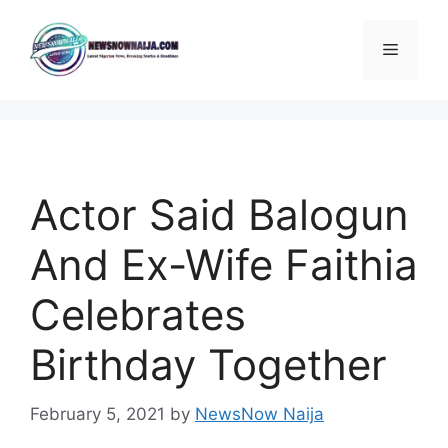
Skip
to
Menu
content
Actor Said Balogun
And Ex-Wife Faithia
Celebrates
Birthday Together
February 5, 2021
by
NewsNow Naija