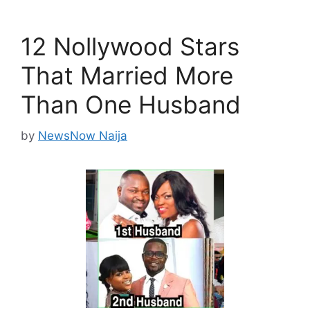
12 Nollywood Stars
That Married More
Than One Husband
by
NewsNow Naija