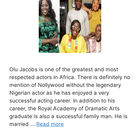
Olu Jacobs is one of the greatest and most
respected actors in Africa. There is definitely no
mention of Nollywood without the legendary
Nigerian actor as he has enjoyed a very
successful acting career. In addition to his
career, the Royal Academy of Dramatic Arts
graduate is also a successful family man. He is
married …
Read more