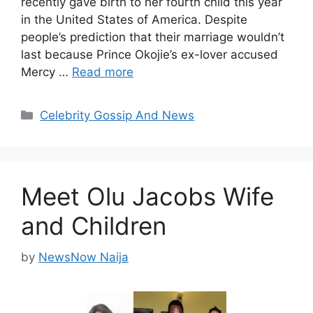
recently gave birth to her fourth child this year
in the United States of America. Despite
people’s prediction that their marriage wouldn’t
last because Prince Okojie’s ex-lover accused
Mercy …
Read more
Categories
Celebrity Gossip And News
Meet Olu Jacobs Wife
and Children
by
NewsNow Naija