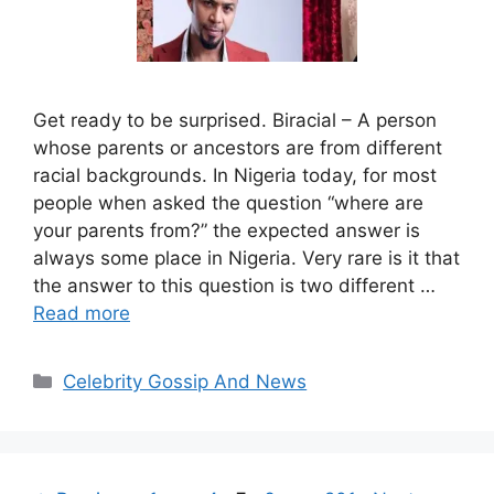
Get ready to be surprised. Biracial – A person
whose parents or ancestors are from different
racial backgrounds. In Nigeria today, for most
people when asked the question “where are
your parents from?” the expected answer is
always some place in Nigeria. Very rare is it that
the answer to this question is two different …
Read more
Categories
Celebrity Gossip And News