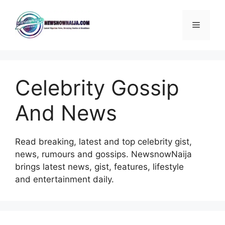
Skip
to
Menu
content
Celebrity Gossip
And News
Read breaking, latest and top celebrity gist,
news, rumours and gossips. NewsnowNaija
brings latest news, gist, features, lifestyle
and entertainment daily.