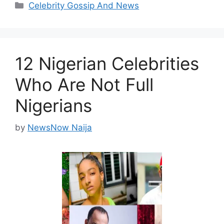
Categories
Celebrity Gossip And News
12 Nigerian Celebrities
Who Are Not Full
Nigerians
by
NewsNow Naija