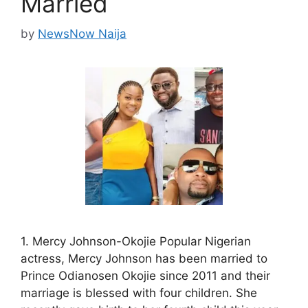
Married
by
NewsNow Naija
1. Mercy Johnson-Okojie Popular Nigerian
actress, Mercy Johnson has been married to
Prince Odianosen Okojie since 2011 and their
marriage is blessed with four children. She