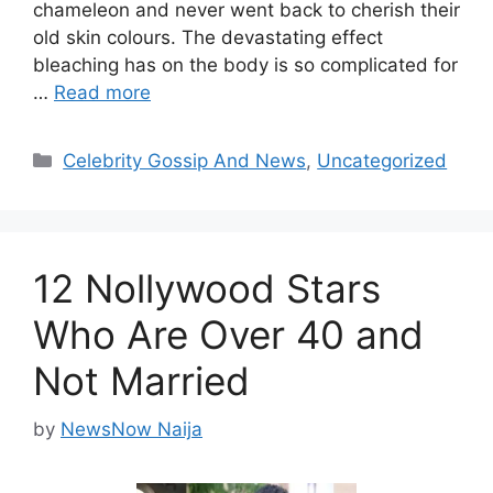
chameleon and never went back to cherish their
old skin colours. The devastating effect
bleaching has on the body is so complicated for
…
Read more
Categories
Celebrity Gossip And News
,
Uncategorized
12 Nollywood Stars
Who Are Over 40 and
Not Married
by
NewsNow Naija