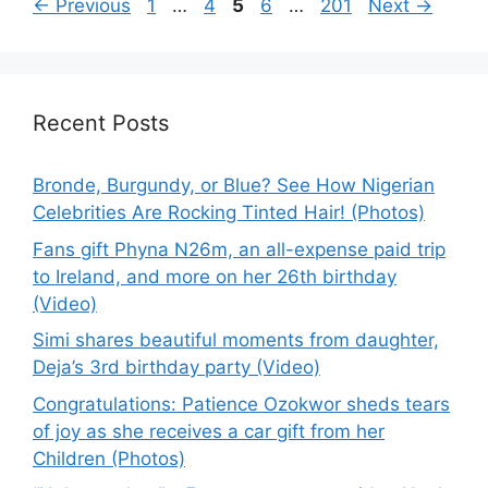
Page
Page
Page
Page
Page
←
Previous
1
…
4
5
6
…
201
Next
→
Recent Posts
Bronde, Burgundy, or Blue? See How Nigerian
Celebrities Are Rocking Tinted Hair! (Photos)
Fans gift Phyna N26m, an all-expense paid trip
to Ireland, and more on her 26th birthday
(Video)
Simi shares beautiful moments from daughter,
Deja’s 3rd birthday party (Video)
Congratulations: Patience Ozokwor sheds tears
of joy as she receives a car gift from her
Children (Photos)