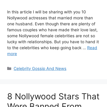
In this article I will be sharing with you 10
Nollywood actresses that married more than
one husband. Even though there are plenty of
famous couples who have made their love last,
some Nollywood female celebrities are not so
lucky with relationships. But you have to hand it
to the celebrities who keep going back …
Read
more
Categories
Celebrity Gossip And News
8 Nollywood Stars That
Were Banned From