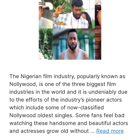
The Nigerian film industry, popularly known as
Nollywood, is one of the three biggest film
industries in the world and it is undeniably due
to the efforts of the industry’s pioneer actors
which include some of now-classified
Nollywood oldest singles. Some fans feel bad
watching these handsome and beautiful actors
and actresses grow old without …
Read more