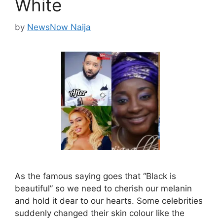
White
by
NewsNow Naija
As the famous saying goes that “Black is
beautiful” so we need to cherish our melanin
and hold it dear to our hearts. Some celebrities
suddenly changed their skin colour like the