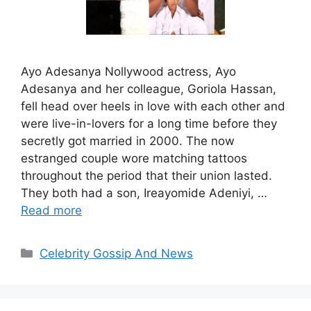
Ayo Adesanya Nollywood actress, Ayo
Adesanya and her colleague, Goriola Hassan,
fell head over heels in love with each other and
were live-in-lovers for a long time before they
secretly got married in 2000. The now
estranged couple wore matching tattoos
throughout the period that their union lasted.
They both had a son, Ireayomide Adeniyi, …
Read more
Categories
Celebrity Gossip And News