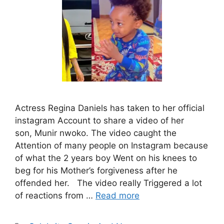
Actress Regina Daniels has taken to her official
instagram Account to share a video of her
son, Munir nwoko. The video caught the
Attention of many people on Instagram because
of what the 2 years boy Went on his knees to
beg for his Mother’s forgiveness after he
offended her. The video really Triggered a lot
of reactions from …
Read more