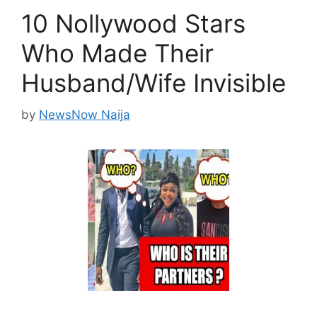
10 Nollywood Stars
Who Made Their
Husband/Wife Invisible
by
NewsNow Naija