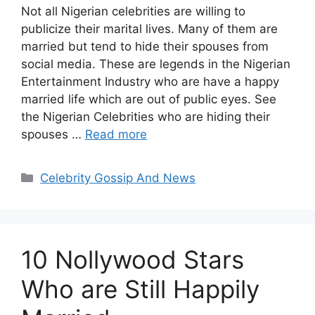
Not all Nigerian celebrities are willing to
publicize their marital lives. Many of them are
married but tend to hide their spouses from
social media. These are legends in the Nigerian
Entertainment Industry who are have a happy
married life which are out of public eyes. See
the Nigerian Celebrities who are hiding their
spouses …
Read more
Categories
Celebrity Gossip And News
10 Nollywood Stars
Who are Still Happily