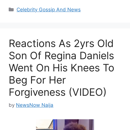
Categories
Celebrity Gossip And News
Reactions As 2yrs Old
Son Of Regina Daniels
Went On His Knees To
Beg For Her
Forgiveness (VIDEO)
by
NewsNow Naija