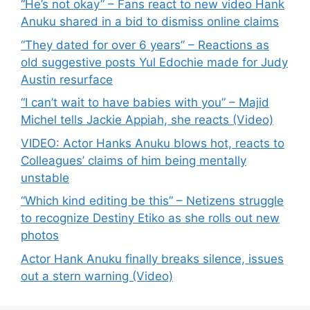
“He’s not okay” – Fans react to new video Hank
Anuku shared in a bid to dismiss online claims
“They dated for over 6 years” – Reactions as
old suggestive posts Yul Edochie made for Judy
Austin resurface
“I can’t wait to have babies with you” – Majid
Michel tells Jackie Appiah, she reacts (Video)
VIDEO: Actor Hanks Anuku blows hot, reacts to
Colleagues’ claims of him being mentally
unstable
“Which kind editing be this” – Netizens struggle
to recognize Destiny Etiko as she rolls out new
photos
Actor Hank Anuku finally breaks silence, issues
out a stern warning (Video)