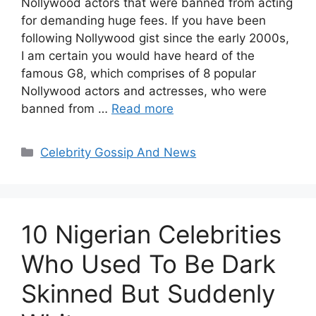
Nollywood actors that were banned from acting
for demanding huge fees. If you have been
following Nollywood gist since the early 2000s,
I am certain you would have heard of the
famous G8, which comprises of 8 popular
Nollywood actors and actresses, who were
banned from …
Read more
Categories
Celebrity Gossip And News
10 Nigerian Celebrities
Who Used To Be Dark
Skinned But Suddenly