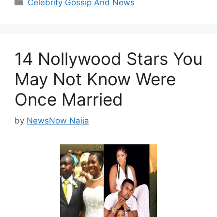
Categories
Celebrity Gossip And News
14 Nollywood Stars You
May Not Know Were
Once Married
by
NewsNow Naija