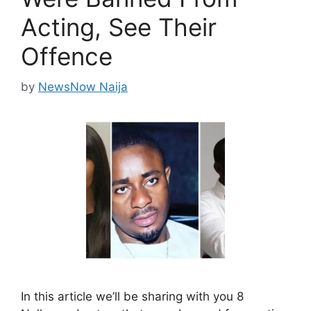
Acting, See Their
Offence
by
NewsNow Naija
In this article we’ll be sharing with you 8