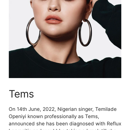
Tems
On 14th June, 2022, Nigerian singer, Temilade
Openiyi known professionally as Tems,
announced she has been diagnosed with Reflux