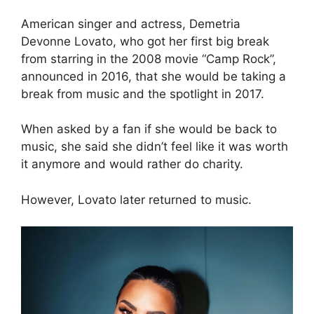
American singer and actress, Demetria
Devonne Lovato, who got her first big break
from starring in the 2008 movie “Camp Rock”,
announced in 2016, that she would be taking a
break from music and the spotlight in 2017.
When asked by a fan if she would be back to
music, she said she didn’t feel like it was worth
it anymore and would rather do charity.
However, Lovato later returned to music.