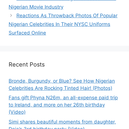
Nigerian Movie Industry
Reactions As Throwback Photos Of Popular
Nigerian Celebrities In Their NYSC Uniforms
Surfaced Online
Recent Posts
Bronde, Burgundy, or Blue? See How Nigerian
Celebrities Are Rocking Tinted Hair! (Photos)
Fans gift Phyna N26m, an all-expense paid trip
to Ireland, and more on her 26th birthday
(Video)
Simi shares beautiful moments from daughter,
Deja’s 3rd birthday party (Video)