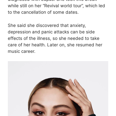
while still on her “Revival world tour”, which led
to the cancellation of some dates.
She said she discovered that anxiety,
depression and panic attacks can be side
effects of the illness, so she needed to take
care of her health. Later on, she resumed her
music career.