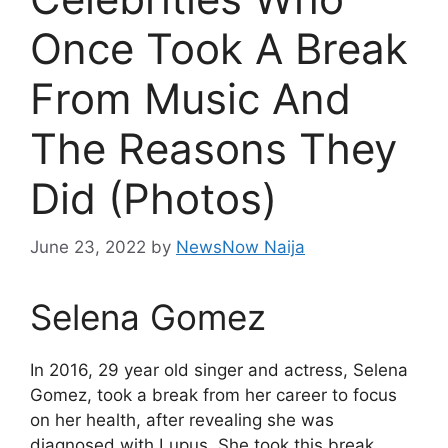
Once Took A Break
From Music And
The Reasons They
Did (Photos)
June 23, 2022
by
NewsNow Naija
Selena Gomez
In 2016, 29 year old singer and actress, Selena
Gomez, took a break from her career to focus
on her health, after revealing she was
diagnosed with Lupus. She took this break