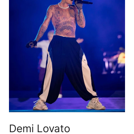
Demi Lovato