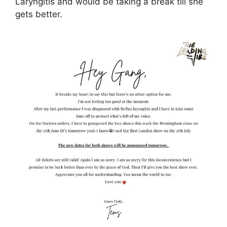
Laryngitis and would be taking a break till she
gets better.