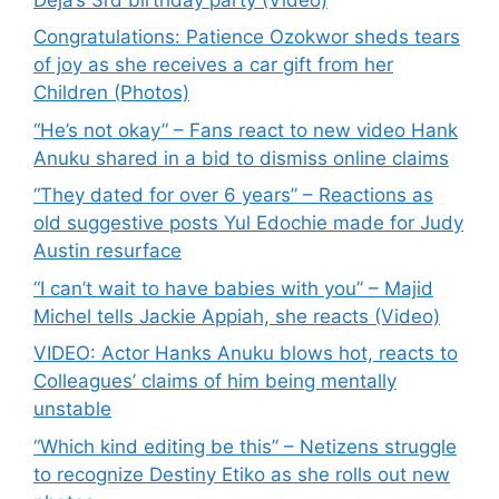
Congratulations: Patience Ozokwor sheds tears
of joy as she receives a car gift from her
Children (Photos)
“He’s not okay” – Fans react to new video Hank
Anuku shared in a bid to dismiss online claims
“They dated for over 6 years” – Reactions as
old suggestive posts Yul Edochie made for Judy
Austin resurface
“I can’t wait to have babies with you” – Majid
Michel tells Jackie Appiah, she reacts (Video)
VIDEO: Actor Hanks Anuku blows hot, reacts to
Colleagues’ claims of him being mentally
unstable
“Which kind editing be this” – Netizens struggle
to recognize Destiny Etiko as she rolls out new