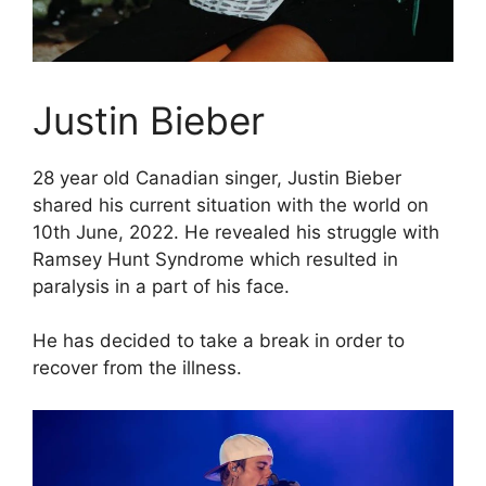
Justin Bieber
28 year old Canadian singer, Justin Bieber
shared his current situation with the world on
10th June, 2022. He revealed his struggle with
Ramsey Hunt Syndrome which resulted in
paralysis in a part of his face.
He has decided to take a break in order to
recover from the illness.