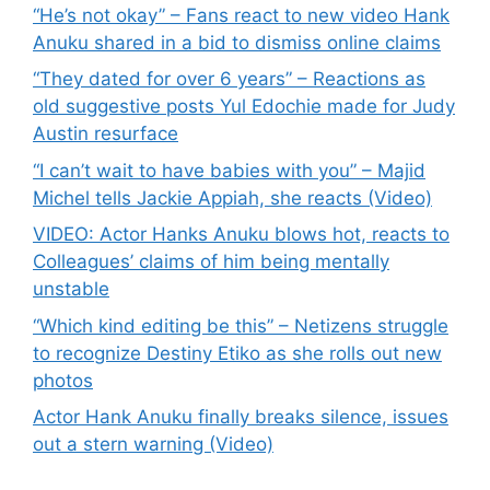
“He’s not okay” – Fans react to new video Hank
Anuku shared in a bid to dismiss online claims
“They dated for over 6 years” – Reactions as
old suggestive posts Yul Edochie made for Judy
Austin resurface
“I can’t wait to have babies with you” – Majid
Michel tells Jackie Appiah, she reacts (Video)
VIDEO: Actor Hanks Anuku blows hot, reacts to
Colleagues’ claims of him being mentally
unstable
“Which kind editing be this” – Netizens struggle
to recognize Destiny Etiko as she rolls out new
photos
Actor Hank Anuku finally breaks silence, issues
out a stern warning (Video)