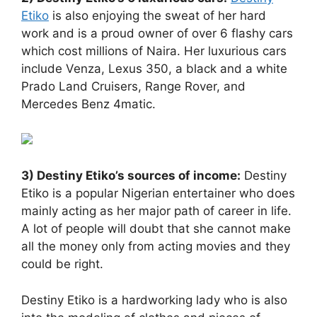
Etiko
is also enjoying the sweat of her hard
work and is a proud owner of over 6 flashy cars
which cost millions of Naira. Her luxurious cars
include Venza, Lexus 350, a black and a white
Prado Land Cruisers, Range Rover, and
Mercedes Benz 4matic.
3) Destiny Etiko’s sources of income:
Destiny
Etiko is a popular Nigerian entertainer who does
mainly acting as her major path of career in life.
A lot of people will doubt that she cannot make
all the money only from acting movies and they
could be right.
Destiny Etiko is a hardworking lady who is also