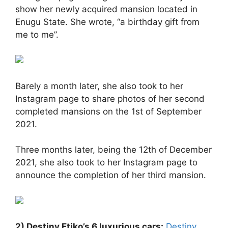
show her newly acquired mansion located in
Enugu State. She wrote, “a birthday gift from
me to me”.
Barely a month later, she also took to her
Instagram page to share photos of her second
completed mansions on the 1st of September
2021.
Three months later, being the 12th of December
2021, she also took to her Instagram page to
announce the completion of her third mansion.
2) Destiny Etiko’s 6 luxurious cars:
Destiny