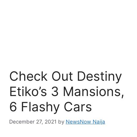
Check Out Destiny
Etiko’s 3 Mansions,
6 Flashy Cars
December 27, 2021
by
NewsNow Naija