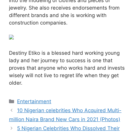
into the modeling of clothes and pieces of
jewelry. She also receives endorsements from
different brands and she is working with
construction companies.
Destiny Etiko is a blessed hard working young
lady and her journey to success is one that
proves that anyone who works hard and invests
wisely will not live to regret life when they get
older.
Categories
Entertainment
10 Nigerian celebrities Who Acquired Multi-
million Naira Brand New Cars in 2021 (Photos)
5 Nigerian Celebrities Who Dissolved Their