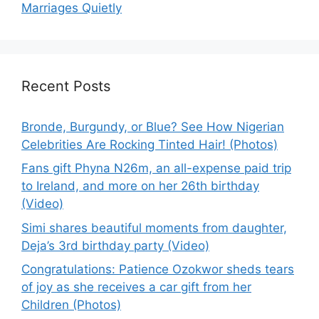
Marriages Quietly
Recent Posts
Bronde, Burgundy, or Blue? See How Nigerian
Celebrities Are Rocking Tinted Hair! (Photos)
Fans gift Phyna N26m, an all-expense paid trip
to Ireland, and more on her 26th birthday
(Video)
Simi shares beautiful moments from daughter,
Deja’s 3rd birthday party (Video)
Congratulations: Patience Ozokwor sheds tears
of joy as she receives a car gift from her
Children (Photos)