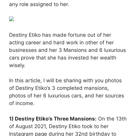
any role assigned to her.
Destiny Etiko has made fortune out of her
acting career and hard work in other of her
businesses and her 3 Mansions and 6 luxurious
cars prove that she has invested her wealth
wisely.
In this article, I will be sharing with you photos
of Destiny Etiko’s 3 completed mansions,
photos of her 6 luxurious cars, and her sources
of income.
1) Destiny Etiko’s Three Mansions:
On the 13th
of August 2021, Destiny Etiko took to her
Instagram page during her 32nd birthday to