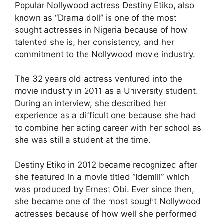
Popular Nollywood actress Destiny Etiko, also
known as “Drama doll” is one of the most
sought actresses in Nigeria because of how
talented she is, her consistency, and her
commitment to the Nollywood movie industry.
The 32 years old actress ventured into the
movie industry in 2011 as a University student.
During an interview, she described her
experience as a difficult one because she had
to combine her acting career with her school as
she was still a student at the time.
Destiny Etiko in 2012 became recognized after
she featured in a movie titled “Idemili” which
was produced by Ernest Obi. Ever since then,
she became one of the most sought Nollywood
actresses because of how well she performed