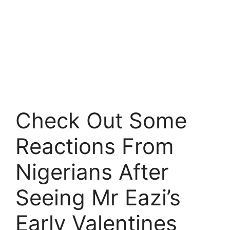
Check Out Some
Reactions From
Nigerians After
Seeing Mr Eazi’s
Early Valentines