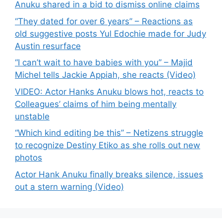
Anuku shared in a bid to dismiss online claims
“They dated for over 6 years” – Reactions as
old suggestive posts Yul Edochie made for Judy
Austin resurface
“I can’t wait to have babies with you” – Majid
Michel tells Jackie Appiah, she reacts (Video)
VIDEO: Actor Hanks Anuku blows hot, reacts to
Colleagues’ claims of him being mentally
unstable
“Which kind editing be this” – Netizens struggle
to recognize Destiny Etiko as she rolls out new
photos
Actor Hank Anuku finally breaks silence, issues
out a stern warning (Video)