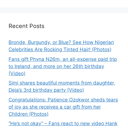
Recent Posts
Bronde, Burgundy, or Blue? See How Nigerian
Celebrities Are Rocking Tinted Hair! (Photos)
Fans gift Phyna N26m, an all-expense paid trip
to Ireland, and more on her 26th birthday
(Video)
Simi shares beautiful moments from daughter,
Deja’s 3rd birthday party (Video)
Congratulations: Patience Ozokwor sheds tears
of joy as she receives a car gift from her
Children (Photos)
“He’s not okay” – Fans react to new video Hank