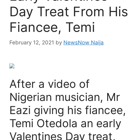
Day Treat From His
Fiancee, Temi
February 12, 2021
by
NewsNow Naija
After a video of
Nigerian musician, Mr
Eazi giving his fiancee,
Temi Otedola an early
Valentines Day treat,