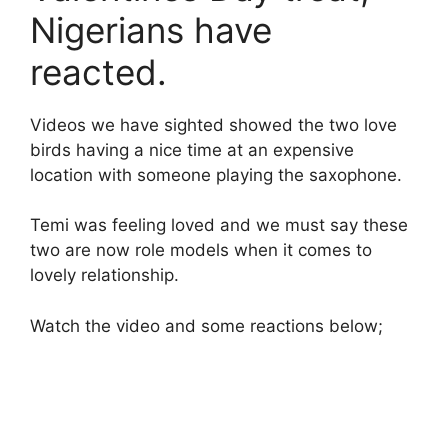
Nigerians have
reacted.
Videos we have sighted showed the two love
birds having a nice time at an expensive
location with someone playing the saxophone.
Temi was feeling loved and we must say these
two are now role models when it comes to
lovely relationship.
Watch the video and some reactions below;