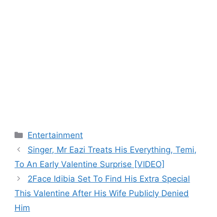
Categories
Entertainment
Singer, Mr Eazi Treats His Everything, Temi,
To An Early Valentine Surprise [VIDEO]
2Face Idibia Set To Find His Extra Special
This Valentine After His Wife Publicly Denied
Him