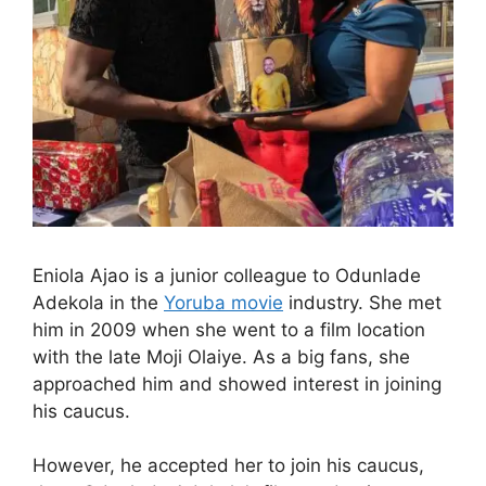
Eniola Ajao is a junior colleague to Odunlade
Adekola in the
Yoruba movie
industry. She met
him in 2009 when she went to a film location
with the late Moji Olaiye. As a big fans, she
approached him and showed interest in joining
his caucus.
However, he accepted her to join his caucus,