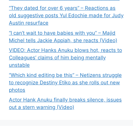
“They dated for over 6 years” – Reactions as
old suggestive posts Yul Edochie made for Judy
Austin resurface
“I can’t wait to have babies with you” – Majid
Michel tells Jackie Appiah, she reacts (Video)
VIDEO: Actor Hanks Anuku blows hot, reacts to
Colleagues’ claims of him being mentally
unstable
“Which kind editing be this” – Netizens struggle
to recognize Destiny Etiko as she rolls out new
photos
Actor Hank Anuku finally breaks silence, issues
out a stern warning (Video)