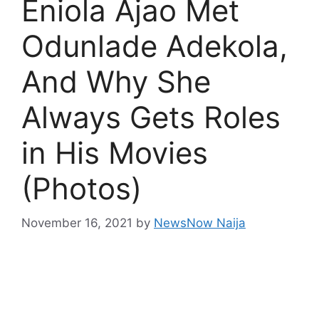
Eniola Ajao Met
Odunlade Adekola,
And Why She
Always Gets Roles
in His Movies
(Photos)
November 16, 2021
by
NewsNow Naija