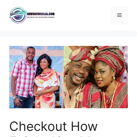
Skip
to
Menu
content
Checkout How