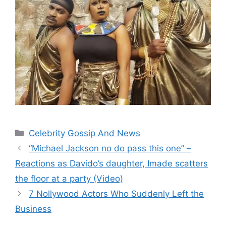
Categories
Celebrity Gossip And News
“Michael Jackson no do pass this one” –
Reactions as Davido’s daughter, Imade scatters
the floor at a party (Video)
7 Nollywood Actors Who Suddenly Left the
Business