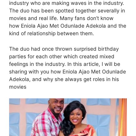
industry who are making waves in the industry.
The duo has been spotted together severally in
movies and real life. Many fans don’t know
how Eniola Ajao Met Odunlade Adekola and the
kind of relationship between them.
The duo had once thrown surprised birthday
parties for each other which created mixed
feelings in the industry. In this article, I will be
sharing with you how Eniola Ajao Met Odunlade
Adekola, and why she always get roles in his
movies