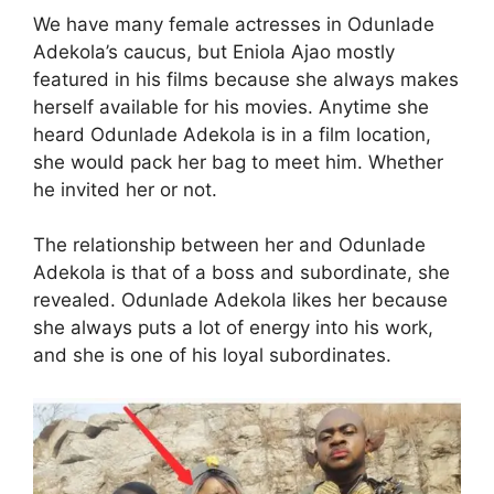
We have many female actresses in Odunlade
Adekola’s caucus, but Eniola Ajao mostly
featured in his films because she always makes
herself available for his movies. Anytime she
heard Odunlade Adekola is in a film location,
she would pack her bag to meet him. Whether
he invited her or not.
The relationship between her and Odunlade
Adekola is that of a boss and subordinate, she
revealed. Odunlade Adekola likes her because
she always puts a lot of energy into his work,
and she is one of his loyal subordinates.