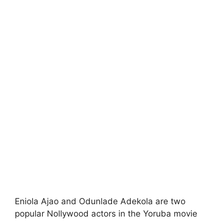
Eniola Ajao and Odunlade Adekola are two
popular Nollywood actors in the Yoruba movie