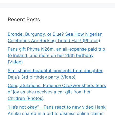
Recent Posts
Bronde, Burgundy, or Blue? See How Nigerian
Celebrities Are Rocking Tinted Hair! (Photos)
Fans gift Phyna N26m, an all-expense paid trip
to Ireland, and more on her 26th birthday
(Video)
Simi shares beautiful moments from daughter,
Deja’s 3rd birthday party (Video)
Congratulations: Patience Ozokwor sheds tears
of joy as she receives a car gift from her
Children (Photos)
“He’s not okay” – Fans react to new video Hank
Anuku shared in a bid to dismiss online claims