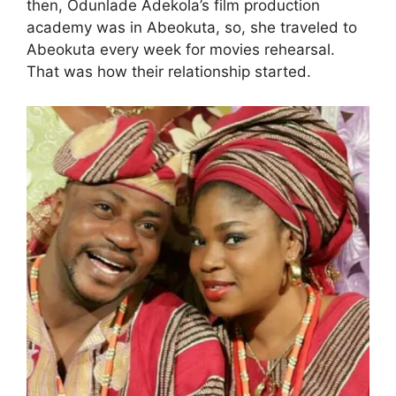
then, Odunlade Adekola’s film production
academy was in Abeokuta, so, she traveled to
Abeokuta every week for movies rehearsal.
That was how their relationship started.