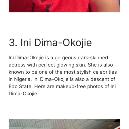
3. Ini Dima-Okojie
Ini Dima-Okojie is a gorgeous dark-skinned
actress with perfect glowing skin. She is also
known to be one of the most stylish celebrities
in Nigeria. Ini Dima-Okojie is also a descent of
Edo State. Here are makeup-free photos of Ini
Dima-Okojie.