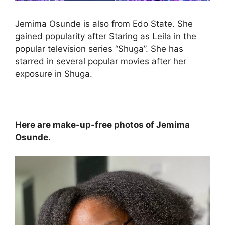
Jemima Osunde is also from Edo State. She
gained popularity after Staring as Leila in the
popular television series “Shuga”. She has
starred in several popular movies after her
exposure in Shuga.
Here are make-up-free photos of Jemima
Osunde.