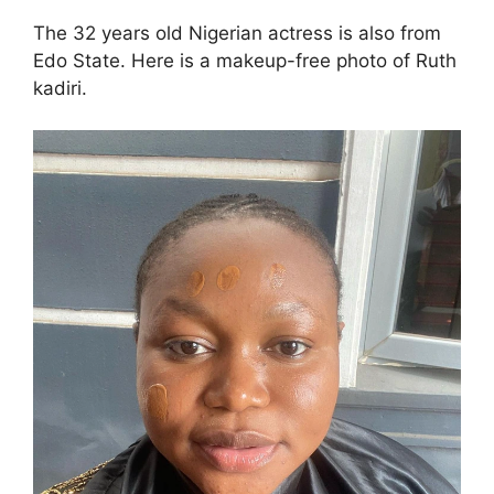
The 32 years old Nigerian actress is also from
Edo State. Here is a makeup-free photo of Ruth
kadiri.