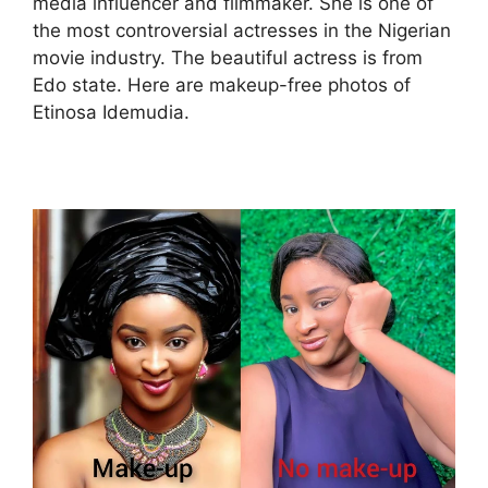
media influencer and filmmaker. She is one of
the most controversial actresses in the Nigerian
movie industry. The beautiful actress is from
Edo state. Here are makeup-free photos of
Etinosa Idemudia.