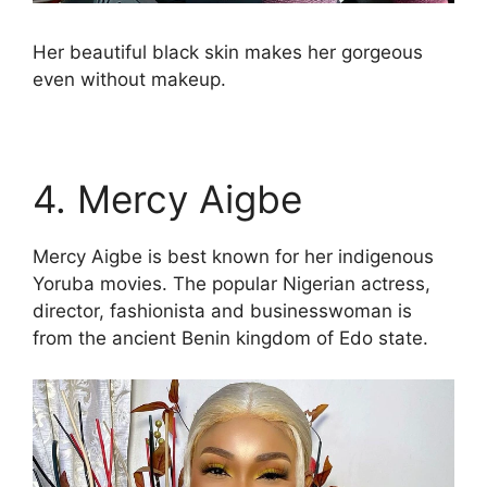
Her beautiful black skin makes her gorgeous
even without makeup.
4. Mercy Aigbe
Mercy Aigbe is best known for her indigenous
Yoruba movies. The popular Nigerian actress,
director, fashionista and businesswoman is
from the ancient Benin kingdom of Edo state.