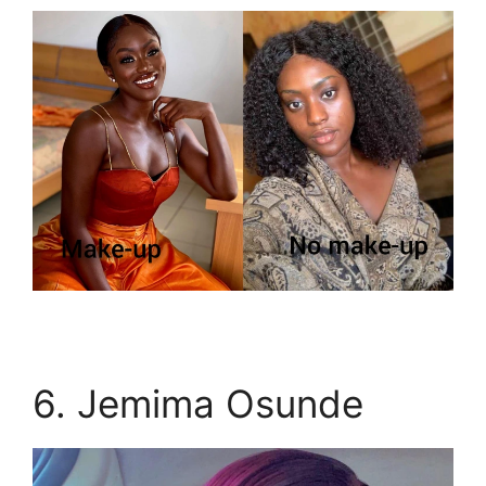
6. Jemima Osunde