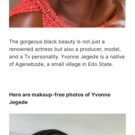
The gorgeous black beauty is not just a
renowned actress but also a producer, model,
and a Tv personality. Yvonne Jegede is a native
of Agenebode, a small village in Edo State.
Here are makeup-free photos of Yvonne
Jegede