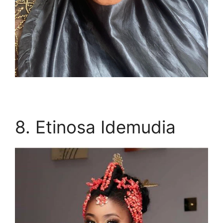
8. Etinosa Idemudia