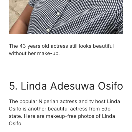
The 43 years old actress still looks beautiful
without her make-up.
5. Linda Adesuwa Osifo
The popular Nigerian actress and tv host Linda
Osifo is another beautiful actress from Edo
state. Here are makeup-free photos of Linda
Osifo.