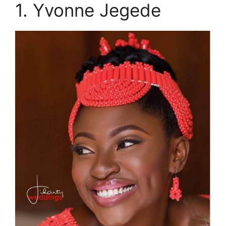
1. Yvonne Jegede