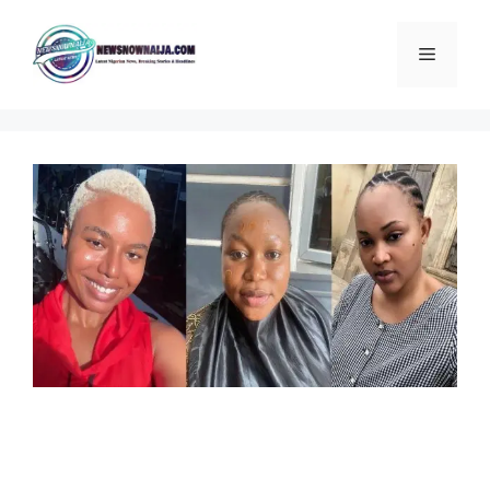
Skip
to
Menu
content