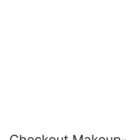
Checkout Makeup-