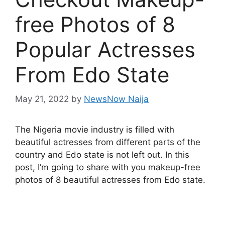
free Photos of 8
Popular Actresses
From Edo State
May 21, 2022
by
NewsNow Naija
The Nigeria movie industry is filled with
beautiful actresses from different parts of the
country and Edo state is not left out. In this
post, I’m going to share with you makeup-free
photos of 8 beautiful actresses from Edo state.