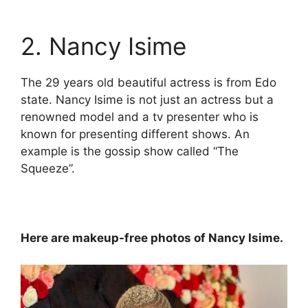
2. Nancy Isime
The 29 years old beautiful actress is from Edo
state. Nancy Isime is not just an actress but a
renowned model and a tv presenter who is
known for presenting different shows. An
example is the gossip show called “The
Squeeze”.
Here are makeup-free photos of Nancy Isime.