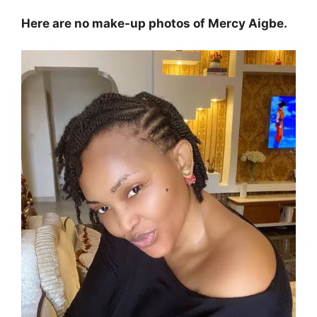
Here are no make-up photos of Mercy Aigbe.