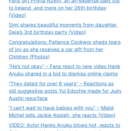
Fans gift Phyna N26m, an all-expense paid trip
to Ireland, and more on her 26th birthday
(Video)
Simi shares beautiful moments from daughter,
Deja’s 3rd birthday party (Video)
Congratulations: Patience Ozokwor sheds tears
of joy as she receives a car gift from her
Children (Photos)
“He’s not okay” – Fans react to new video Hank
Anuku shared in a bid to dismiss online claims
“They dated for over 6 years” – Reactions as
old suggestive posts Yul Edochie made for Judy
Austin resurface
“I can’t wait to have babies with you” – Majid
Michel tells Jackie Appiah, she reacts (Video)
VIDEO: Actor Hanks Anuku blows hot, reacts to