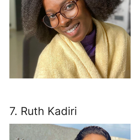
7. Ruth Kadiri