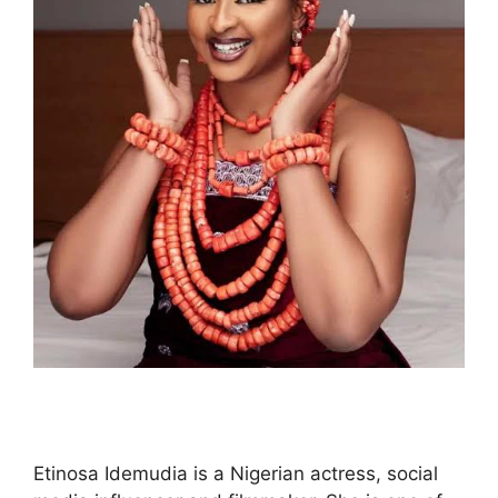
Etinosa Idemudia is a Nigerian actress, social