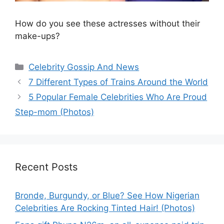
How do you see these actresses without their
make-ups?
Categories
Celebrity Gossip And News
7 Different Types of Trains Around the World
5 Popular Female Celebrities Who Are Proud
Step-mom (Photos)
Recent Posts
Bronde, Burgundy, or Blue? See How Nigerian
Celebrities Are Rocking Tinted Hair! (Photos)