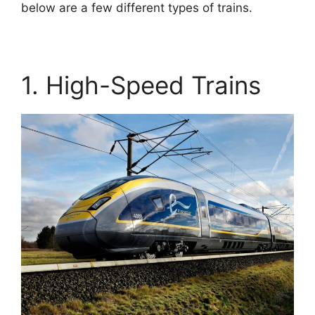
below are a few different types of trains.
1. High-Speed Trains