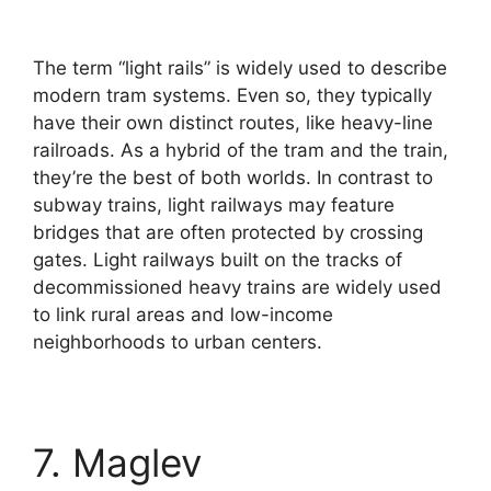
The term “light rails” is widely used to describe
modern tram systems. Even so, they typically
have their own distinct routes, like heavy-line
railroads. As a hybrid of the tram and the train,
they’re the best of both worlds. In contrast to
subway trains, light railways may feature
bridges that are often protected by crossing
gates. Light railways built on the tracks of
decommissioned heavy trains are widely used
to link rural areas and low-income
neighborhoods to urban centers.
7. Maglev