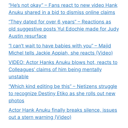
“He’s not okay” – Fans react to new video Hank
Anuku shared in a bid to dismiss online claims
“They dated for over 6 years” – Reactions as
old suggestive posts Yul Edochie made for Judy
Austin resurface
“I can’t wait to have babies with you” – Majid
Michel tells Jackie Appiah, she reacts (Video)
VIDEO: Actor Hanks Anuku blows hot, reacts to
Colleagues’ claims of him being mentally
unstable
“Which kind editing be this” – Netizens struggle
to recognize Destiny Etiko as she rolls out new
photos
Actor Hank Anuku finally breaks silence, issues
out a stern warning (Video)