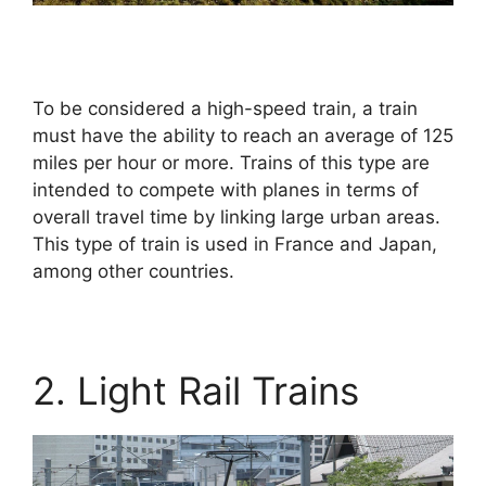
To be considered a high-speed train, a train
must have the ability to reach an average of 125
miles per hour or more. Trains of this type are
intended to compete with planes in terms of
overall travel time by linking large urban areas.
This type of train is used in France and Japan,
among other countries.
2. Light Rail Trains