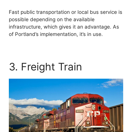
Fast public transportation or local bus service is
possible depending on the available
infrastructure, which gives it an advantage. As
of Portland’s implementation, it’s in use.
3. Freight Train