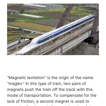
“Magnetic levitation” is the origin of the name
“maglev.” In this type of train, two pairs of
magnets push the train off the track with this
mode of transportation. To compensate for the
lack of friction, a second magnet is used to