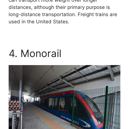
distances, although their primary purpose is
long-distance transportation. Freight trains are
used in the United States.
4. Monorail