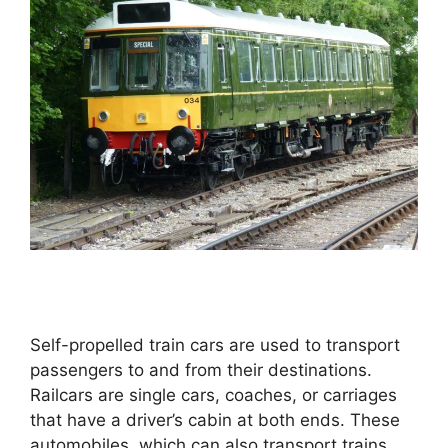
Self-propelled train cars are used to transport
passengers to and from their destinations.
Railcars are single cars, coaches, or carriages
that have a driver’s cabin at both ends. These
automobiles, which can also transport trains,