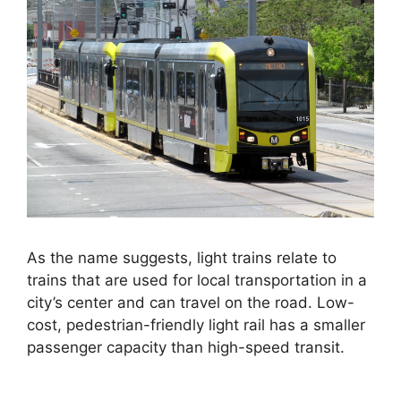
As the name suggests, light trains relate to
trains that are used for local transportation in a
city’s center and can travel on the road. Low-
cost, pedestrian-friendly light rail has a smaller
passenger capacity than high-speed transit.