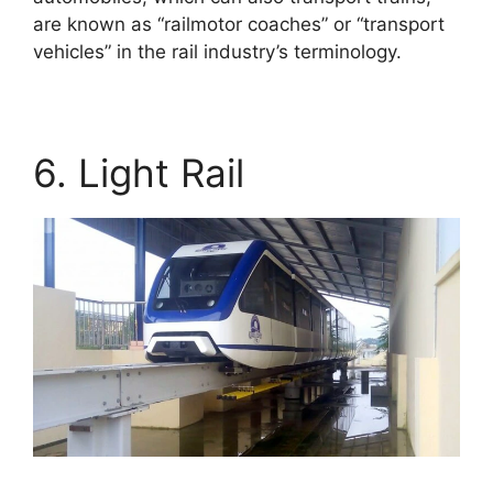
are known as “railmotor coaches” or “transport
vehicles” in the rail industry’s terminology.
6. Light Rail