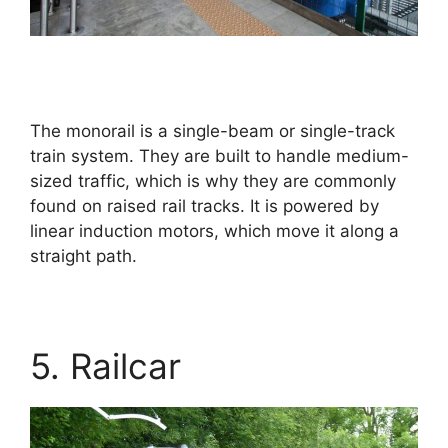
The monorail is a single-beam or single-track
train system. They are built to handle medium-
sized traffic, which is why they are commonly
found on raised rail tracks. It is powered by
linear induction motors, which move it along a
straight path.
5. Railcar