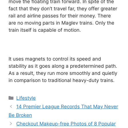
move the floating train forward. In spite of the
fact that they don’t travel far, they offer greater
rail and airline passes for their money. There
are no moving parts in Maglev trains. Only the
train itself is capable of motion.
It uses magnets to control its speed and
stability as it goes along a predetermined path.
As a result, they run more smoothly and quietly
in comparison to traditional heavy-duty trains.
Categories
Lifestyle
14 Premier League Records That May Never
Be Broken
Checkout Makeup-free Photos of 8 Popular