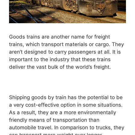
Goods trains are another name for freight
trains, which transport materials or cargo. They
aren’t designed to carry passengers at all. It is
important to the industry that these trains
deliver the vast bulk of the world’s freight.
Shipping goods by train has the potential to be
a very cost-effective option in some situations.
As a result, they are a more environmentally
friendly means of transportation than
automobile travel. In comparison to trucks, they
can transport more weight over longer