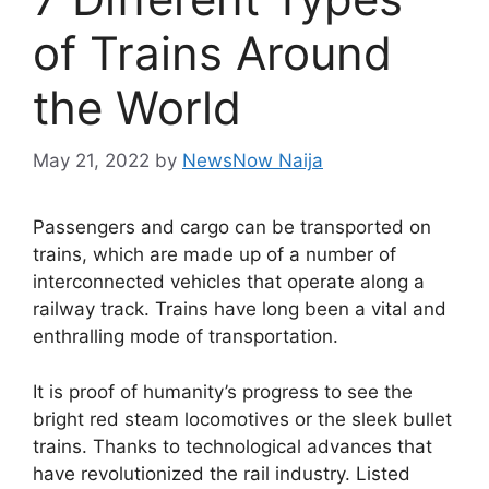
of Trains Around
the World
May 21, 2022
by
NewsNow Naija
Passengers and cargo can be transported on
trains, which are made up of a number of
interconnected vehicles that operate along a
railway track. Trains have long been a vital and
enthralling mode of transportation.
It is proof of humanity’s progress to see the
bright red steam locomotives or the sleek bullet
trains. Thanks to technological advances that
have revolutionized the rail industry. Listed