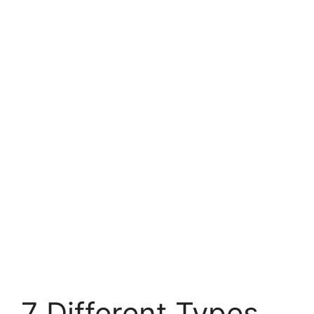
7 Different Types