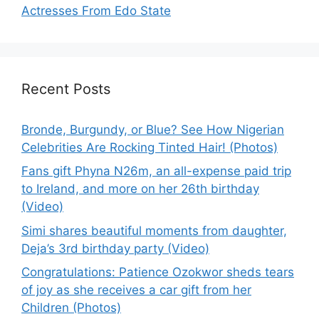
Actresses From Edo State
Recent Posts
Bronde, Burgundy, or Blue? See How Nigerian
Celebrities Are Rocking Tinted Hair! (Photos)
Fans gift Phyna N26m, an all-expense paid trip
to Ireland, and more on her 26th birthday
(Video)
Simi shares beautiful moments from daughter,
Deja’s 3rd birthday party (Video)
Congratulations: Patience Ozokwor sheds tears
of joy as she receives a car gift from her
Children (Photos)