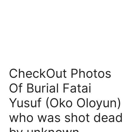
CheckOut Photos
Of Burial Fatai
Yusuf (Oko Oloyun)
who was shot dead