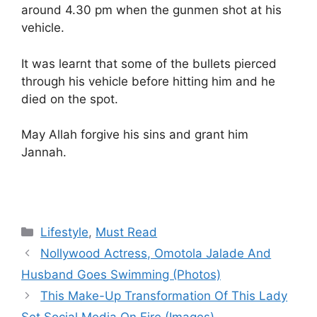
around 4.30 pm when the gunmen shot at his
vehicle.
It was learnt that some of the bullets pierced
through his vehicle before hitting him and he
died on the spot.
May Allah forgive his sins and grant him
Jannah.
Categories
Lifestyle
,
Must Read
Nollywood Actress, Omotola Jalade And
Husband Goes Swimming (Photos)
This Make-Up Transformation Of This Lady
Set Social Media On Fire (Images)