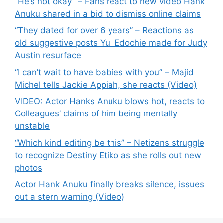
“He’s not okay” – Fans react to new video Hank
Anuku shared in a bid to dismiss online claims
“They dated for over 6 years” – Reactions as
old suggestive posts Yul Edochie made for Judy
Austin resurface
“I can’t wait to have babies with you” – Majid
Michel tells Jackie Appiah, she reacts (Video)
VIDEO: Actor Hanks Anuku blows hot, reacts to
Colleagues’ claims of him being mentally
unstable
“Which kind editing be this” – Netizens struggle
to recognize Destiny Etiko as she rolls out new
photos
Actor Hank Anuku finally breaks silence, issues
out a stern warning (Video)