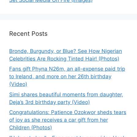
Recent Posts
Bronde, Burgundy, or Blue? See How Nigerian
Celebrities Are Rocking Tinted Hair! (Photos)
Fans gift Phyna N26m, an all-expense paid trip
to Ireland, and more on her 26th birthday
(Video)
Simi shares beautiful moments from daughter,
Deja’s 3rd birthday party (Video)
Congratulations: Patience Ozokwor sheds tears
of joy as she receives a car gift from her
Children (Photos)