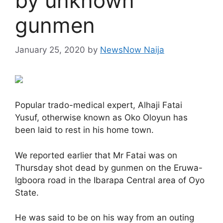
by unknown
gunmen
January 25, 2020
by
NewsNow Naija
Popular trado-medical expert, Alhaji Fatai
Yusuf, otherwise known as Oko Oloyun has
been laid to rest in his home town.
We reported earlier that Mr Fatai was on
Thursday shot dead by gunmen on the Eruwa-
Igboora road in the Ibarapa Central area of Oyo
State.
He was said to be on his way from an outing