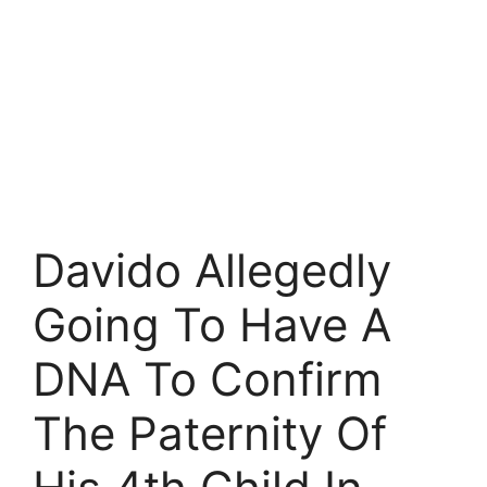
Davido Allegedly
Going To Have A
DNA To Confirm
The Paternity Of