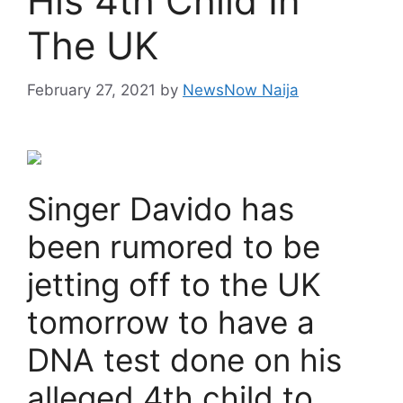
His 4th Child In
The UK
February 27, 2021
by
NewsNow Naija
Singer Davido has
been rumored to be
jetting off to the UK
tomorrow to have a
DNA test done on his
alleged 4th child to