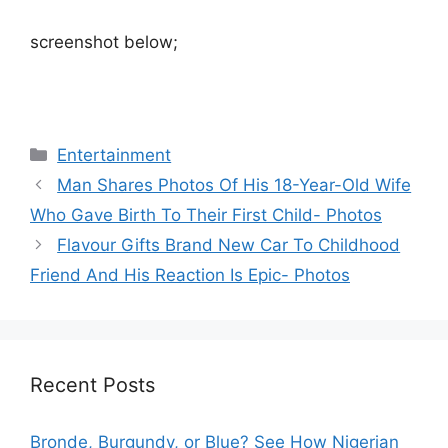
screenshot below;
Categories
Entertainment
Man Shares Photos Of His 18-Year-Old Wife
Who Gave Birth To Their First Child- Photos
Flavour Gifts Brand New Car To Childhood
Friend And His Reaction Is Epic- Photos
Recent Posts
Bronde, Burgundy, or Blue? See How Nigerian