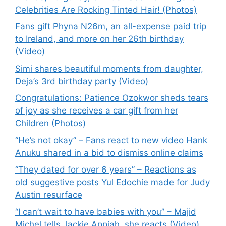
Celebrities Are Rocking Tinted Hair! (Photos)
Fans gift Phyna N26m, an all-expense paid trip
to Ireland, and more on her 26th birthday
(Video)
Simi shares beautiful moments from daughter,
Deja’s 3rd birthday party (Video)
Congratulations: Patience Ozokwor sheds tears
of joy as she receives a car gift from her
Children (Photos)
“He’s not okay” – Fans react to new video Hank
Anuku shared in a bid to dismiss online claims
“They dated for over 6 years” – Reactions as
old suggestive posts Yul Edochie made for Judy
Austin resurface
“I can’t wait to have babies with you” – Majid
Michel tells Jackie Appiah, she reacts (Video)