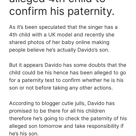
confirm his paternity.
As it’s been speculated that the singer has a
4th child with a UK model and recently she
shared photos of her baby online making
people believe he’s actually Davido’s son.
But it appears Davido has some doubts that the
child could be his hence has been alleged to go
for a paternity test to confirm whether he is his
son or not before taking any other actions.
According to blogger cutie julls, Davido has
promised to be there for all his children
therefore he’s going to check the paternity of his
alleged son tomorrow and take responsibility if
he’s his son.