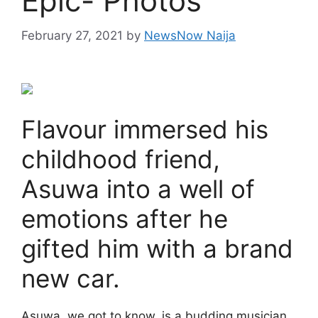
Epic- Photos
February 27, 2021
by
NewsNow Naija
Flavour immersed his
childhood friend,
Asuwa into a well of
emotions after he
gifted him with a brand
new car.
Asuwa, we got to know, is a budding musician