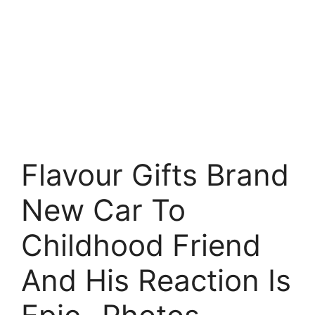
Flavour Gifts Brand
New Car To
Childhood Friend
And His Reaction Is