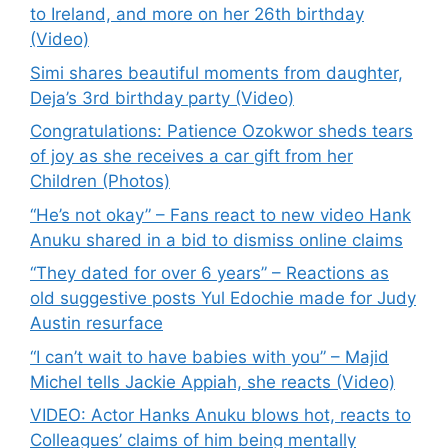
to Ireland, and more on her 26th birthday
(Video)
Simi shares beautiful moments from daughter,
Deja’s 3rd birthday party (Video)
Congratulations: Patience Ozokwor sheds tears
of joy as she receives a car gift from her
Children (Photos)
“He’s not okay” – Fans react to new video Hank
Anuku shared in a bid to dismiss online claims
“They dated for over 6 years” – Reactions as
old suggestive posts Yul Edochie made for Judy
Austin resurface
“I can’t wait to have babies with you” – Majid
Michel tells Jackie Appiah, she reacts (Video)
VIDEO: Actor Hanks Anuku blows hot, reacts to
Colleagues’ claims of him being mentally