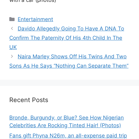
Categories
Entertainment
Davido Allegedly Going To Have A DNA To
Confirm The Paternity Of His 4th Child In The
UK
Naira Marley Shows Off His Twins And Two
Sons As He Says “Nothing Can Separate Them”
Recent Posts
Bronde, Burgundy, or Blue? See How Nigerian
Celebrities Are Rocking Tinted Hair! (Photos)
Fans gift Phyna N26m, an all-expense paid trip