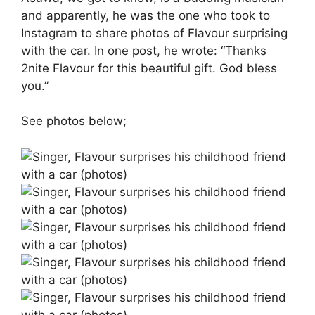
and apparently, he was the one who took to
Instagram to share photos of Flavour surprising
with the car. In one post, he wrote: “Thanks
2nite Flavour for this beautiful gift. God bless
you.”
See photos below;