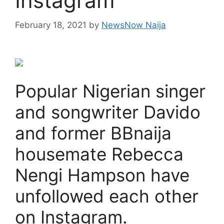
Instagram
February 18, 2021
by
NewsNow Naija
Popular Nigerian singer
and songwriter Davido
and former BBnaija
housemate Rebecca
Nengi Hampson have
unfollowed each other
on Instagram.