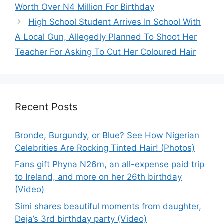
Worth Over N4 Million For Birthday
High School Student Arrives In School With
A Local Gun, Allegedly Planned To Shoot Her
Teacher For Asking To Cut Her Coloured Hair
Recent Posts
Bronde, Burgundy, or Blue? See How Nigerian
Celebrities Are Rocking Tinted Hair! (Photos)
Fans gift Phyna N26m, an all-expense paid trip
to Ireland, and more on her 26th birthday
(Video)
Simi shares beautiful moments from daughter,
Deja’s 3rd birthday party (Video)