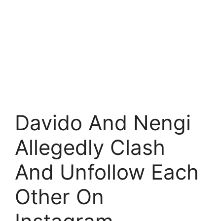
Davido And Nengi
Allegedly Clash
And Unfollow Each
Other On