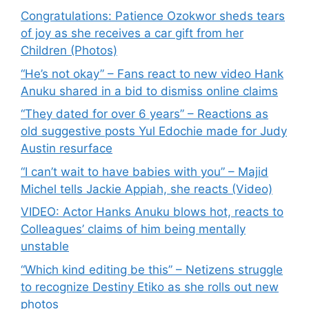
Congratulations: Patience Ozokwor sheds tears
of joy as she receives a car gift from her
Children (Photos)
“He’s not okay” – Fans react to new video Hank
Anuku shared in a bid to dismiss online claims
“They dated for over 6 years” – Reactions as
old suggestive posts Yul Edochie made for Judy
Austin resurface
“I can’t wait to have babies with you” – Majid
Michel tells Jackie Appiah, she reacts (Video)
VIDEO: Actor Hanks Anuku blows hot, reacts to
Colleagues’ claims of him being mentally
unstable
“Which kind editing be this” – Netizens struggle
to recognize Destiny Etiko as she rolls out new
photos