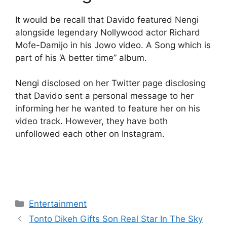
It would be recall that Davido featured Nengi
alongside legendary Nollywood actor Richard
Mofe-Damijo in his Jowo video. A Song which is
part of his ‘A better time” album.
Nengi disclosed on her Twitter page disclosing
that Davido sent a personal message to her
informing her he wanted to feature her on his
video track. However, they have both
unfollowed each other on Instagram.
Categories
Entertainment
Tonto Dikeh Gifts Son Real Star In The Sky