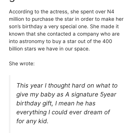
According to the actress, she spent over N4
million to purchase the star in order to make her
son’s birthday a very special one. She made it
known that she contacted a company who are
into astronomy to buy a star out of the 400
billion stars we have in our space.
She wrote:
This year I thought hard on what to
give my baby as A signature 5year
birthday gift, I mean he has
everything I could ever dream of
for any kid.