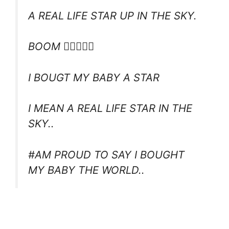
A REAL LIFE STAR UP IN THE SKY.
BOOM 
I BOUGT MY BABY A STAR
I MEAN A REAL LIFE STAR IN THE
SKY..
#AM PROUD TO SAY I BOUGHT
MY BABY THE WORLD..