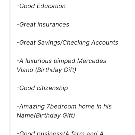
-Good Education
-Great insurances
-Great Savings/Checking Accounts
-A luxurious pimped Mercedes
Viano (Birthday Gift)
-Good citizenship
-Amazing 7bedroom home in his
Name(Birthday Gift)
-Good business(A farm and A