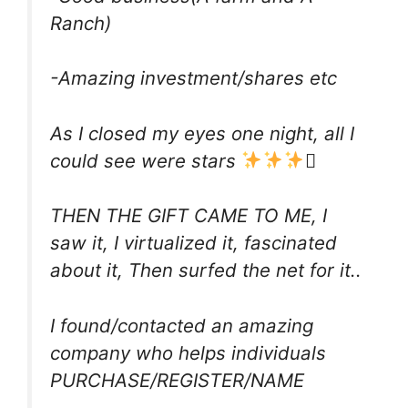
Ranch)
-Amazing investment/shares etc
As I closed my eyes one night, all I
could see were stars

THEN THE GIFT CAME TO ME, I
saw it, I virtualized it, fascinated
about it, Then surfed the net for it..
I found/contacted an amazing
company who helps individuals
PURCHASE/REGISTER/NAME