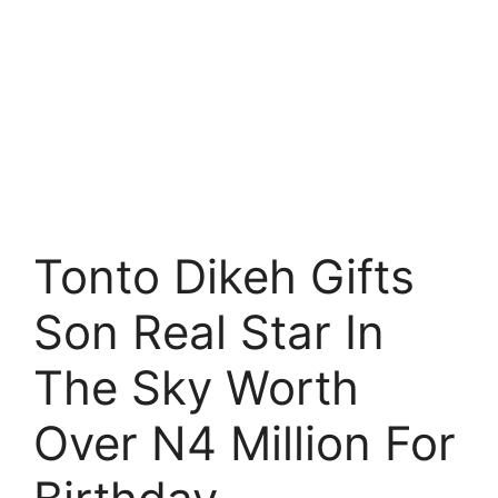
Tonto Dikeh Gifts
Son Real Star In
The Sky Worth
Over N4 Million For