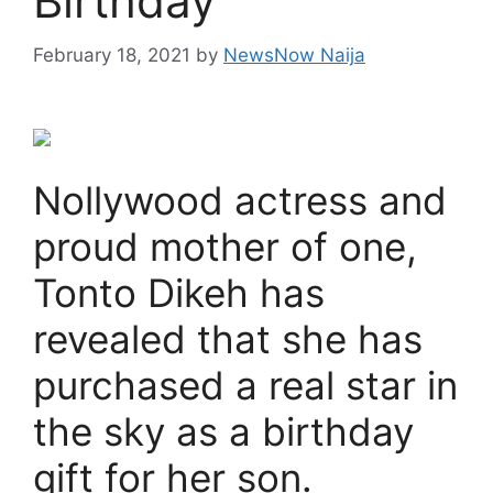
Birthday
February 18, 2021
by
NewsNow Naija
Nollywood actress and
proud mother of one,
Tonto Dikeh has
revealed that she has
purchased a real star in
the sky as a birthday
gift for her son.