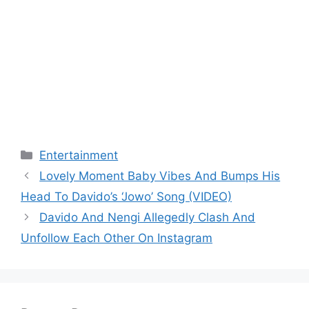
Categories
Entertainment
Lovely Moment Baby Vibes And Bumps His
Head To Davido’s ‘Jowo’ Song (VIDEO)
Davido And Nengi Allegedly Clash And
Unfollow Each Other On Instagram