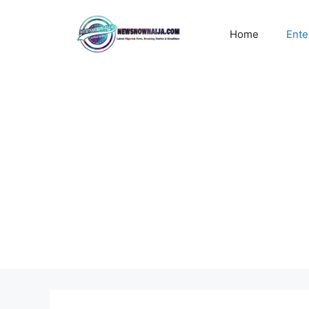
Skip
to
Home
Ente
content