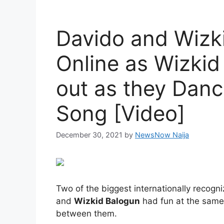
Davido and Wizki
Online as Wizki
out as they Danc
Song [Video]
December 30, 2021
by
NewsNow Naija
Two of the biggest internationally recogn
and
Wizkid Balogun
had fun at the same 
between them.