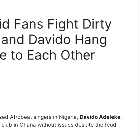
d Fans Fight Dirty
d and Davido Hang
e to Each Other
ized Afrobeat singers in Nigeria,
Davido Adeleke
,
club in Ghana without issues despite the feud