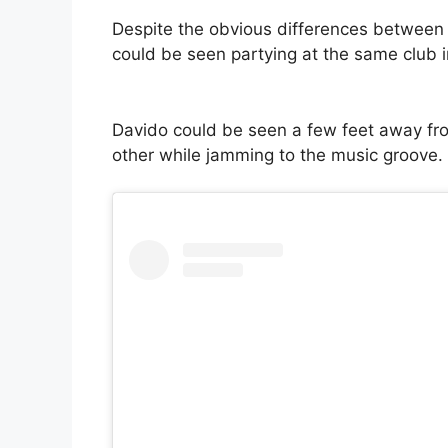
Despite the obvious differences between 
could be seen partying at the same club 
Davido could be seen a few feet away fro
other while jamming to the music groove.