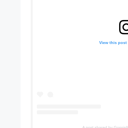
View this post
A post shared by GossipM