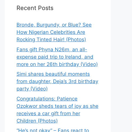
Recent Posts
Bronde, Burgundy, or Blue? See
How Nigerian Celebrities Are
Rocking Tinted Hair! (Photos)
Fans gift Phyna N26m, an all-
expense paid trip to Ireland, and
more on her 26th birthday (Video)
Simi shares beautiful moments
from daughter, Deja’s 3rd birthday
party (Video)
Congratulations: Patience
Ozokwor sheds tears of joy as she
receives a car gift from her
Children (Photos)
“He’s not okay” – Fans react to