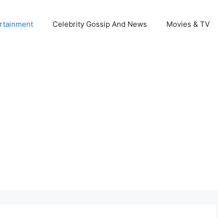
rtainment
Celebrity Gossip And News
Movies & TV