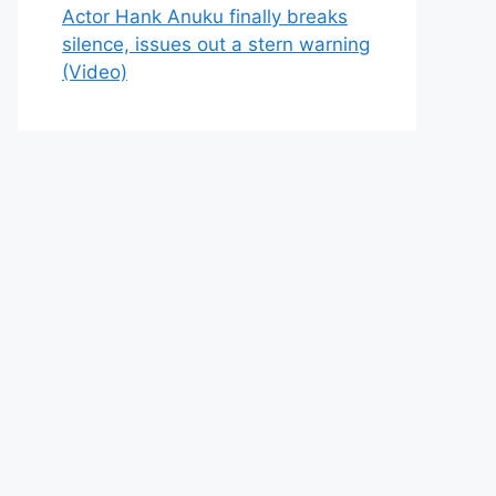
Actor Hank Anuku finally breaks
silence, issues out a stern warning
(Video)