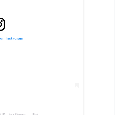
 on Instagram
illNaija (@gossipmilltv)