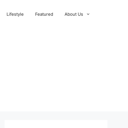
Lifestyle
Featured
About Us