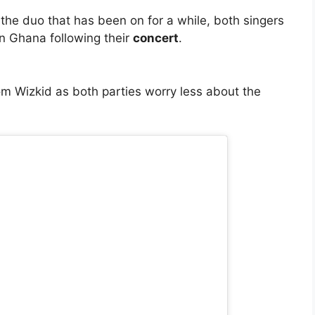
the duo that has been on for a while, both singers
in Ghana following their
concert
.
m Wizkid as both parties worry less about the