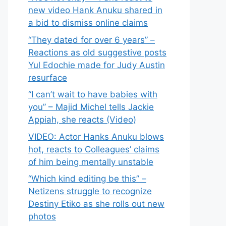
new video Hank Anuku shared in
a bid to dismiss online claims
“They dated for over 6 years” –
Reactions as old suggestive posts
Yul Edochie made for Judy Austin
resurface
“I can’t wait to have babies with
you” – Majid Michel tells Jackie
Appiah, she reacts (Video)
VIDEO: Actor Hanks Anuku blows
hot, reacts to Colleagues’ claims
of him being mentally unstable
“Which kind editing be this” –
Netizens struggle to recognize
Destiny Etiko as she rolls out new
photos