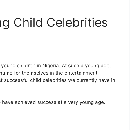
g Child Celebrities
 young children in Nigeria. At such a young age,
name for themselves in the entertainment
 successful child celebrities we currently have in
ho have achieved success at a very young age.