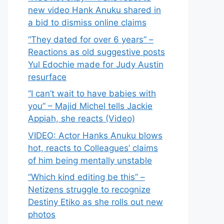
new video Hank Anuku shared in
a bid to dismiss online claims
“They dated for over 6 years” –
Reactions as old suggestive posts
Yul Edochie made for Judy Austin
resurface
“I can’t wait to have babies with
you” – Majid Michel tells Jackie
Appiah, she reacts (Video)
VIDEO: Actor Hanks Anuku blows
hot, reacts to Colleagues’ claims
of him being mentally unstable
“Which kind editing be this” –
Netizens struggle to recognize
Destiny Etiko as she rolls out new
photos