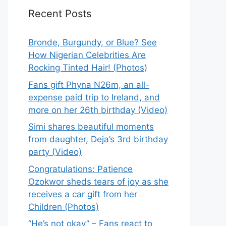
Recent Posts
Bronde, Burgundy, or Blue? See
How Nigerian Celebrities Are
Rocking Tinted Hair! (Photos)
Fans gift Phyna N26m, an all-
expense paid trip to Ireland, and
more on her 26th birthday (Video)
Simi shares beautiful moments
from daughter, Deja’s 3rd birthday
party (Video)
Congratulations: Patience
Ozokwor sheds tears of joy as she
receives a car gift from her
Children (Photos)
“He’s not okay” – Fans react to