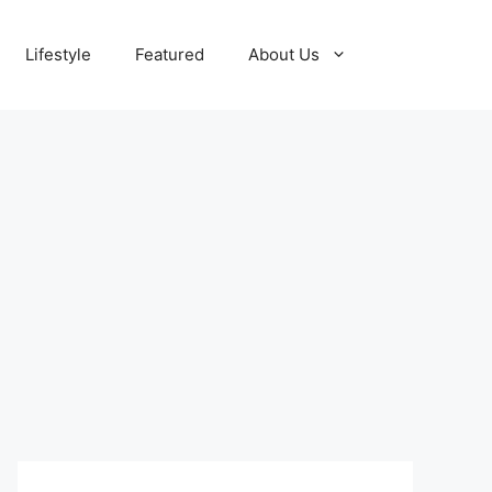
Lifestyle
Featured
About Us