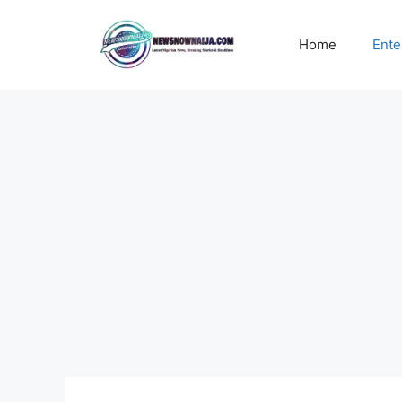
Skip
to
Home
Ente
content