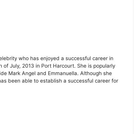
elebrity who has enjoyed a successful career in
of July, 2013 in Port Harcourt. She is popularly
gside Mark Angel and Emmanuella. Although she
has been able to establish a successful career for