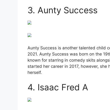
3. Aunty Success
Aunty Success is another talented child c
2021. Aunty Success was born on the 19th 
known for starring in comedy skits alon
started her career in 2017, however, she 
herself.
4. Isaac Fred A