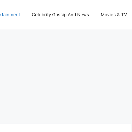
rtainment
Celebrity Gossip And News
Movies & TV