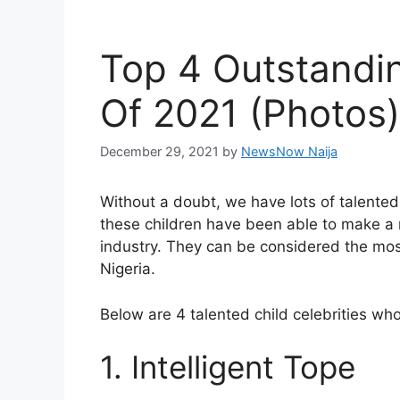
Top 4 Outstandin
Of 2021 (Photos)
December 29, 2021
by
NewsNow Naija
Without a doubt, we have lots of talented
these children have been able to make a 
industry. They can be considered the most
Nigeria.
Below are 4 talented child celebrities w
1. Intelligent Tope