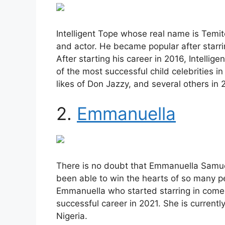
Intelligent Tope whose real name is Temi
and actor. He became popular after starri
After starting his career in 2016, Intelli
of the most successful child celebrities i
likes of Don Jazzy, and several others in 
2.
Emmanuella
There is no doubt that Emmanuella Samuel 
been able to win the hearts of so many pe
Emmanuella who started starring in comed
successful career in 2021. She is currently
Nigeria.