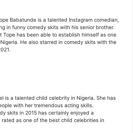
tope Babatunde is a talented Instagram comedian,
ng in funny comedy skits with his senior brother.
gent Tope has been able to establish himself as one
n Nigeria. He also starred in comedy skits with the
2021.
is a talented child celebrity in Nigeria. She has
ople with her tremendous acting skills.
y skits in 2015 has certainly enjoyed a
 rated as one of the best child celebrities in