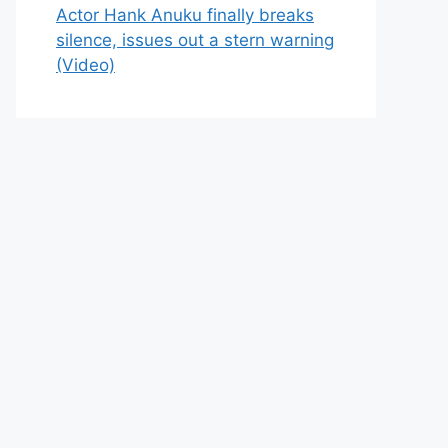
Actor Hank Anuku finally breaks
silence, issues out a stern warning
(Video)